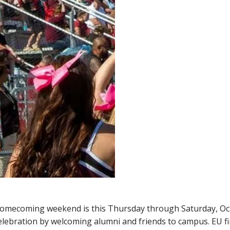
Homecoming weekend is this Thursday through Saturday, Oc
lebration by welcoming alumni and friends to campus. EU fi