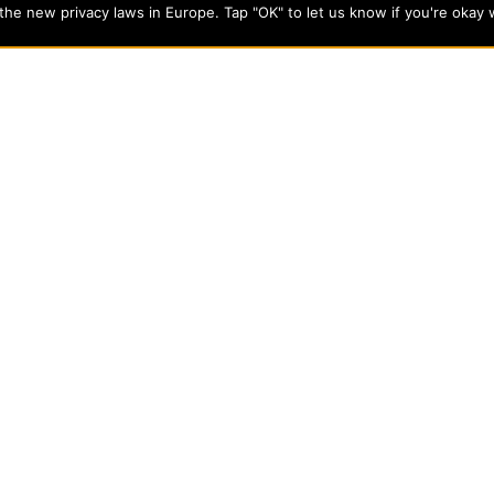
he new privacy laws in Europe. Tap "OK" to let us know if you're okay 
cts students from a wide variety of Christian denominational
 desire to combine their Christian faith with every aspect of
s
About Evangel
s
Alumni
tion
Campus Store
Blog
Careers
nts
Contact