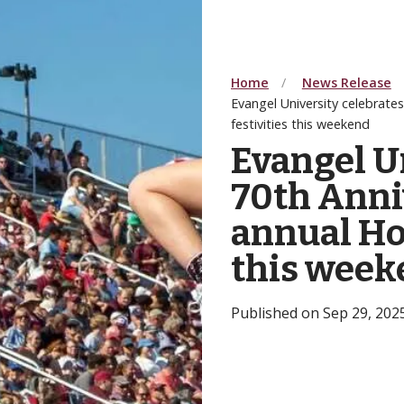
Home
News Release
Evangel University celebrat
festivities this weekend
Evangel U
70th Anniv
annual Ho
this week
Published on Sep 29, 20