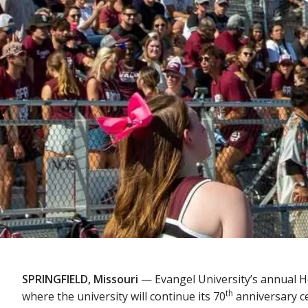
SPRINGFIELD, Missouri
— Evangel University’s annual 
th
where the university will continue its 70
anniversary ce