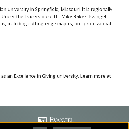
an university in Springfield, Missouri. It is regionally
. Under the leadership of
Dr. Mike Rakes
, Evangel
ms, including cutting-edge majors, pre-professional
 as an Excellence in Giving university. Learn more at