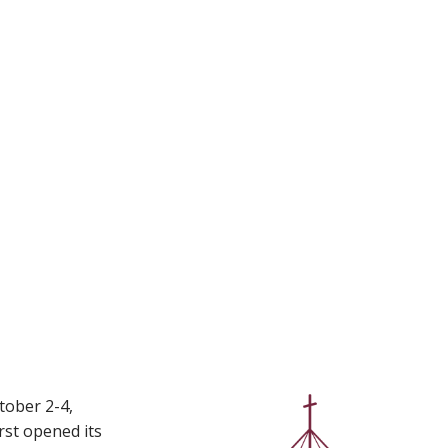
tober 2-4,
rst opened its