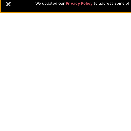
Navigation
We updated our
Privacy Policy
to address some of t
commitment to the integration of faith, learning and life attra
backgrounds who have a strong commitment to academics with a
and
their lives.
Information
Sitemap
STUDENTS
EMPLOYEES
Future Students
Current Student
Academic Programs
Academic Program
College Visits
Records & Registra
Admissions
Library
Tuition & Fees
Tuition & Fees
Parents
HEERF Disburseme