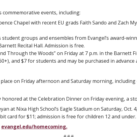
’s commemorative events, including:
n Spence Chapel with recent EU grads Faith Sando and Zach M
s student groups and ensembles from Evangel’s award-winn
rnett Recital Hall. Admission is free.
and Through the Woods” on Friday at 7 p.m. in the Barnett Fi
 (60+), and $7 for students and may be purchased in advance 
e place on Friday afternoon and Saturday morning, includin
ly honored at the Celebration Dinner on Friday evening, a s
yan at Nixa High School’s Eagle Stadium on Saturday, Oct. 4
ebit card for $11; admission is free for children 12 and under.
t
evangel.edu/homecoming.
###