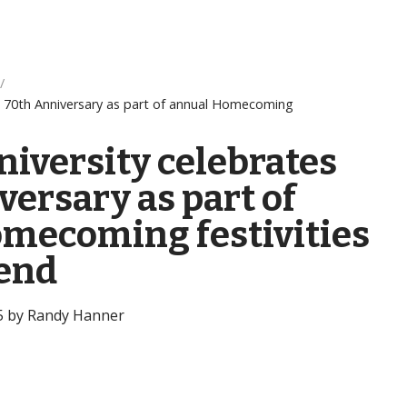
es 70th Anniversary as part of annual Homecoming
niversity celebrates
ersary as part of
mecoming festivities
end
25 by Randy Hanner