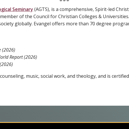
gical Seminary
(AGTS), is a comprehensive, Spirit-led Christi
member of the Council for Christian Colleges & Universities
ociety globally. Evangel offers more than 70 degree progra
e
(2026)
orld Report (2026)
 (2026)
ounseling, music, social work, and theology, and is certified
programs on the cutting edge of today’s professional fields. Our