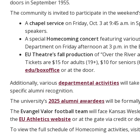
doors in September 1955.
The community is invited to participate in the weekend
A
chapel service
on Friday, Oct. 3 at 9:45 a.m. i
speakers.
A special
Homecoming concert
featuring variou
Department on Friday afternoon at 3 p.m. in the Ba
EU Theatre’s fall production
of “Over the River 
Tickets are $15 for adults (19+), $10 for seniors
edu/boxoffice
or at the door
.
Additionally, various
departmental activities
will tak
specific alumni recognition.
The university’s
2025 alumni awardees
will be formal
The
Evangel Valor football team
will face Kansas Wesle
the
EU Athletics website
or at the gate via credit or d
To view the full schedule of Homecoming activities, visi