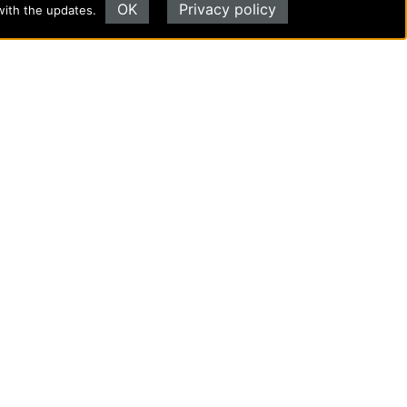
OK
Privacy policy
with the updates.
Evangel University
(417) 865‑2815
1111 N. Glenstone Ave.
Springfield, MO 65802
Copyright ©2026
Privacy Policy
|
Title IX
|
ADA
Translate this page