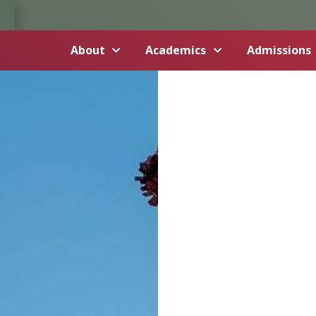
About
Academics
Admissions