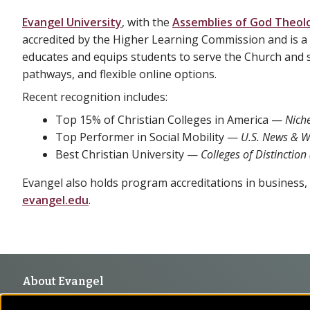
Evangel University
, with the
Assemblies of God Theolo
accredited by the Higher Learning Commission and is a 
educates and equips students to serve the Church and s
pathways, and flexible online options.
Recent recognition includes:
Top 15% of Christian Colleges in America —
Nich
Top Performer in Social Mobility —
U.S. News & W
Best Christian University —
Colleges of Distinction
Evangel also holds program accreditations in business, c
evangel.edu
.
Footer
About Evangel
Evangel is an accredited, liberal arts university with academic 