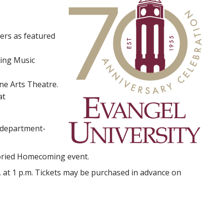
yers as featured
ing Music
ne Arts Theatre.
at
g department-
toried Homecoming event.
, at 1 p.m. Tickets may be purchased in advance on