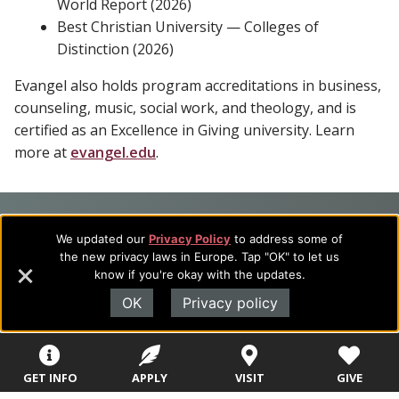
World Report (2026)
Best Christian University — Colleges of
Distinction (2026)
Evangel also holds program accreditations in business,
counseling, music, social work, and theology, and is
certified as an Excellence in Giving university. Learn
more at
evangel.edu
.
Footer
About Evangel
We updated our
Privacy Policy
to address some of
Navigation
Evangel is an accredited, liberal arts university with academic
the new privacy laws in Europe. Tap "OK" to let us
know if you're okay with the updates.
programs on the cutting edge of today’s professional fields.
and
Our commitment to the integration of faith, learning and life
OK
Privacy policy
Information
attracts students from a wide variety of Christian
denominational backgrounds who have a strong commitment
to academics with a desire to combine their Christian faith
GET INFO
APPLY
VISIT
GIVE
with every aspect of their lives.