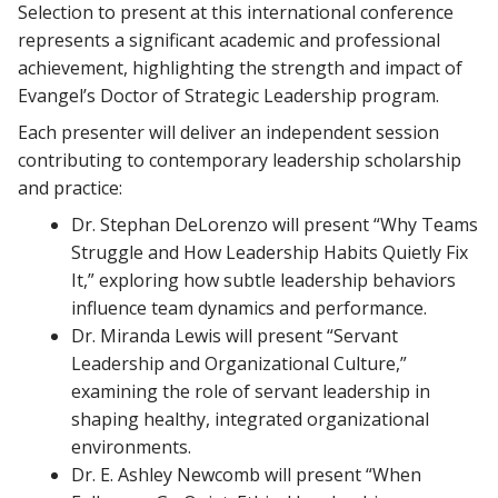
Selection to present at this international conference
represents a significant academic and professional
achievement, highlighting the strength and impact of
Evangel’s Doctor of Strategic Leadership program.
Each presenter will deliver an independent session
contributing to contemporary leadership scholarship
and practice:
Dr. Stephan DeLorenzo will present “Why Teams
Struggle and How Leadership Habits Quietly Fix
It,” exploring how subtle leadership behaviors
influence team dynamics and performance.
Dr. Miranda Lewis will present “Servant
Leadership and Organizational Culture,”
examining the role of servant leadership in
shaping healthy, integrated organizational
environments.
Dr. E. Ashley Newcomb will present “When