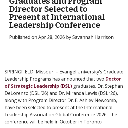
Graduates and Program
Director Selected to
Present at International
Leadership Conference
Published on Apr 28, 2026 by Savannah Harrison
SPRINGFIELD, Missouri – Evangel University’s Graduate
Leadership Programs has announced that two
Doctor
of Strategic Leadership (DSL)
graduates, Dr. Stephan
DeLorenzo (DSL ’26) and Dr. Miranda Lewis (DSL ’26),
along with Program Director Dr. E. Ashley Newcomb,
have been selected to present at the International
Leadership Association Global Conference 2026. The
conference will be held in October in Toronto.