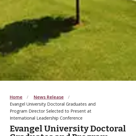
Home
News Release
Evangel University Doctoral Graduates and
Program Director Selected to Present at
International Leadership Conference
Evangel University Doctoral