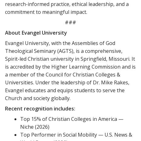
research-informed practice, ethical leadership, and a
commitment to meaningful impact.
###
About Evangel University
Evangel University, with the Assemblies of God
Theological Seminary (AGTS), is a comprehensive,
Spirit-led Christian university in Springfield, Missouri. It
is accredited by the Higher Learning Commission and is
a member of the Council for Christian Colleges &
Universities. Under the leadership of Dr. Mike Rakes,
Evangel educates and equips students to serve the
Church and society globally.
Recent recognition includes:
Top 15% of Christian Colleges in America —
Niche (2026)
Top Performer in Social Mobility — U.S. News &