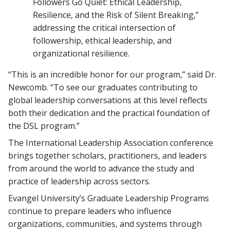
Followers Go Quiet: Ethical Leadership,
Resilience, and the Risk of Silent Breaking,”
addressing the critical intersection of
followership, ethical leadership, and
organizational resilience.
“This is an incredible honor for our program,” said Dr.
Newcomb. “To see our graduates contributing to
global leadership conversations at this level reflects
both their dedication and the practical foundation of
the DSL program.”
The International Leadership Association conference
brings together scholars, practitioners, and leaders
from around the world to advance the study and
practice of leadership across sectors.
Evangel University’s Graduate Leadership Programs
continue to prepare leaders who influence
organizations, communities, and systems through