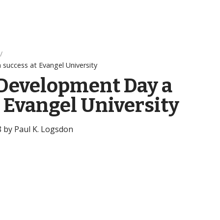
success at Evangel University
 Development Day a
t Evangel University
8 by Paul K. Logsdon