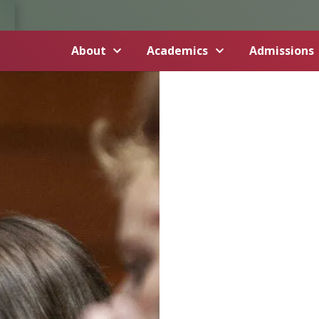
About
Academics
Admissions