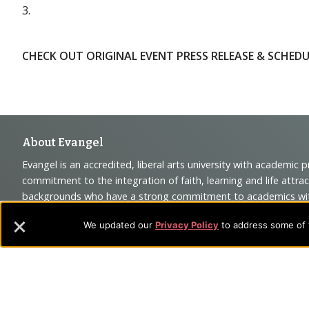
3.
CHECK OUT ORIGINAL EVENT PRESS RELEASE & SCHEDU
Footer
About Evangel
Evangel is an accredited, liberal arts university with academic 
Navigation
commitment to the integration of faith, learning and life attra
backgrounds who have a strong commitment to academics with a
and
their lives.
We updated our
Privacy Policy
to address some of t
Information
Sitemap
STUDENTS
EMPLOYEES