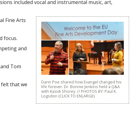
ions included vocal and instrumental music, art,
l Fine Arts
d focus.
ompeting and
, and Tom
Darin Poe shared how Evangel changed his
felt that we
life forever. Dr. Bonnie Jenkins held a Q&A
with Kasidi Shorey. // PHOTOS BY: Paul K.
Logsdon (CLICK TO ENLARGE)