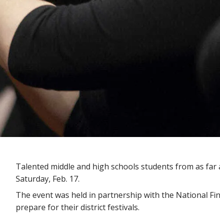
Talented middle and high schools students from as far
Saturday, Feb. 17.
The event was held in partnership with the National Fi
prepare for their district festivals.