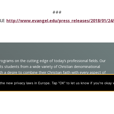
###
LE:
http://www.evangel.edu/press_releases/2018/01/24
programs on the cutting edge of today’s professional fields. Our
cts students from a wide variety of Christian denominational
 desire to combine their Christian faith with every aspect of
he new privacy laws in Europe. Tap "OK" to let us know if you're okay 