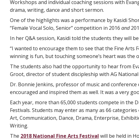
Workshops and individual coaching sessions with Evange
drama, writing, dance and short sermon.
One of the highlights was a performance by Kasidi Shor
“Female Vocal Solo, Senior” competition in 2016
and
201
In her Q&A session, Kasidi told the students they will be
“I wanted to encourage them to see that the Fine Arts F
winning is fun, but touching someone’s heart was the o
The students also had the opportunity to hear from Ev
Groot, director of student discipleship with AG National
Dr. Bonnie Jenkins, professor of music and conference 
encouraged and inspired them as well. It was a very goo
Each year, more than 65,000 students compete in the Dis
Festivals. Students may enter as many as 66 categories o
Art, Communication, Dance, Drama, Enterprise, Exhibiti
Writing.
The
2018 National Fine Arts Festival
will be held in H