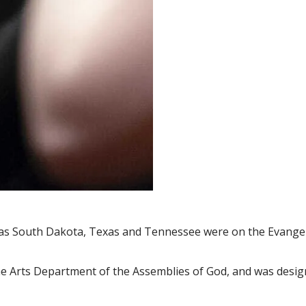
 as South Dakota, Texas and Tennessee were on the Evangel
ne Arts Department of the Assemblies of God, and was designe