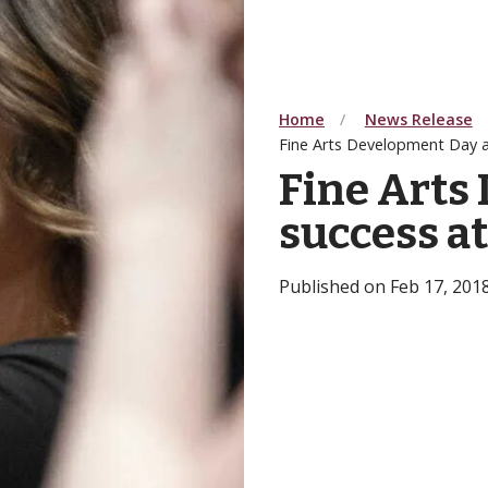
Home
News Release
Fine Arts Development Day a 
Fine Arts
success a
Published on Feb 17, 201