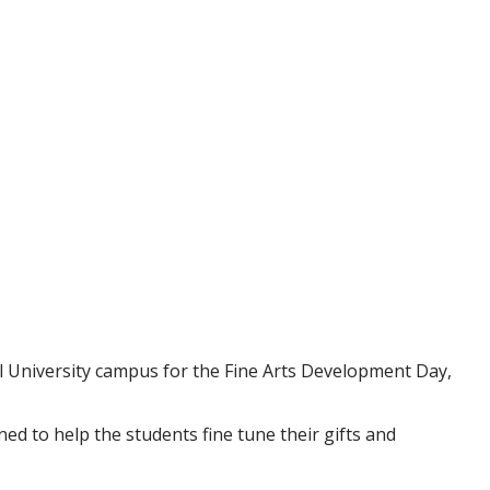
 University campus for the Fine Arts Development Day,
d to help the students fine tune their gifts and