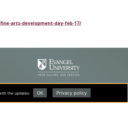
/fine-arts-development-day-feb-17/
OK
Privacy policy
with the updates.
Evangel University
(417) 865‑2815