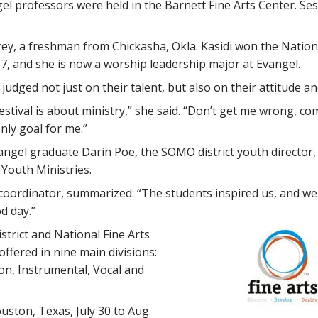
l professors were held in the Barnett Fine Arts Center. Sess
ey, a freshman from Chickasha, Okla. Kasidi won the Nationa
7, and she is now a worship leadership major at Evangel.
 judged not just on their talent, but also on their attitude an
estival is about ministry,” she said. “Don’t get me wrong, c
nly goal for me.”
angel graduate Darin Poe, the SOMO district youth director
 Youth Ministries.
coordinator, summarized: “The students inspired us, and we 
d day.”
trict and National Fine Arts
ffered in nine main divisions:
on, Instrumental, Vocal and
ouston, Texas, July 30 to Aug.