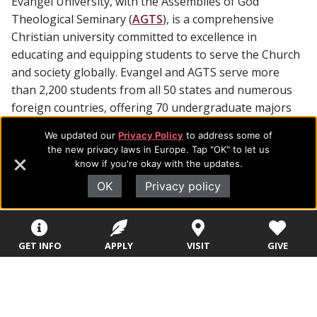
Evangel University, with the Assemblies of God
Theological Seminary (
AGTS
), is a comprehensive
Christian university committed to excellence in
educating and equipping students to serve the Church
and society globally. Evangel and AGTS serve more
than 2,200 students from all 50 states and numerous
foreign countries, offering 70 undergraduate majors
and 19 master and doctoral degrees.
We updated our
Privacy Policy
to address some of
the new privacy laws in Europe. Tap "OK" to let us
know if you're okay with the updates.
OK
Privacy policy
Footer
About Evangel
GET INFO
APPLY
VISIT
GIVE
Navigation
Evangel is an accredited, liberal arts university with academic
programs on the cutting edge of today’s professional fields.
and
Our commitment to the integration of faith, learning and life
Information
attracts students from a wide variety of Christian