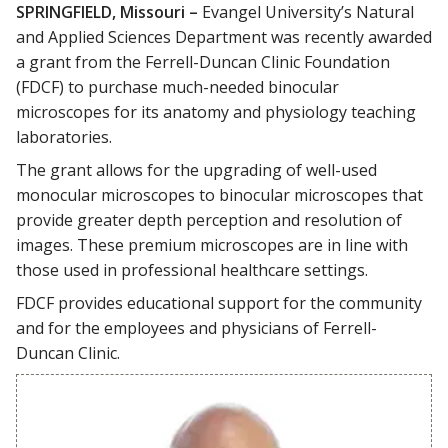
SPRINGFIELD, Missouri –
Evangel University’s Natural
and Applied Sciences Department was recently awarded
a grant from the Ferrell-Duncan Clinic Foundation
(FDCF) to purchase much-needed binocular
microscopes for its anatomy and physiology teaching
laboratories.
The grant allows for the upgrading of well-used
monocular microscopes to binocular microscopes that
provide greater depth perception and resolution of
images. These premium microscopes are in line with
those used in professional healthcare settings.
FDCF provides educational support for the community
and for the employees and physicians of Ferrell-
Duncan Clinic.