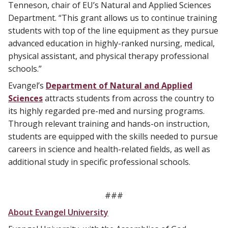
Tenneson, chair of EU’s Natural and Applied Sciences
Department. “This grant allows us to continue training
students with top of the line equipment as they pursue
advanced education in highly-ranked nursing, medical,
physical assistant, and physical therapy professional
schools.”
Evangel’s
Department of Natural and Applied
Sciences
attracts students from across the country to
its highly regarded pre-med and nursing programs.
Through relevant training and hands-on instruction,
students are equipped with the skills needed to pursue
careers in science and health-related fields, as well as
additional study in specific professional schools.
###
About Evangel University