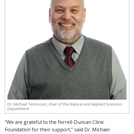
Dr. Michael Tenneson, chair of the Natural and Applied Sciences
Department
“We are grateful to the Ferrell-Duncan Clinic
Foundation for their support,” said Dr. Michael