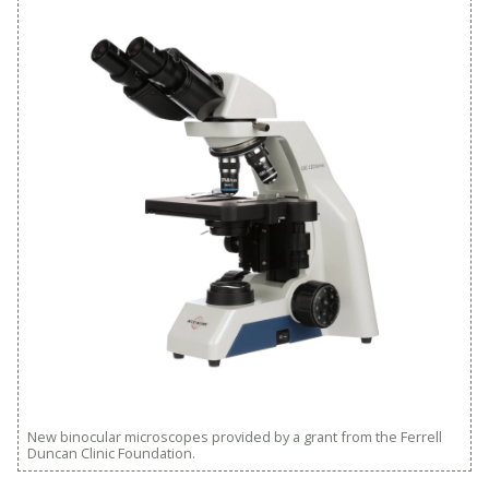
New binocular microscopes provided by a grant from the Ferrell
Duncan Clinic Foundation.