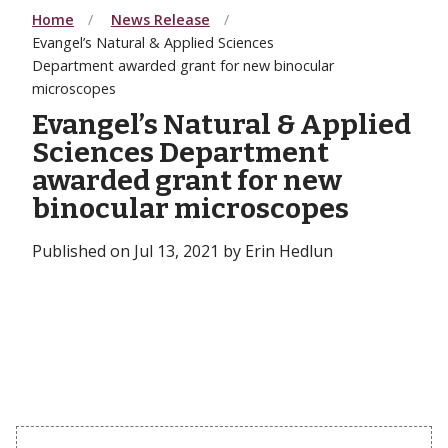
Home
News Release
Evangel’s Natural & Applied Sciences
Department awarded grant for new binocular
microscopes
Evangel’s Natural & Applied
Sciences Department
awarded grant for new
binocular microscopes
Published on Jul 13, 2021 by Erin Hedlun