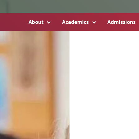
About
Academics
Admissions