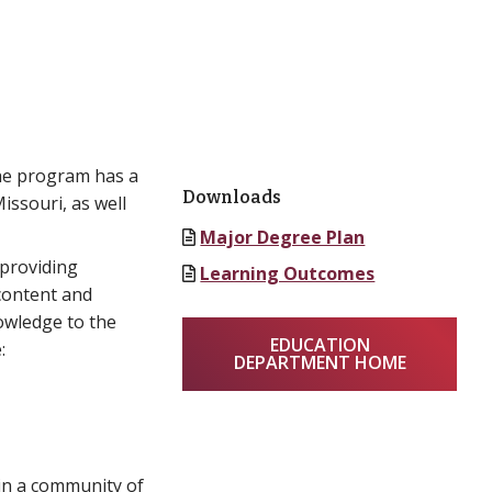
The program has a
Downloads
issouri, as well
Major Degree Plan
 providing
Learning Outcomes
content and
owledge to the
EDUCATION
:
DEPARTMENT HOME
Join a community of