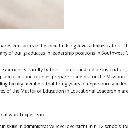
pares educators to become building-level administrators. 
many of our graduates in leadership positions in Southwest M
experienced faculty both in content and online instruction,
hip and capstone courses prepare students for the Missouri 
ing faculty members that bring years of experience and kn
es of the Master of Education in Educational Leadership are
 real-world experience
ain skills in administrative-level oversight in K-12 schools. 