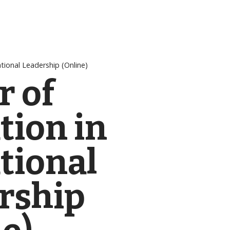
tional Leadership (Online)
r of
tion in
tional
rship