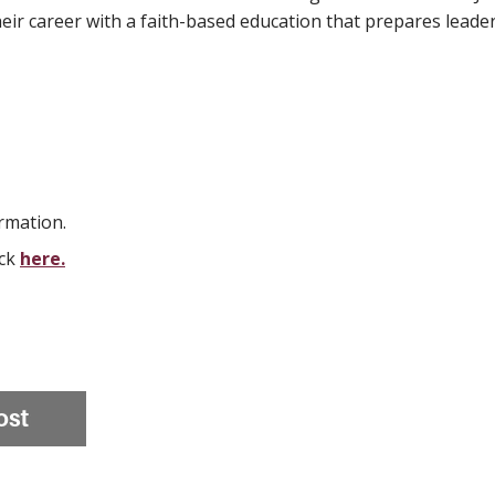
eir career with a faith-based education that prepares leader
rmation.
ick
here.