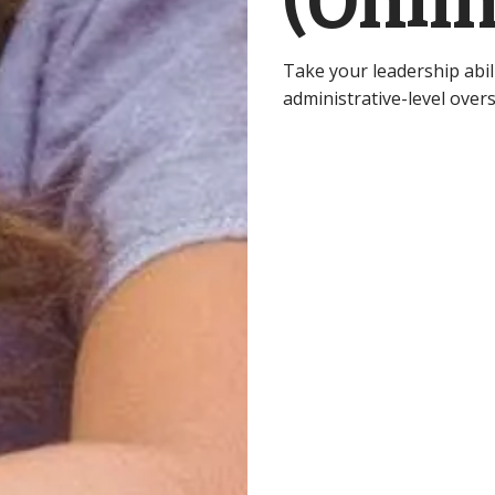
(Onlin
Take your leadership abilit
administrative-level overs