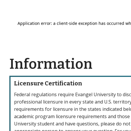
Information
Licensure Certification
Federal regulations require Evangel University to di
professional licensure in every state and U.S. terri
requirements for licensure in the states indicated be
academic program licensure requirements and those w
University student and have questions, please do not
appropriate person to answer your question. For your 