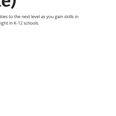
e)
ies to the next level as you gain skills in
ight in K-12 schools.