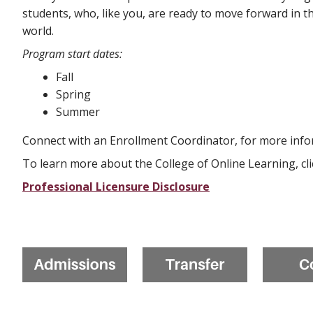
students, who, like you, are ready to move forward in th
world.
Program start dates:
Fall
Spring
Summer
Connect with an Enrollment Coordinator, for more info
To learn more about the College of Online Learning, cl
Professional Licensure Disclosure