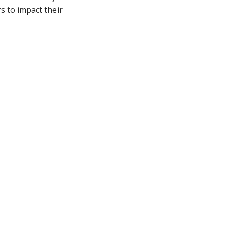
s to impact their