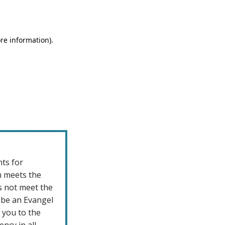
nts for
m meets the
s not meet the
 be an Evangel
t you to the
ncy in all