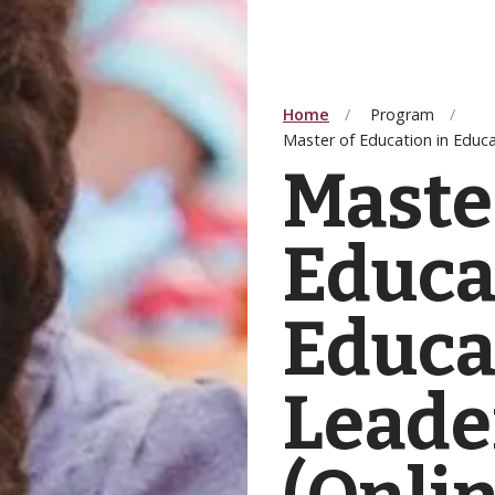
Home
Program
Master of Education in Educa
Maste
Educa
Educa
Leade