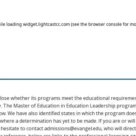
sclose whether its programs meet the educational requireme
tory. The Master of Education in Education Leadership progra
low. We have also identified states in which the program doe
here a determination has yet to be made. If you are or will
 hesitate to contact
admissions@evangel.edu
, who will direc
reference, below are links to the professional licensing age