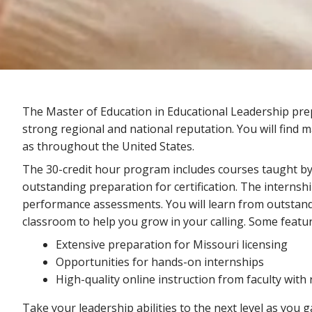
The Master of Education in Educational Leadership pre
strong regional and national reputation. You will find 
as throughout the United States.
The 30-credit hour program includes courses taught by 
outstanding preparation for certification. The interns
performance assessments. You will learn from outstand
classroom to help you grow in your calling. Some featur
Extensive preparation for Missouri licensing
Opportunities for hands-on internships
High-quality online instruction from faculty with
Take your leadership abilities to the next level as you g