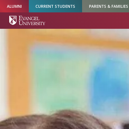
Skip
Skip
Skip
ALUMNI
CURRENT STUDENTS
PARENTS & FAMILIES
to
to
to
Navigation
Main
Footer
Content