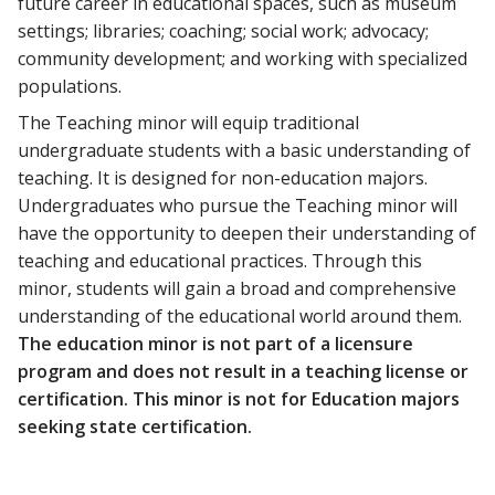
future career in educational spaces, such as museum
settings; libraries; coaching; social work; advocacy;
community development; and working with specialized
populations.
The Teaching minor will equip traditional
undergraduate students with a basic understanding of
teaching. It is designed for non-education majors.
Undergraduates who pursue the Teaching minor will
have the opportunity to deepen their understanding of
teaching and educational practices. Through this
minor, students will gain a broad and comprehensive
understanding of the educational world around them.
The education minor is not part of a licensure
program and does not result in a teaching license or
certification. This minor is not for Education majors
seeking state certification.