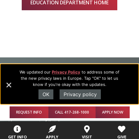
EDUCATION DEPARTMENT HOME
Footer
About Evangel
We updated our
Privacy Policy
to address some of
the new privacy laws in Europe. Tap "OK" to let us
Navigation
Evangel is an accredited, liberal arts university with academic
know if you're okay with the updates.
programs on the cutting edge of today’s professional fields.
and
Our commitment to the integration of faith, learning and life
OK
Privacy policy
Information
attracts students from a wide variety of Christian
denominational backgrounds who have a strong commitment
REQUEST INFO
CALL 417-268-1000
APPLY NOW
to academics with a desire to combine their Christian faith
with every aspect of their lives.
GET INFO
APPLY
VISIT
GIVE