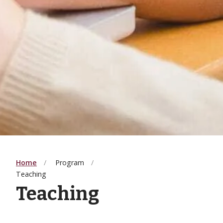
Home
Program
Teaching
Teaching