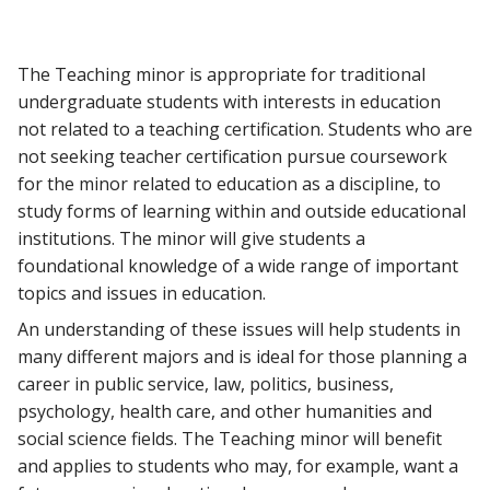
The Teaching minor is appropriate for traditional
undergraduate students with interests in education
not related to a teaching certification. Students who are
not seeking teacher certification pursue coursework
for the minor related to education as a discipline, to
study forms of learning within and outside educational
institutions. The minor will give students a
foundational knowledge of a wide range of important
topics and issues in education.
An understanding of these issues will help students in
many different majors and is ideal for those planning a
career in public service, law, politics, business,
psychology, health care, and other humanities and
social science fields. The Teaching minor will benefit
and applies to students who may, for example, want a