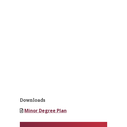
Downloads
Minor Degree Plan