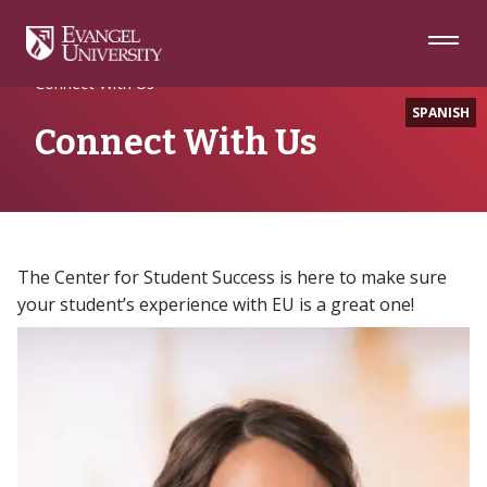
Skip
Skip
Skip
to
to
to
Navigation
Main
Footer
Home
EU Parents
Content
Connect With Us
SPANISH
Connect With Us
The Center for Student Success is here to make sure
your student’s experience with EU is a great one!