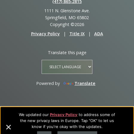
(417) 865‑2815
1111 N. Glenstone Ave.
Springfield, MO 65802
Copyright ©2026
Privacy Policy
|
Title IX
|
ADA
Translate this page
Powered by
Translate
We updated our
Privacy Policy
to address some of
the new privacy laws in Europe. Tap "OK" to let us
know if you're okay with the updates.