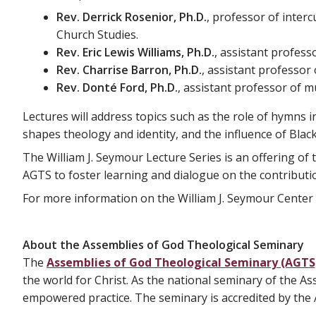
Rev. Derrick Rosenior, Ph.D.
, professor of inter
Church Studies.
Rev. Eric Lewis Williams, Ph.D.
, assistant profess
Rev. Charrise Barron, Ph.D.
, assistant professor 
Rev. Donté Ford, Ph.D.
, assistant professor of m
Lectures will address topics such as the role of hymns i
shapes theology and identity, and the influence of Bl
The William J. Seymour Lecture Series is an offering of
AGTS to foster learning and dialogue on the contributi
For more information on the William J. Seymour Center 
About the Assemblies of God Theological Seminary
The
Assemblies of God Theological Seminary (AGTS
the world for Christ. As the national seminary of the A
empowered practice. The seminary is accredited by the A