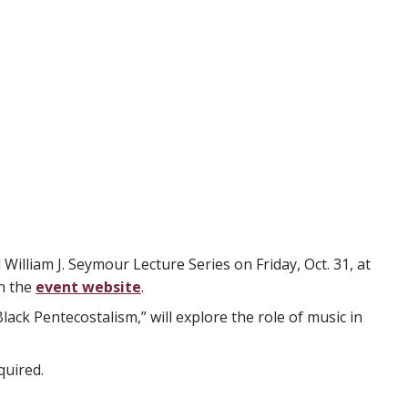
illiam J. Seymour Lecture Series on Friday, Oct. 31, at
on the
event website
.
ck Pentecostalism,” will explore the role of music in
quired.