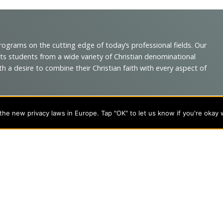
programs on the cutting edge of today’s professional fields. Our
cts students from a wide variety of Christian denominational
 desire to combine their Christian faith with every aspect of
he new privacy laws in Europe. Tap "OK" to let us know if you're okay 
s
About Evangel
s
Alumni
tion
Campus Store
Blog
Careers