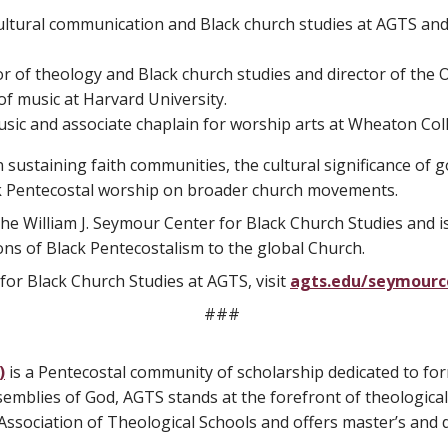
cultural communication and Black church studies at AGTS and 
or of theology and Black church studies and director of the O
of music at Harvard University.
usic and associate chaplain for worship arts at Wheaton Col
n sustaining faith communities, the cultural significance of 
ack Pentecostal worship on broader church movements.
 the William J. Seymour Center for Black Church Studies and i
ons of Black Pentecostalism to the global Church.
for Black Church Studies at AGTS, visit
agts.edu/seymourc
###
)
is a Pentecostal community of scholarship dedicated to fo
ssemblies of God, AGTS stands at the forefront of theological
ssociation of Theological Schools and offers master’s and do