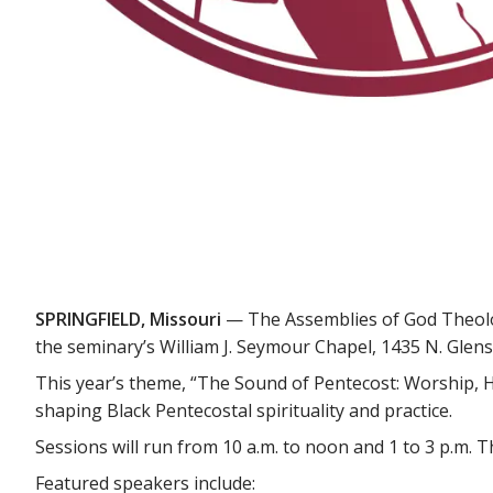
SPRINGFIELD, Missouri
— The Assemblies of God Theologi
the seminary’s William J. Seymour Chapel, 1435 N. Glenst
This year’s theme, “The Sound of Pentecost: Worship, Hy
shaping Black Pentecostal spirituality and practice.
Sessions will run from 10 a.m. to noon and 1 to 3 p.m. Th
Featured speakers include: