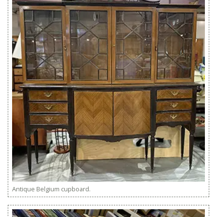
Antique Belgium cupboard.