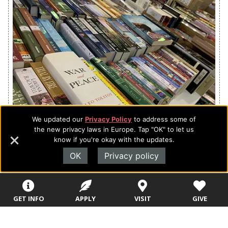
We updated our
Privacy Policy
to address some of
the new privacy laws in Europe. Tap "OK" to let us
know if you're okay with the updates.
Hundreds of books for all ages.
OK
Privacy policy
GET INFO
APPLY
VISIT
GIVE