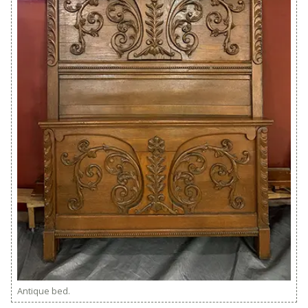
Antique bed.