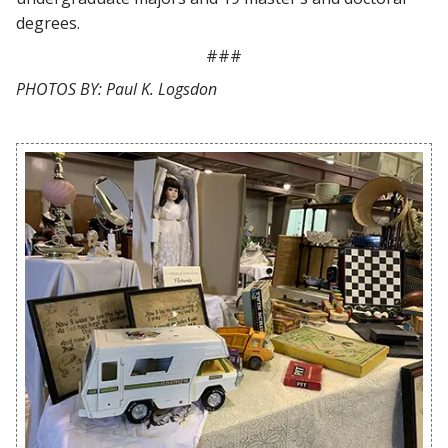
degrees.
###
PHOTOS BY: Paul K. Logsdon