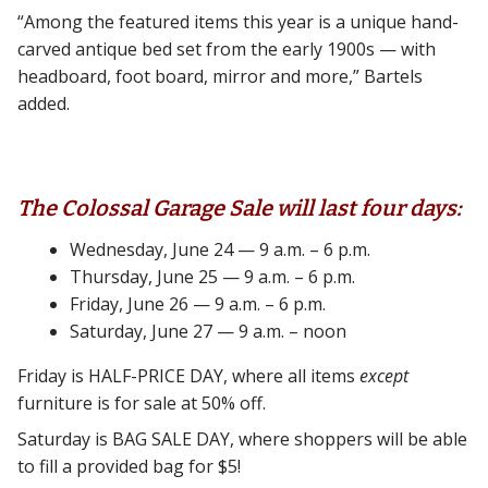
“Among the featured items this year is a unique hand-
carved antique bed set from the early 1900s — with
headboard, foot board, mirror and more,” Bartels
added.
The Colossal Garage Sale will last four days:
Wednesday, June 24 — 9 a.m. – 6 p.m.
Thursday, June 25 — 9 a.m. – 6 p.m.
Friday, June 26 — 9 a.m. – 6 p.m.
Saturday, June 27 — 9 a.m. – noon
Friday is HALF-PRICE DAY, where all items
except
furniture is for sale at 50% off.
Saturday is BAG SALE DAY, where shoppers will be able
to fill a provided bag for $5!