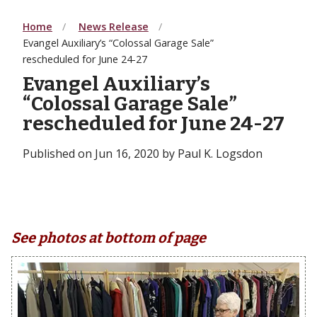
Home
News Release
Evangel Auxiliary’s “Colossal Garage Sale”
rescheduled for June 24-27
Evangel Auxiliary’s
“Colossal Garage Sale”
rescheduled for June 24-27
Published on Jun 16, 2020 by Paul K. Logsdon
See photos at bottom of page