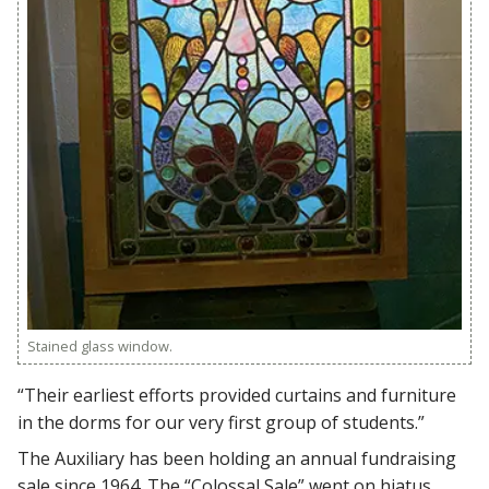
Stained glass window.
“Their earliest efforts provided curtains and furniture
in the dorms for our very first group of students.”
The Auxiliary has been holding an annual fundraising
sale since 1964. The “Colossal Sale” went on hiatus