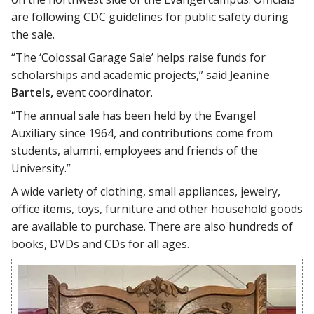
are following CDC guidelines for public safety during
the sale.
“The ‘Colossal Garage Sale’ helps raise funds for
scholarships and academic projects,” said
Jeanine
Bartels,
event coordinator.
“The annual sale has been held by the Evangel
Auxiliary since 1964, and contributions come from
students, alumni, employees and friends of the
University.”
A wide variety of clothing, small appliances, jewelry,
office items, toys, furniture and other household goods
are available to purchase. There are also hundreds of
books, DVDs and CDs for all ages.