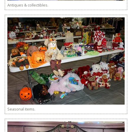
Antiques & collectibles.
Seasonal items.