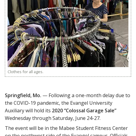
Clothes for all ages.
Springfield, Mo.
— Following a one-month delay due to
the COVID-19 pandemic, the Evangel University
Auxiliary will hold its
2020 “Colossal Garage Sale”
Wednesday through Saturday, June 24-27.
The event will be in the Mabee Student Fitness Center
on the northwest side of the Evangel campus. Officials