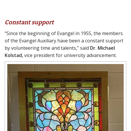
Constant support
“Since the beginning of Evangel in 1955, the members
of the Evangel Auxiliary have been a constant support
by volunteering time and talents,” said
Dr. Michael
Kolstad,
vice president for university advancement.