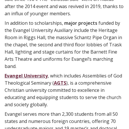
after the 2014 event and was revived in 2019, thanks to
an influx of younger members.
In addition to scholarships,
major projects
funded by
the Evangel University Auxiliary include the Heritage
Room in Riggs Hall, the massive Schantz Pipe Organ in
the chapel, the second and third floor lobbies of Trask
Hall, lighting and stage curtains for the Barnett Fine
Arts Theatre and uniforms for Evangel’s marching
band.
Evangel University
, which includes Assemblies of God
Theological Seminary (
AGTS
), is a comprehensive
Christian university committed to excellence in
educating and equipping students to serve the church
and society globally.
Evangel serves more than 2,300 students from all 50
states and numerous foreign countries, offering 70
undergraduate majors and 19 master’s and doctoral