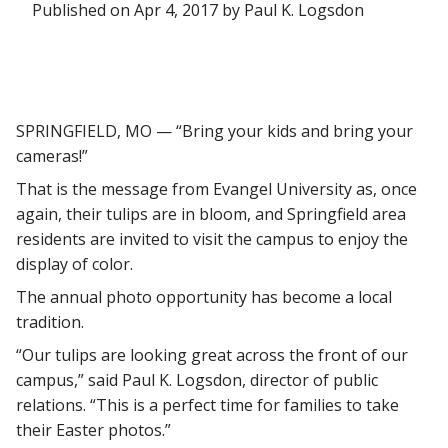
Published on Apr 4, 2017 by Paul K. Logsdon
SPRINGFIELD, MO — “Bring your kids and bring your
cameras!”
That is the message from Evangel University as, once
again, their tulips are in bloom, and Springfield area
residents are invited to visit the campus to enjoy the
display of color.
The annual photo opportunity has become a local
tradition.
“Our tulips are looking great across the front of our
campus,” said Paul K. Logsdon, director of public
relations. “This is a perfect time for families to take
their Easter photos.”