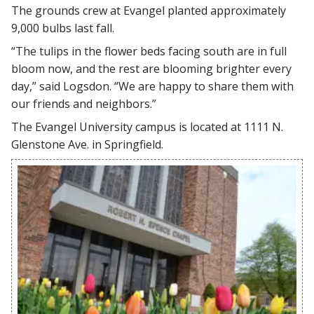
The grounds crew at Evangel planted approximately
9,000 bulbs last fall.
“The tulips in the flower beds facing south are in full
bloom now, and the rest are blooming brighter every
day,” said Logsdon. “We are happy to share them with
our friends and neighbors.”
The Evangel University campus is located at 1111 N.
Glenstone Ave. in Springfield.