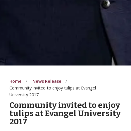
Home
News Release
Community invited to enjoy tulips at Evangel
University 2017
Community invited to enjoy
tulips at Evangel University
2017