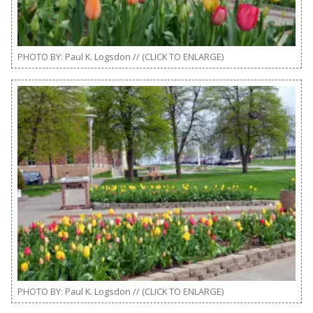
PHOTO BY: Paul K. Logsdon // (CLICK TO ENLARGE)
PHOTO BY: Paul K. Logsdon // (CLICK TO ENLARGE)