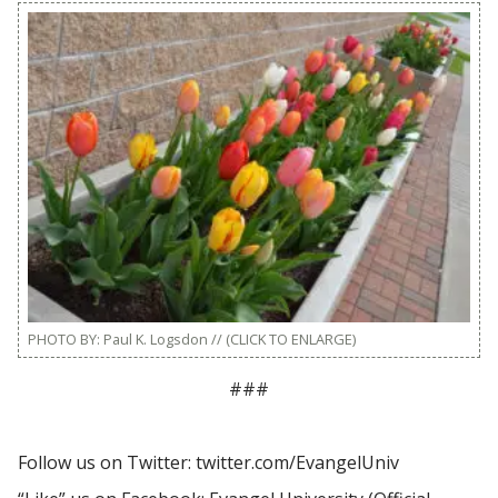
PHOTO BY: Paul K. Logsdon // (CLICK TO ENLARGE)
###
Follow us on Twitter: twitter.com/EvangelUniv