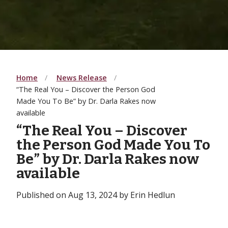
Home
News Release
“The Real You – Discover the Person God
Made You To Be” by Dr. Darla Rakes now
available
“The Real You – Discover
the Person God Made You To
Be” by Dr. Darla Rakes now
available
Published on Aug 13, 2024 by Erin Hedlun