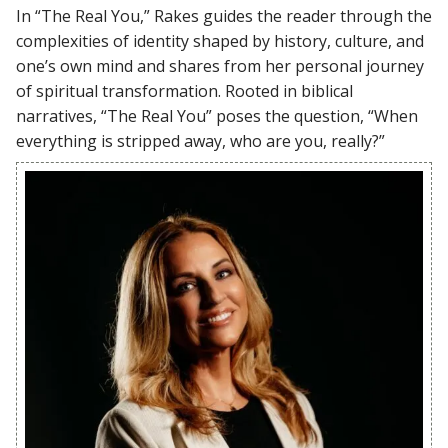
In “The Real You,” Rakes guides the reader through the
complexities of identity shaped by history, culture, and
one’s own mind and shares from her personal journey
of spiritual transformation. Rooted in biblical
narratives, “The Real You” poses the question, “When
everything is stripped away, who are you, really?”