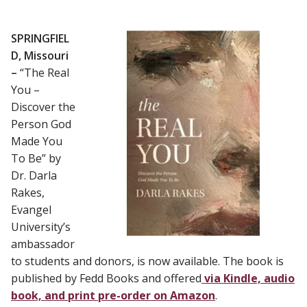
SPRINGFIEL
D, Missouri
–
“The Real
You –
Discover the
Person God
Made You
To Be” by
Dr. Darla
Rakes,
Evangel
University’s
ambassador
to students and donors, is now available. The book is
published by Fedd Books and offered
via Kindle, audio
book, and print pre-order on Amazon
.