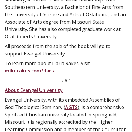
Southeastern University, a Bachelor of Fine Arts from
the University of Science and Arts of Oklahoma, and an
Associate of Arts degree from Missouri State
University. She has also completed graduate work at
Oral Roberts University.
All proceeds from the sale of the book will go to
support Evangel University.
To learn more about Darla Rakes, visit
mikerakes.com/darla
.
###
About Evangel University
Evangel University, with its embedded Assemblies of
God Theological Seminary (
AGTS
), is a comprehensive
Spirit-led Christian university located in Springfield,
Missouri. It is regionally accredited by the Higher
Learning Commission and a member of the Council for