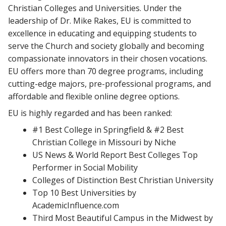
Christian Colleges and Universities. Under the
leadership of Dr. Mike Rakes, EU is committed to
excellence in educating and equipping students to
serve the Church and society globally and becoming
compassionate innovators in their chosen vocations.
EU offers more than 70 degree programs, including
cutting-edge majors, pre-professional programs, and
affordable and flexible online degree options.
EU is highly regarded and has been ranked:
#1 Best College in Springfield & #2 Best
Christian College in Missouri by Niche
US News & World Report Best Colleges Top
Performer in Social Mobility
Colleges of Distinction Best Christian University
Top 10 Best Universities by
AcademicInfluence.com
Third Most Beautiful Campus in the Midwest by