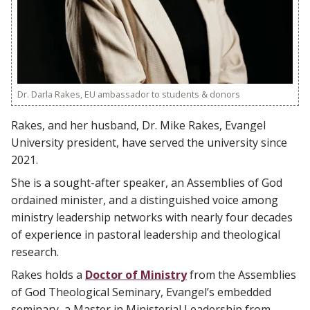
Dr. Darla Rakes, EU ambassador to students & donors
Rakes, and her husband, Dr. Mike Rakes, Evangel
University president, have served the university since
2021.
She is a sought-after speaker, an Assemblies of God
ordained minister, and a distinguished voice among
ministry leadership networks with nearly four decades
of experience in pastoral leadership and theological
research.
Rakes holds a
Doctor of Ministry
from the Assemblies
of God Theological Seminary, Evangel’s embedded
seminary, a Master in Ministerial Leadership from