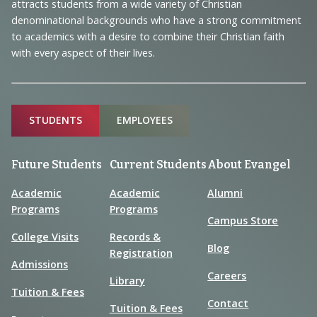
Information
attracts students from a wide variety of Christian
denominational backgrounds who have a strong commitment
to academics with a desire to combine their Christian faith
with every aspect of their lives.
Sitemap
STUDENTS
EMPLOYEES
Future Students
Current Students
About Evangel
Academic
Academic
Alumni
Programs
Programs
Campus Store
College Visits
Records &
Blog
Registration
Admissions
Careers
Library
Tuition & Fees
Contact
Tuition & Fees