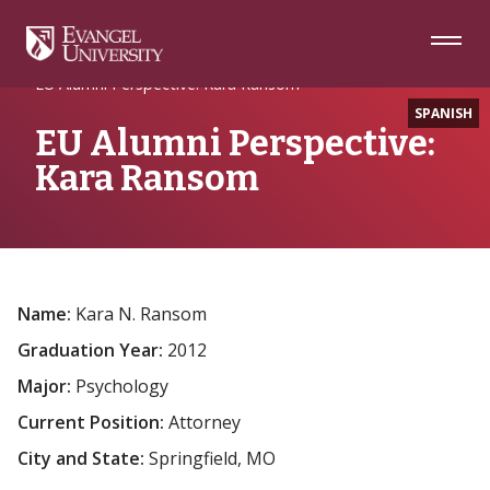
Skip
Skip
Skip
to
to
to
Navigation
Main
Footer
Home
Alumni Spotlight
Content
EU Alumni Perspective: Kara Ransom
SPANISH
EU Alumni Perspective:
Kara Ransom
Name:
Kara N. Ransom
Graduation Year:
2012
Major:
Psychology
Current Position:
Attorney
City and State:
Springfield, MO