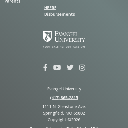
Parents
HEERF
Disbursements
Evangel University
(417) 865‑2815
1111 N. Glenstone Ave.
Springfield, MO 65802
Copyright ©2026