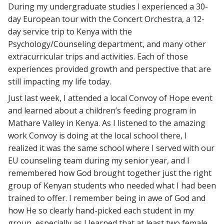
During my undergraduate studies I experienced a 30-
day European tour with the Concert Orchestra, a 12-
day service trip to Kenya with the
Psychology/Counseling department, and many other
extracurricular trips and activities. Each of those
experiences provided growth and perspective that are
still impacting my life today.
Just last week, I attended a local Convoy of Hope event
and learned about a children’s feeding program in
Mathare Valley in Kenya. As I listened to the amazing
work Convoy is doing at the local school there, I
realized it was the same school where I served with our
EU counseling team during my senior year, and I
remembered how God brought together just the right
group of Kenyan students who needed what I had been
trained to offer. I remember being in awe of God and
how He so clearly hand-picked each student in my
group, especially as I learned that at least two female