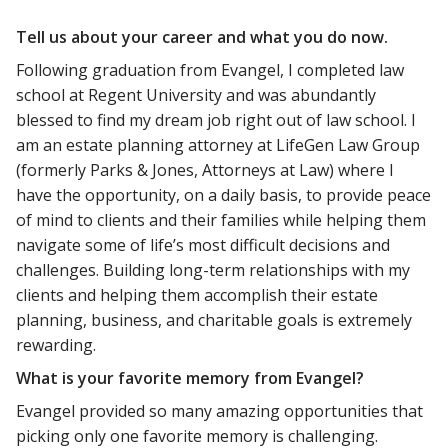
Tell us about your career and what you do now.
Following graduation from Evangel, I completed law
school at Regent University and was abundantly
blessed to find my dream job right out of law school. I
am an estate planning attorney at LifeGen Law Group
(formerly Parks & Jones, Attorneys at Law) where I
have the opportunity, on a daily basis, to provide peace
of mind to clients and their families while helping them
navigate some of life’s most difficult decisions and
challenges. Building long-term relationships with my
clients and helping them accomplish their estate
planning, business, and charitable goals is extremely
rewarding.
What is your favorite memory from Evangel?
Evangel provided so many amazing opportunities that
picking only one favorite memory is challenging.