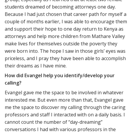
students dreamed of becoming attorneys one day.
Because I had just chosen that career path for myself a
couple of months earlier, I was able to encourage them
and support their hope to one day return to Kenya as
attorneys and help more children from Mathare Valley
make lives for themselves outside the poverty they
were born into. The hope I saw in those girls’ eyes was
priceless, and I pray they have been able to accomplish
their dreams as I have mine.
How did Evangel help you identify/develop your
calling?
Evangel gave me the space to be involved in whatever
interested me. But even more than that, Evangel gave
me the space to discover my calling through the caring
professors and staff I interacted with on a daily basis. I
cannot count the number of “day-dreaming”
conversations I had with various professors in the