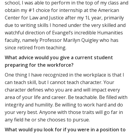
school, I was able to perform in the top of my class and
obtain my #1 choice for internship at the American
Center for Law and Justice after my 1L year, primarily
due to writing skills I honed under the very skilled and
watchful direction of Evangel’s incredible Humanities
faculty, namely Professor Marilyn Quigley who has
since retired from teaching.
What advice would you give a current student
preparing for the workforce?
One thing I have recognized in the workplace is that I
can teach skill, but I cannot teach character. Your
character defines who you are and will impact every
area of your life and career. Be teachable. Be filled with
integrity and humility. Be willing to work hard and do
your very best. Anyone with those traits will go far in
any field he or she chooses to pursue.
What would you look for if you were in a position to