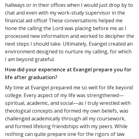
hallways or in their offices when I would just drop by to
chat and even with my work-study supervisor in the
financial aid office! These conversations helped me
hone the calling the Lord was placing before me as I
processed new information and worked to decipher the
next steps I should take. Ultimately, Evangel created an
environment designed to nurture my calling, for which
I am beyond grateful.
How did your experience at Evangel prepare you for
life after graduation?
My time at Evangel prepared me so well for life beyond
college. Every aspect of my life was strengthened—
spiritual, academic, and social—as I truly wrestled with
theological concepts and formed my own beliefs, was
challenged academically through all my coursework,
and formed lifelong friendships with my peers. While
nothing can quite prepare one for the rigors of law