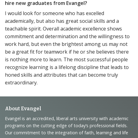
hire new graduates from Evangel?
I would look for someone who has excelled
academically, but also has great social skills and a
teachable spirit. Overall academic excellence shows
commitment and determination and the willingness to
work hard, but even the brightest among us may not
be a great fit for teamwork if he or she believes there
is nothing more to learn. The most successful people
recognize learning is a lifelong discipline that leads to
honed skills and attributes that can become truly
extraordinary.
Footer
About Evangel
Navigation
Evangel is an accredited, liberal arts university with academic
programs on the cutting edge of today’s professional fields.
and
Our commitment to the integration of faith, learning and life