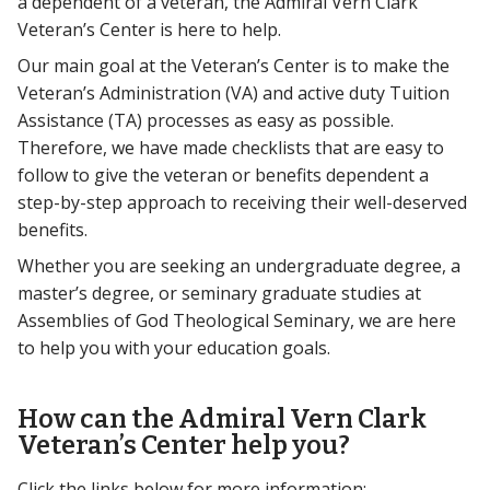
a dependent of a veteran, the Admiral Vern Clark
Veteran’s Center is here to help.
Our main goal at the Veteran’s Center is to make the
Veteran’s Administration (VA) and active duty Tuition
Assistance (TA) processes as easy as possible.
Therefore, we have made checklists that are easy to
follow to give the veteran or benefits dependent a
step-by-step approach to receiving their well-deserved
benefits.
Whether you are seeking an undergraduate degree, a
master’s degree, or seminary graduate studies at
Assemblies of God Theological Seminary, we are here
to help you with your education goals.
How can the Admiral Vern Clark
Veteran’s Center help you?
Click the links below for more information: