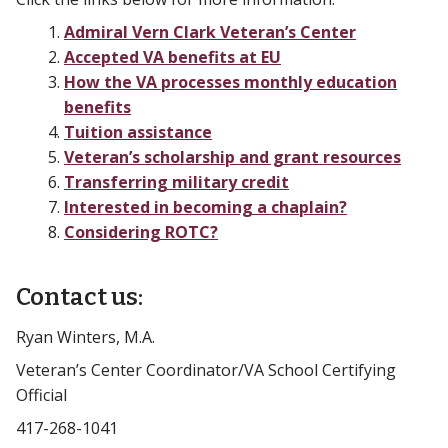
Admiral Vern Clark Veteran’s Center
Accepted VA benefits at EU
How the VA processes monthly education
benefits
Tuition assistance
Veteran’s scholarship and grant resources
Transferring military credit
Interested in becoming a chaplain?
Considering ROTC?
Contact us:
Ryan Winters, M.A.
Veteran’s Center Coordinator/VA School Certifying
Official
417-268-1041