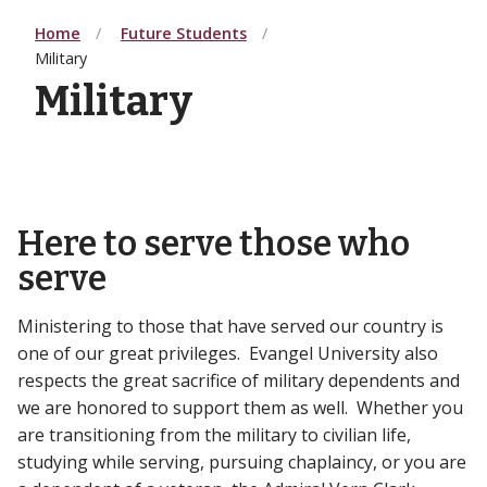
Home
Future Students
Military
Military
Here to serve those who
serve
Ministering to those that have served our country is
one of our great privileges. Evangel University also
respects the great sacrifice of military dependents and
we are honored to support them as well. Whether you
are transitioning from the military to civilian life,
studying while serving, pursuing chaplaincy, or you are