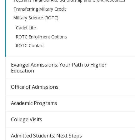
Transferring Military Credit
Military Science (ROTC)
Cadet Life
ROTC Enrollment Options
ROTC Contact
Evangel Admissions: Your Path to Higher
Education
Office of Admissions
Academic Programs
College Visits
Admitted Students: Next Steps