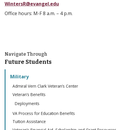
WintersR@evangel.edu
Office hours: M-F 8 a.m. – 4 p.m.
Navigate Through
Future Students
Military
Admiral Vern Clark Veteran’s Center
Veteran’s Benefits
Deployments
VA Process for Education Benefits
Tuition Assistance
Veteran’s Financial Aid, Scholarship and Grant Resources