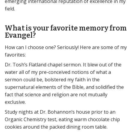
emerging international reputation of excellence in my
field.
What is your favorite memory from
Evangel?
How can I choose one? Seriously! Here are some of my
favorites:
Dr. Tosh’s Flatland chapel sermon. It blew out of the
water all of my pre-conceived notions of what a
sermon could be, bolstered my faith in the
supernatural elements of the Bible, and solidified the
fact that science and religion are not mutually
exclusive.
Study nights at Dr. Bohannon’s house prior to an
Organic Chemistry test, eating warm chocolate chip
cookies around the packed dining room table.