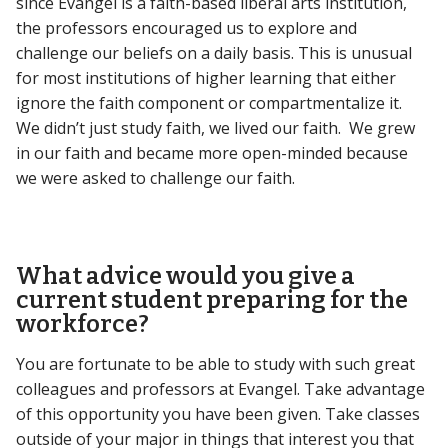
since Evangel is a faith-based liberal arts institution,
the professors encouraged us to explore and
challenge our beliefs on a daily basis. This is unusual
for most institutions of higher learning that either
ignore the faith component or compartmentalize it.
We didn’t just study faith, we lived our faith. We grew
in our faith and became more open-minded because
we were asked to challenge our faith.
What advice would you give a
current student preparing for the
workforce?
You are fortunate to be able to study with such great
colleagues and professors at Evangel. Take advantage
of this opportunity you have been given. Take classes
outside of your major in things that interest you that