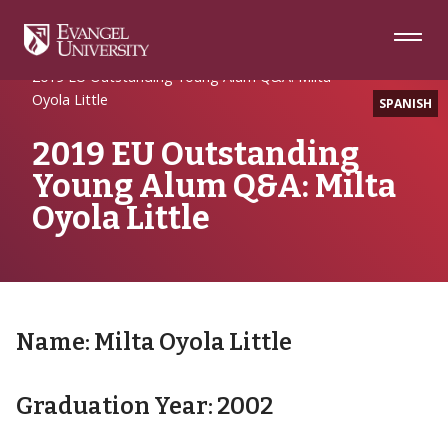
Skip
Skip
Skip
to
to
to
Navigation
Main
Footer
Home
Uncategorized
Content
2019 EU Outstanding Young Alum Q&A: Milta
Oyola Little
SPANISH
2019 EU Outstanding
Young Alum Q&A: Milta
Oyola Little
Name: Milta Oyola Little
Graduation Year: 2002