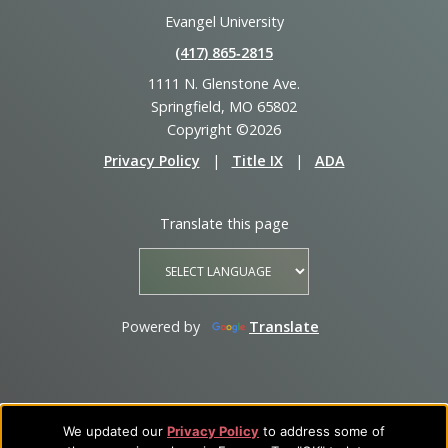
Evangel University
(417) 865‑2815
1111 N. Glenstone Ave.
Springfield, MO 65802
Copyright ©2026
Privacy Policy
|
Title IX
|
ADA
Translate this page
Powered by
Translate
We updated our
Privacy Policy
to address some of