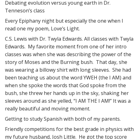
Debating evolution versus young earth in Dr.
Tenneson’s class
Every Epiphany night but especially the one when I
read one my poem, Love’s Light.
C.S. Lewis with Dr. Twyla Edwards. All classes with Twyla
Edwards. My favorite moment from one of her intro
classes was when she was describing the power of the
story of Moses and the Burning bush. That day, she
was wearing a billowy shirt with long sleeves. She had
been teaching us about the word YWEH (the I AM) and
when she spoke the words that God spoke from the
bush, she threw her hands up in the sky, shaking her
sleeves around as she yelled, “I AM THE I AM!” It was a
really beautiful and moving moment.
Getting to study Spanish with both of my parents.
Friendly competitions for the best grade in physics with
my future husband, Josh Little. He got the top score