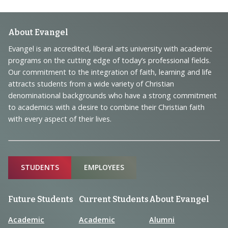
Footer
About Evangel
Navigation
Evangel is an accredited, liberal arts university with academic
programs on the cutting edge of today’s professional fields.
and
Our commitment to the integration of faith, learning and life
Information
attracts students from a wide variety of Christian
denominational backgrounds who have a strong commitment
to academics with a desire to combine their Christian faith
with every aspect of their lives.
Sitemap
STUDENTS
EMPLOYEES
Future Students
Current Students
About Evangel
Academic
Academic
Alumni