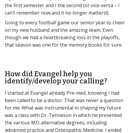
the first semester and I the second (or vice-versa – I
can’t remember now and it no longer matters!).
Going to every football game our senior year to cheer
on my new husband and the amazing team. Even
though we had a heartbreaking loss in the playoffs,
that season was one for the memory books for sure.
How did Evangel help you
identify/develop your calling?
I started at Evangel already Pre-med, knowing I had
been called to be a doctor. That was never a question
for me. What was instrumental in shaping my future
was a class with Dr. Tenneson in which he presented
the various MD-alternative degrees, including
advanced practice and Osteopathic Medicine. I ended