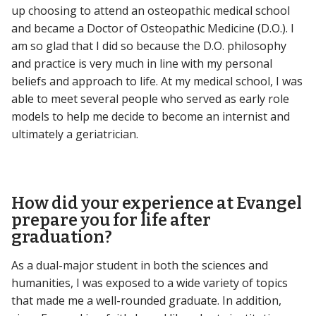
up choosing to attend an osteopathic medical school
and became a Doctor of Osteopathic Medicine (D.O.). I
am so glad that I did so because the D.O. philosophy
and practice is very much in line with my personal
beliefs and approach to life. At my medical school, I was
able to meet several people who served as early role
models to help me decide to become an internist and
ultimately a geriatrician.
How did your experience at Evangel
prepare you for life after
graduation?
As a dual-major student in both the sciences and
humanities, I was exposed to a wide variety of topics
that made me a well-rounded graduate. In addition,