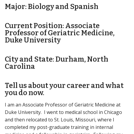
Major: Biology and Spanish
Current Position: Associate
Professor of Geriatric Medicine,
Duke University
City and State: Durham, North
Carolina
Tell us about your career and what
you do now.
I am an Associate Professor of Geriatric Medicine at
Duke University. I went to medical school in Chicago
and then relocated to St. Louis, Missouri, where I
completed my post-graduate training in internal