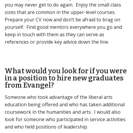
you may never get to do again. Enjoy the small class
sizes that are common in the upper-level courses.
Prepare your CV now and don’t be afraid to brag on
yourself. Find good mentors everywhere you go and
keep in touch with them as they can serve as
references or provide key advice down the line.
What would you look for if you were
in a position to hire new graduates
from Evangel?
Someone who took advantage of the liberal arts
education being offered and who has taken additional
coursework in the humanities and arts. I would also
look for someone who participated in service activities
and who held positions of leadership.