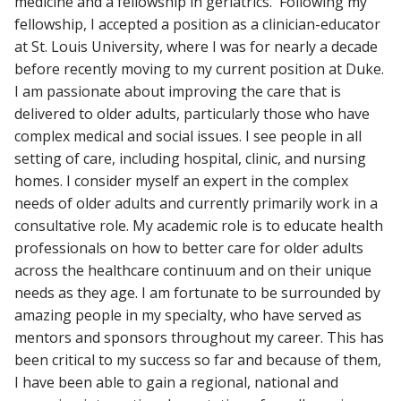
medicine and a fellowship in geriatrics. Following my
fellowship, I accepted a position as a clinician-educator
at St. Louis University, where I was for nearly a decade
before recently moving to my current position at Duke.
I am passionate about improving the care that is
delivered to older adults, particularly those who have
complex medical and social issues. I see people in all
setting of care, including hospital, clinic, and nursing
homes. I consider myself an expert in the complex
needs of older adults and currently primarily work in a
consultative role. My academic role is to educate health
professionals on how to better care for older adults
across the healthcare continuum and on their unique
needs as they age. I am fortunate to be surrounded by
amazing people in my specialty, who have served as
mentors and sponsors throughout my career. This has
been critical to my success so far and because of them,
I have been able to gain a regional, national and