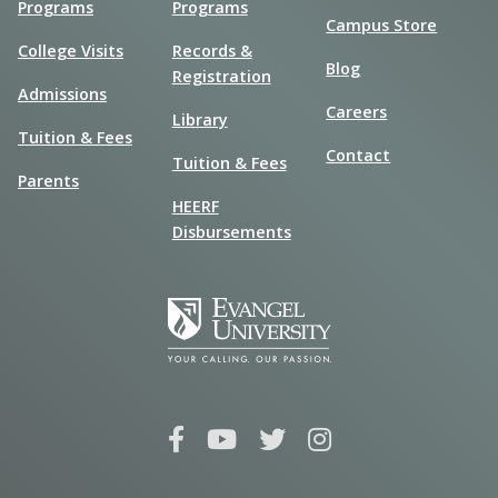
Programs
Programs
Campus Store
College Visits
Records &
Blog
Registration
Admissions
Careers
Library
Tuition & Fees
Contact
Tuition & Fees
Parents
HEERF
Disbursements