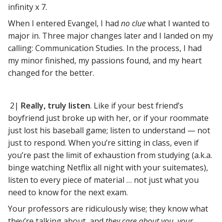
infinity x 7.
When I entered Evangel, I had
no clue
what I wanted to
major in. Three major changes later and I landed on my
calling: Communication Studies. In the process, I had
my minor finished, my passions found, and my heart
changed for the better.
2|
Really, truly listen
. Like if your best friend’s
boyfriend just broke up with her, or if your roommate
just lost his baseball game; listen to understand — not
just to respond. When you’re sitting in class, even if
you’re past the limit of exhaustion from studying (a.k.a.
binge watching Netflix all night with your suitemates),
listen to every piece of material … not just what you
need to know for the next exam.
Your professors are ridiculously wise; they know what
they’re talking about, and
they care about you, your