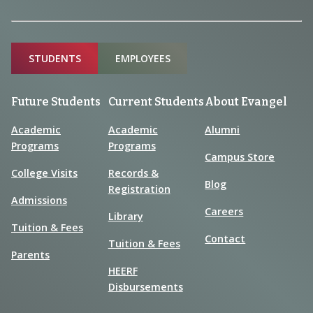
Sitemap
STUDENTS
EMPLOYEES
Future Students
Current Students
About Evangel
Academic
Academic
Alumni
Programs
Programs
Campus Store
College Visits
Records &
Blog
Registration
Admissions
Careers
Library
Tuition & Fees
Contact
Tuition & Fees
Parents
HEERF
Disbursements