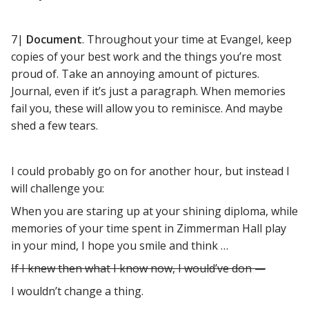
7|
Document
. Throughout your time at Evangel, keep
copies of your best work and the things you’re most
proud of. Take an annoying amount of pictures.
Journal, even if it’s just a paragraph. When memories
fail you, these will allow you to reminisce. And maybe
shed a few tears.
I could probably go on for another hour, but instead I
will challenge you:
When you are staring up at your shining diploma, while
memories of your time spent in Zimmerman Hall play
in your mind, I hope you smile and think …
If I knew then what I know now, I would’ve don —
I wouldn’t change a thing.