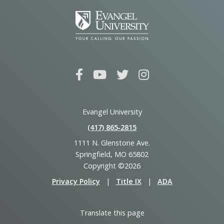
Evangel University
(417) 865‑2815
1111 N. Glenstone Ave.
Springfield, MO 65802
Copyright ©2026
Privacy Policy
|
Title IX
|
ADA
Translate this page