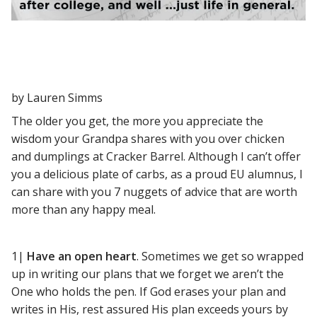
by Lauren Simms
The older you get, the more you appreciate the
wisdom your Grandpa shares with you over chicken
and dumplings at Cracker Barrel. Although I can’t offer
you a delicious plate of carbs, as a proud EU alumnus, I
can share with you 7 nuggets of advice that are worth
more than any happy meal.
1|
Have an open heart
. Sometimes we get so wrapped
up in writing our plans that we forget we aren’t the
One who holds the pen. If God erases your plan and
writes in His, rest assured His plan exceeds yours by