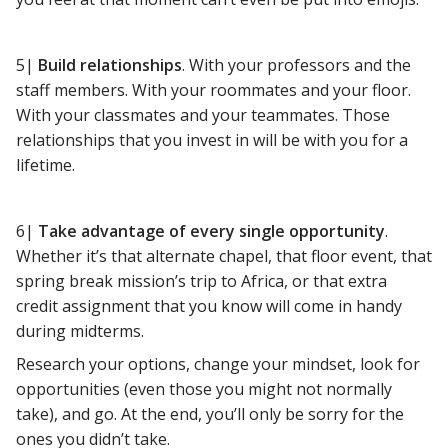
5|
Build relationships
. With your professors and the
staff members. With your roommates and your floor.
With your classmates and your teammates. Those
relationships that you invest in will be with you for a
lifetime.
6|
Take advantage of every single opportunity
.
Whether it’s that alternate chapel, that floor event, that
spring break mission’s trip to Africa, or that extra
credit assignment that you know will come in handy
during midterms.
Research your options, change your mindset, look for
opportunities (even those you might not normally
take), and go. At the end, you’ll only be sorry for the
ones you didn’t take.