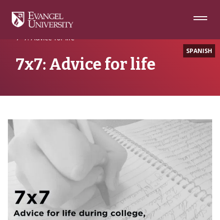
Skip
Skip
Skip
to
to
to
Navigation
Main
Footer
Home
Advice
Content
7×7: Advice for life
SPANISH
7x7: Advice for life