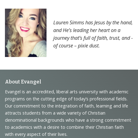
Lauren Simms has Jesus by the hand,
and He’s leading her heart on a
journey that’s full of faith, trust, and -
of course – pixie dust.
Footer
About Evangel
Navigation
Evangel is an accredited, liberal arts university with academic
programs on the cutting edge of today’s professional fields.
and
Our commitment to the integration of faith, learning and life
Information
attracts students from a wide variety of Christian
denominational backgrounds who have a strong commitment
to academics with a desire to combine their Christian faith
with every aspect of their lives.