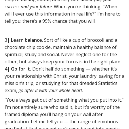
success and your future
. When you’re thinking, “When
will I
ever
use this information in real life?” I’m here to
tell you: there’s a 99% chance that you will.
3|
Learn balance
. Sort of like a cup of broccoli and a
chocolate chip cookie, maintain a healthy balance of
spiritual, study and social. Never neglect one for the
other, but always keep your focus is in the right place.
4|
Go for it.
Don’t half do something — whether it’s
your relationship with Christ, your laundry, saving for a
mission’s trip, or studying for that dreaded Statistics
exam,
go after it with your whole heart.
“You always get out of something what you put into it.”
I’m not entirely sure who said it, but it’s worthy of the
framed diploma you’ll hang on your wall after
graduation. Let me tell you — the range of emotions
you feel at that moment can’t even be put into emojis.