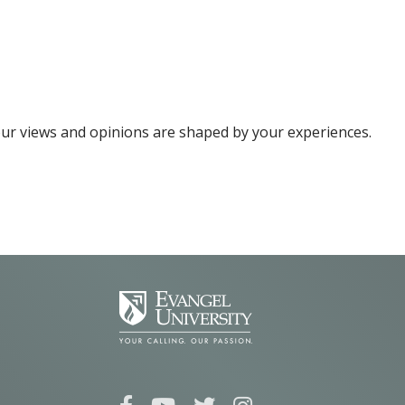
your views and opinions are shaped by your experiences.