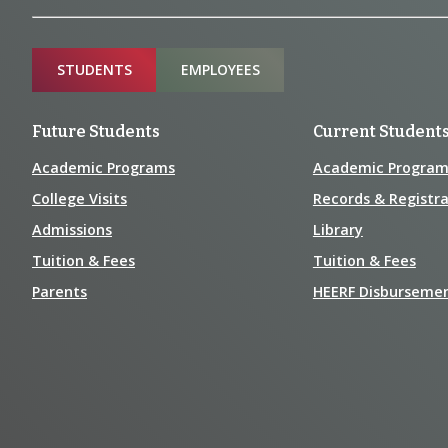
Information
Sitemap
STUDENTS
EMPLOYEES
Future Students
Current Student
Academic Programs
Academic Program
College Visits
Records & Registra
Admissions
Library
Tuition & Fees
Tuition & Fees
Parents
HEERF Disburseme