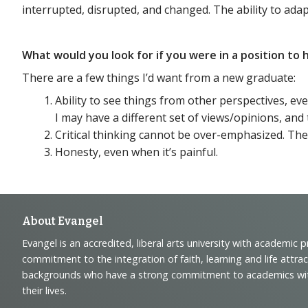
interrupted, disrupted, and changed. The ability to adapt
What would you look for if you were in a position t
There are a few things I’d want from a new graduate:
Ability to see things from other perspectives, ev
I may have a different set of views/opinions, and 
Critical thinking cannot be over-emphasized. The
Honesty, even when it’s painful.
Footer
About Evangel
Evangel is an accredited, liberal arts university with academic 
Navigation
commitment to the integration of faith, learning and life attra
backgrounds who have a strong commitment to academics with a
and
their lives.