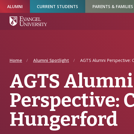
Skip
Skip
Skip
ALUMNI
CURRENT STUDENTS
PARENTS & FAMILIES
to
to
to
Navigation
Main
Footer
Content
Home
Alumni Spotlight
AGTS Alumni Perspective: C
AGTS Alumni
Perspective: 
Hungerford