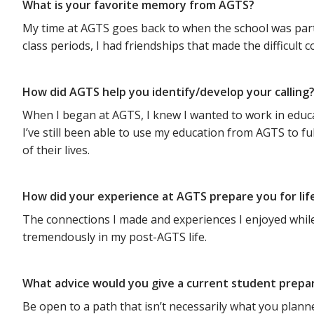
What is your favorite memory from AGTS?
My time at AGTS goes back to when the school was part 
class periods, I had friendships that made the difficu
How did AGTS help you identify/develop your calling
When I began at AGTS, I knew I wanted to work in educat
I’ve still been able to use my education from AGTS to fu
of their lives.
How did your experience at AGTS prepare you for lif
The connections I made and experiences I enjoyed while a
tremendously in my post-AGTS life.
What advice would you give a current student prepa
Be open to a path that isn’t necessarily what you planne