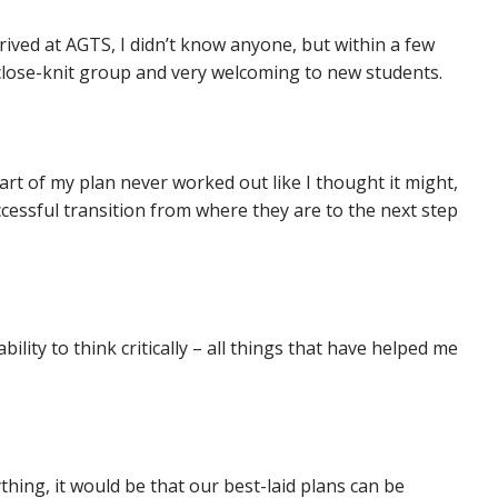
ved at AGTS, I didn’t know anyone, but within a few
close-knit group and very welcoming to new students.
art of my plan never worked out like I thought it might,
ccessful transition from where they are to the next step
lity to think critically – all things that have helped me
thing, it would be that our best-laid plans can be