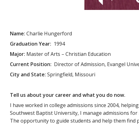
Name:
Charlie Hungerford
Graduation Year:
1994
Major:
Master of Arts – Christian Education
Current Position:
Director of Admission, Evangel Unive
City and State:
Springfield, Missouri
Tell us about your career and what you do now.
I have worked in college admissions since 2004, helping
Southwest Baptist University, I manage admissions for 
The opportunity to guide students and help them find pu