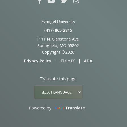
Evangel University
(417) 865‑2815
1111 N. Glenstone Ave.
Springfield, MO 65802
Copyright ©2026
Privacy Policy
|
Title IX
|
ADA
Translate this page
Powered by
Translate