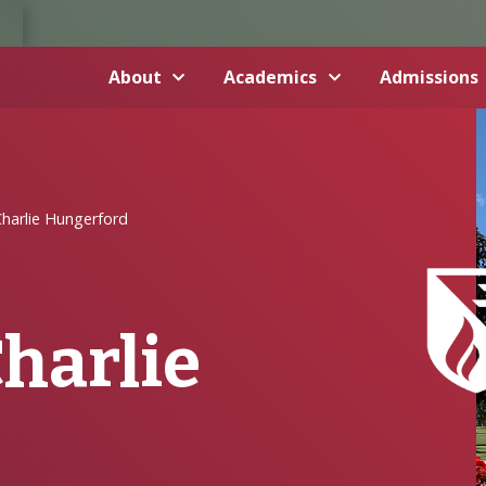
About
Academics
Admissions
harlie Hungerford
Charlie