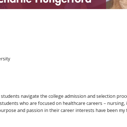
rsity
 students navigate the college admission and selection proce
students who are focused on healthcare careers – nursing, 
rpose and passion in their career interests have been my fa