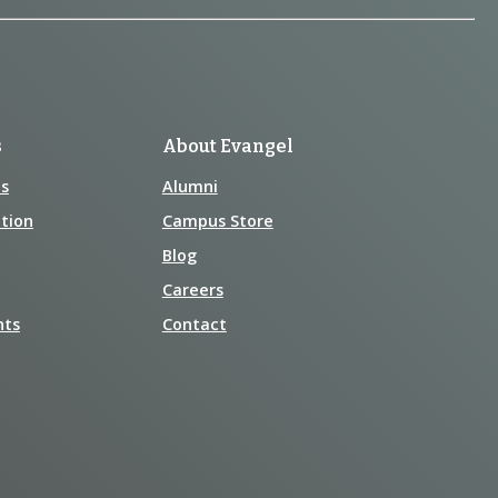
s
About Evangel
s
Alumni
tion
Campus Store
Blog
Careers
nts
Contact