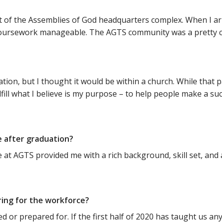
of the Assemblies of God headquarters complex. When I arri
lt coursework manageable. The AGTS community was a pretty 
?
ion, but I thought it would be within a church. While that p
lfill what I believe is my purpose – to help people make a su
e after graduation?
t AGTS provided me with a rich background, skill set, and abi
ring for the workforce?
d or prepared for. If the first half of 2020 has taught us any