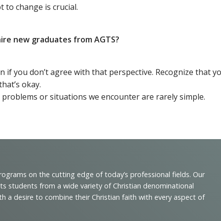
 to change is crucial.
o hire new graduates from AGTS?
en if you don’t agree with that perspective. Recognize that 
that’s okay.
 problems or situations we encounter are rarely simple.
programs on the cutting edge of today’s professional fields. Our
cts students from a wide variety of Christian denominational
 desire to combine their Christian faith with every aspect of