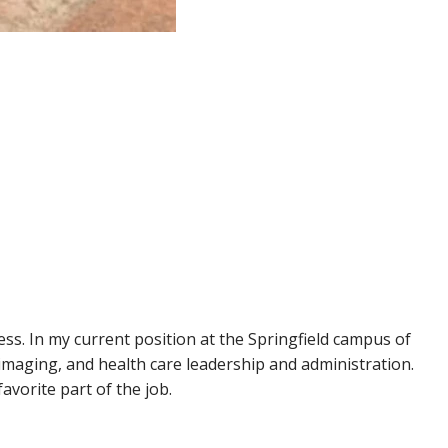
ss. In my current position at the Springfield campus of
imaging, and health care leadership and administration.
vorite part of the job.