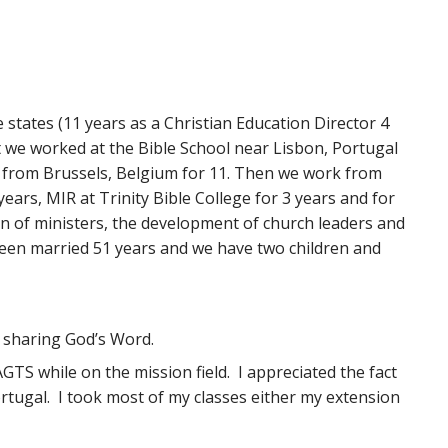
e states (11 years as a Christian Education Director 4
t we worked at the Bible School near Lisbon, Portugal
ry from Brussels, Belgium for 11. Then we work from
rs, MIR at Trinity Bible College for 3 years and for
ion of ministers, the development of church leaders and
e been married 51 years and we have two children and
 sharing God’s Word.
TS while on the mission field. I appreciated the fact
rtugal. I took most of my classes either my extension