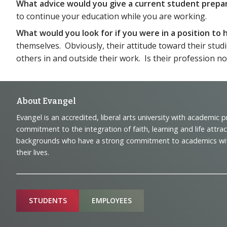
What advice would you give a current student prepa
to continue your education while you are working.
What would you look for if you were in a position t
themselves. Obviously, their attitude toward their studi
others in and outside their work. Is their profession not 
Footer
About Evangel
Evangel is an accredited, liberal arts university with academic 
Navigation
commitment to the integration of faith, learning and life attra
backgrounds who have a strong commitment to academics with a
and
their lives.
Information
Sitemap
STUDENTS
EMPLOYEES