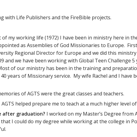
 with Life Publishers and the FireBible projects.
 of my working life (1972) I have been in ministry here in th
ppointed as Assemblies of God Missionaries to Europe. Firs
versity Regional Director for Europe and we did this minist
 and we have been working with Global Teen Challenge 5 yea
. Most of our ministry has been in the training and preparat
ate 40 years of Missionary service. My wife Rachel and I hav
emories of AGTS were the great classes and teachers.
?
AGTS helped prepare me to teach at a much higher level of
e after graduation?
I worked on my Master’s Degree from AG
that I could do my degree while working at the college in Po
ul.