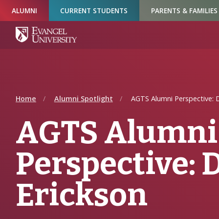
Skip
Skip
Skip
ALUMNI
CURRENT STUDENTS
PARENTS & FAMILIES
to
to
to
Navigation
Main
Footer
Content
Home
Alumni Spotlight
AGTS Alumni Perspective: D
AGTS Alumni
Perspective: 
Erickson