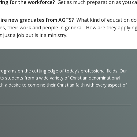
ring for the workforce?
Get as much preparation as you ca
o hire new graduates from AGTS?
What kind of education do 
es, their work and people in general. How are they applying 
just a job but is it a ministry.
programs on the cutting edge of today’s professional fields. Our
cts students from a wide variety of Christian denominational
 desire to combine their Christian faith with every aspect of