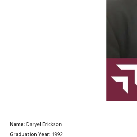
Name:
Daryel Erickson
Graduation Year:
1992