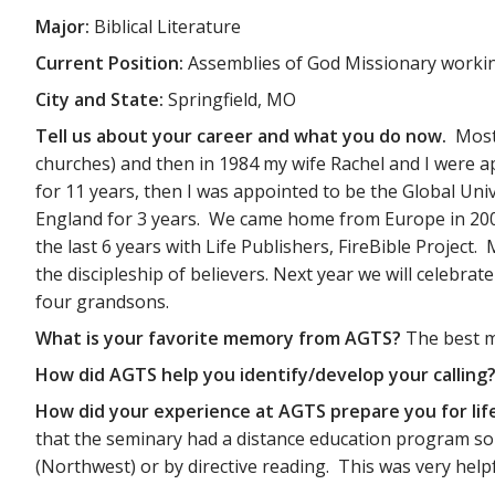
Major:
Biblical Literature
Current Position:
Assemblies of God Missionary working
City and State:
Springfield, MO
Tell us about your career and what you do now.
Most
churches) and then in 1984 my wife Rachel and I were a
for 11 years, then I was appointed to be the Global Uni
England for 3 years. We came home from Europe in 2009
the last 6 years with Life Publishers, FireBible Project
the discipleship of believers. Next year we will celebr
four grandsons.
What is your favorite memory from AGTS?
The best m
How did AGTS help you identify/develop your calling
How did your experience at AGTS prepare you for lif
that the seminary had a distance education program so 
(Northwest) or by directive reading. This was very helpf