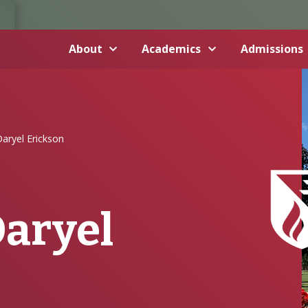
About
Academics
Admissions
aryel Erickson
Daryel