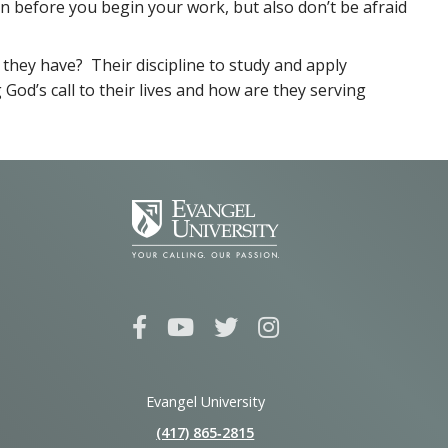
n before you begin your work, but also don’t be afraid
they have? Their discipline to study and apply
God’s call to their lives and how are they serving
Evangel University
(417) 865‑2815