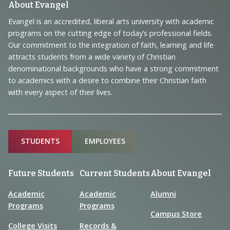
Footer
About Evangel
Navigation
Evangel is an accredited, liberal arts university with academic
programs on the cutting edge of today’s professional fields.
and
Our commitment to the integration of faith, learning and life
Information
attracts students from a wide variety of Christian
denominational backgrounds who have a strong commitment
to academics with a desire to combine their Christian faith
with every aspect of their lives.
Sitemap
STUDENTS
EMPLOYEES
Future Students
Current Students
About Evangel
Academic
Academic
Alumni
Programs
Programs
Campus Store
College Visits
Records &