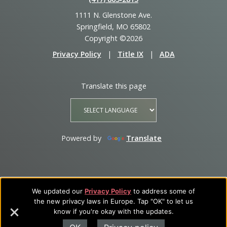
1111 N. Glenstone Ave.
Springfield, MO 65802
Copyright ©2026
Privacy Policy
|
Title IX
|
ADA
Translate this page
Powered by
Translate
We updated our
Privacy Policy
to address some of
the new privacy laws in Europe. Tap "OK" to let us
know if you're okay with the updates.