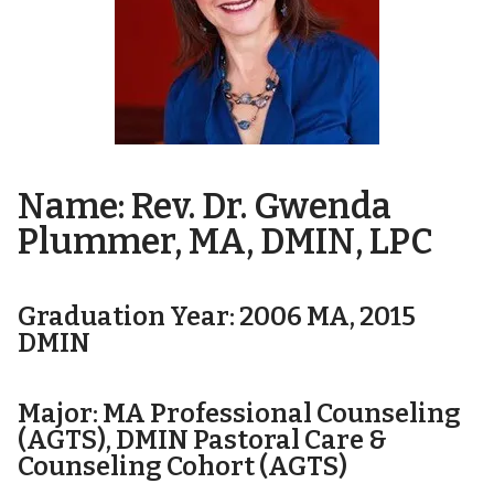
Name: Rev. Dr. Gwenda
Plummer, MA, DMIN, LPC
Graduation Year: 2006 MA, 2015
DMIN
Major: MA Professional Counseling
(AGTS), DMIN Pastoral Care &
Counseling Cohort (AGTS)