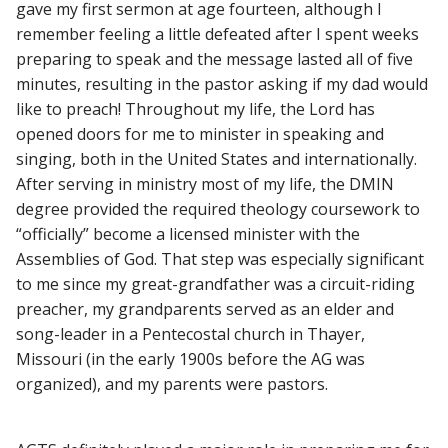
gave my first sermon at age fourteen, although I
remember feeling a little defeated after I spent weeks
preparing to speak and the message lasted all of five
minutes, resulting in the pastor asking if my dad would
like to preach! Throughout my life, the Lord has
opened doors for me to minister in speaking and
singing, both in the United States and internationally.
After serving in ministry most of my life, the DMIN
degree provided the required theology coursework to
“officially” become a licensed minister with the
Assemblies of God. That step was especially significant
to me since my great-grandfather was a circuit-riding
preacher, my grandparents served as an elder and
song-leader in a Pentecostal church in Thayer,
Missouri (in the early 1900s before the AG was
organized), and my parents were pastors.