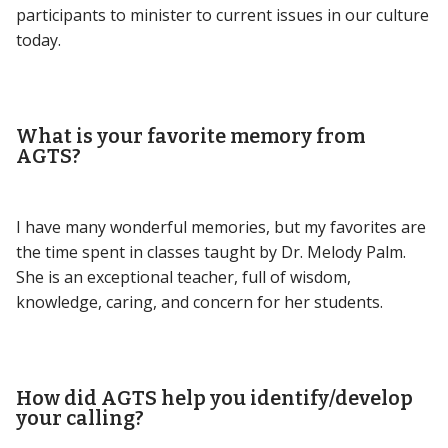
participants to minister to current issues in our culture
today.
What is your favorite memory from
AGTS?
I have many wonderful memories, but my favorites are
the time spent in classes taught by Dr. Melody Palm.
She is an exceptional teacher, full of wisdom,
knowledge, caring, and concern for her students.
How did AGTS help you identify/develop
your calling?