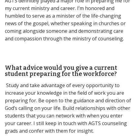
AGTS definitely played a major role in preparing me for
my current ministry and career. I’m honored and
humbled to serve as a minister of the life-changing
news of the gospel, whether speaking in churches or
coming alongside someone and demonstrating care
and compassion through the ministry of counseling.
What advice would you give a current
student preparing for the workforce?
Study and take advantage of every opportunity to
increase your knowledge in the field of work you are
preparing for. Be open to the guidance and direction of
God’s calling on your life. Build relationships with other
students that you can network with when you enter
your career. I still keep in touch with AGTS counseling
grads and confer with them for insight.