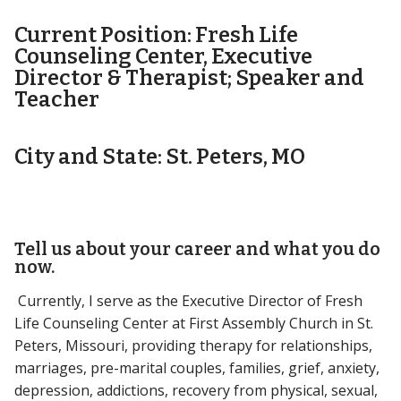
Current Position: Fresh Life
Counseling Center, Executive
Director & Therapist; Speaker and
Teacher
City and State: St. Peters, MO
Tell us about your career and what you do
now.
Currently, I serve as the Executive Director of Fresh
Life Counseling Center at First Assembly Church in St.
Peters, Missouri, providing therapy for relationships,
marriages, pre-marital couples, families, grief, anxiety,
depression, addictions, recovery from physical, sexual,