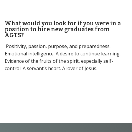
What would you look for if you were in a
position to hire new graduates from
AGTS?
Positivity, passion, purpose, and preparedness.
Emotional intelligence. A desire to continue learning.
Evidence of the fruits of the spirit, especially self-
control. A servant’s heart. A lover of Jesus.