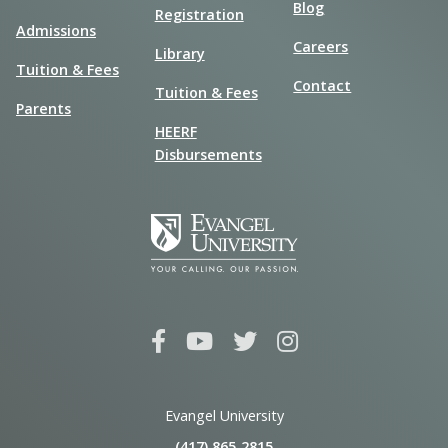
Blog
Registration
Admissions
Careers
Library
Tuition & Fees
Contact
Tuition & Fees
Parents
HEERF
Disbursements
Evangel University
(417) 865‑2815