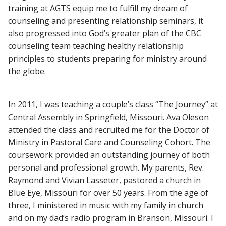
training at AGTS equip me to fulfill my dream of
counseling and presenting relationship seminars, it
also progressed into God’s greater plan of the CBC
counseling team teaching healthy relationship
principles to students preparing for ministry around
the globe.
In 2011, I was teaching a couple’s class “The Journey” at
Central Assembly in Springfield, Missouri. Ava Oleson
attended the class and recruited me for the Doctor of
Ministry in Pastoral Care and Counseling Cohort. The
coursework provided an outstanding journey of both
personal and professional growth. My parents, Rev.
Raymond and Vivian Lasseter, pastored a church in
Blue Eye, Missouri for over 50 years. From the age of
three, I ministered in music with my family in church
and on my dad’s radio program in Branson, Missouri. I