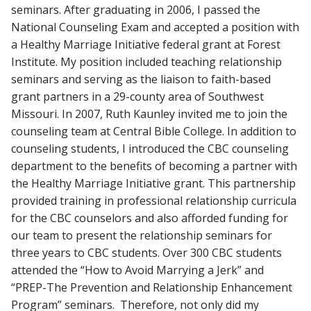
seminars. After graduating in 2006, I passed the
National Counseling Exam and accepted a position with
a Healthy Marriage Initiative federal grant at Forest
Institute. My position included teaching relationship
seminars and serving as the liaison to faith-based
grant partners in a 29-county area of Southwest
Missouri. In 2007, Ruth Kaunley invited me to join the
counseling team at Central Bible College. In addition to
counseling students, I introduced the CBC counseling
department to the benefits of becoming a partner with
the Healthy Marriage Initiative grant. This partnership
provided training in professional relationship curricula
for the CBC counselors and also afforded funding for
our team to present the relationship seminars for
three years to CBC students. Over 300 CBC students
attended the “How to Avoid Marrying a Jerk” and
“PREP-The Prevention and Relationship Enhancement
Program” seminars. Therefore, not only did my