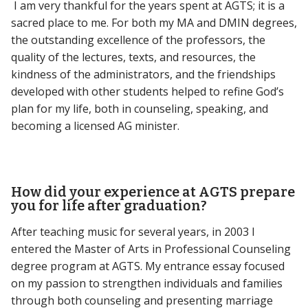
I am very thankful for the years spent at AGTS; it is a
sacred place to me. For both my MA and DMIN degrees,
the outstanding excellence of the professors, the
quality of the lectures, texts, and resources, the
kindness of the administrators, and the friendships
developed with other students helped to refine God’s
plan for my life, both in counseling, speaking, and
becoming a licensed AG minister.
How did your experience at AGTS prepare
you for life after graduation?
After teaching music for several years, in 2003 I
entered the Master of Arts in Professional Counseling
degree program at AGTS. My entrance essay focused
on my passion to strengthen individuals and families
through both counseling and presenting marriage