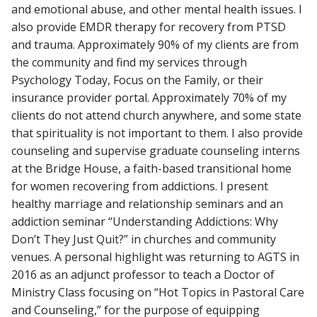
and emotional abuse, and other mental health issues. I
also provide EMDR therapy for recovery from PTSD
and trauma. Approximately 90% of my clients are from
the community and find my services through
Psychology Today, Focus on the Family, or their
insurance provider portal. Approximately 70% of my
clients do not attend church anywhere, and some state
that spirituality is not important to them. I also provide
counseling and supervise graduate counseling interns
at the Bridge House, a faith-based transitional home
for women recovering from addictions. I present
healthy marriage and relationship seminars and an
addiction seminar “Understanding Addictions: Why
Don’t They Just Quit?” in churches and community
venues. A personal highlight was returning to AGTS in
2016 as an adjunct professor to teach a Doctor of
Ministry Class focusing on “Hot Topics in Pastoral Care
and Counseling,” for the purpose of equipping