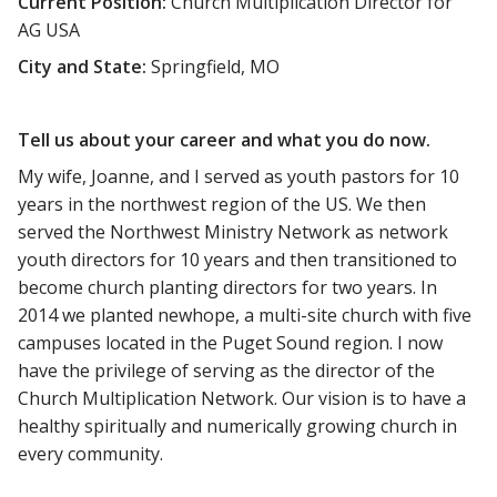
Current Position:
Church Multiplication Director for
AG USA
City and State:
Springfield, MO
Tell us about your career and what you do now.
My wife, Joanne, and I served as youth pastors for 10
years in the northwest region of the US. We then
served the Northwest Ministry Network as network
youth directors for 10 years and then transitioned to
become church planting directors for two years. In
2014 we planted newhope, a multi-site church with five
campuses located in the Puget Sound region. I now
have the privilege of serving as the director of the
Church Multiplication Network. Our vision is to have a
healthy spiritually and numerically growing church in
every community.