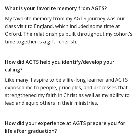
What is your favorite memory from AGTS?
My favorite memory from my AGTS journey was our
class visit to England, which included some time at
Oxford. The relationships built throughout my cohort’s
time together is a gift I cherish.
How did AGTS help you identify/develop your
calling?
Like many, I aspire to be a life-long learner and AGTS
exposed me to people, principles, and processes that
strengthened my faith in Christ as well as my ability to
lead and equip others in their ministries.
How did your experience at AGTS prepare you for
life after graduation?