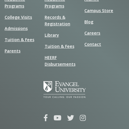
Programs
Programs
Campus Store
College Visits
Records &
Blog
Registration
Admissions
Careers
Library
Tuition & Fees
Contact
Tuition & Fees
Parents
HEERF
Disbursements