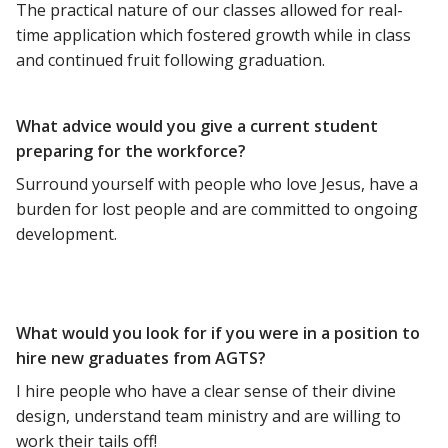
The practical nature of our classes allowed for real-
time application which fostered growth while in class
and continued fruit following graduation.
What advice would you give a current student
preparing for the workforce?
Surround yourself with people who love Jesus, have a
burden for lost people and are committed to ongoing
development.
What would you look for if you were in a position to
hire new graduates from AGTS?
I hire people who have a clear sense of their divine
design, understand team ministry and are willing to
work their tails off!