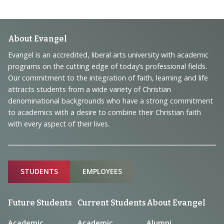
Footer
About Evangel
Navigation
Evangel is an accredited, liberal arts university with academic
programs on the cutting edge of today’s professional fields.
and
Our commitment to the integration of faith, learning and life
Information
attracts students from a wide variety of Christian
denominational backgrounds who have a strong commitment
to academics with a desire to combine their Christian faith
with every aspect of their lives.
Sitemap
STUDENTS
EMPLOYEES
Future Students
Current Students
About Evangel
Academic
Academic
Alumni