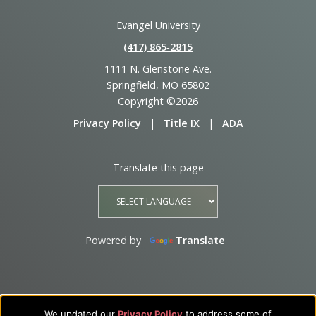
Evangel University
(417) 865‑2815
1111 N. Glenstone Ave.
Springfield, MO 65802
Copyright ©2026
Privacy Policy
|
Title IX
|
ADA
Translate this page
Powered by
Translate
We updated our
Privacy Policy
to address some of