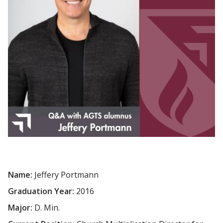
Name:
Jeffery Portmann
Graduation Year:
2016
Major:
D. Min.