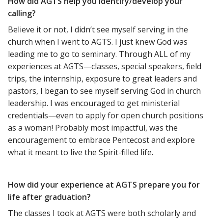
How did AGTS help you identify/develop your
calling?
Believe it or not, I didn’t see myself serving in the
church when I went to AGTS. I just knew God was
leading me to go to seminary. Through ALL of my
experiences at AGTS—classes, special speakers, field
trips, the internship, exposure to great leaders and
pastors, I began to see myself serving God in church
leadership. I was encouraged to get ministerial
credentials—even to apply for open church positions
as a woman! Probably most impactful, was the
encouragement to embrace Pentecost and explore
what it meant to live the Spirit-filled life.
How did your experience at AGTS prepare you for
life after graduation?
The classes I took at AGTS were both scholarly and