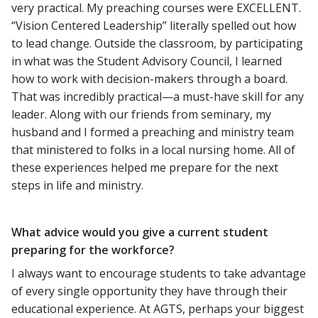
very practical. My preaching courses were EXCELLENT.
“Vision Centered Leadership” literally spelled out how
to lead change. Outside the classroom, by participating
in what was the Student Advisory Council, I learned
how to work with decision-makers through a board.
That was incredibly practical—a must-have skill for any
leader. Along with our friends from seminary, my
husband and I formed a preaching and ministry team
that ministered to folks in a local nursing home. All of
these experiences helped me prepare for the next
steps in life and ministry.
What advice would you give a current student
preparing for the workforce?
I always want to encourage students to take advantage
of every single opportunity they have through their
educational experience. At AGTS, perhaps your biggest