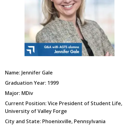
Name: Jennifer Gale
Graduation Year: 1999
Major: MDiv
Current Position: Vice President of Student Life,
University of Valley Forge
City and State: Phoenixville, Pennsylvania