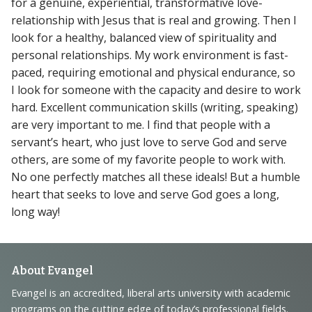
for a genuine, experiential, transformative love-
relationship with Jesus that is real and growing. Then I
look for a healthy, balanced view of spirituality and
personal relationships. My work environment is fast-
paced, requiring emotional and physical endurance, so
I look for someone with the capacity and desire to work
hard. Excellent communication skills (writing, speaking)
are very important to me. I find that people with a
servant’s heart, who just love to serve God and serve
others, are some of my favorite people to work with.
No one perfectly matches all these ideals! But a humble
heart that seeks to love and serve God goes a long,
long way!
Footer
About Evangel
Navigation
Evangel is an accredited, liberal arts university with academic
programs on the cutting edge of today’s professional fields.