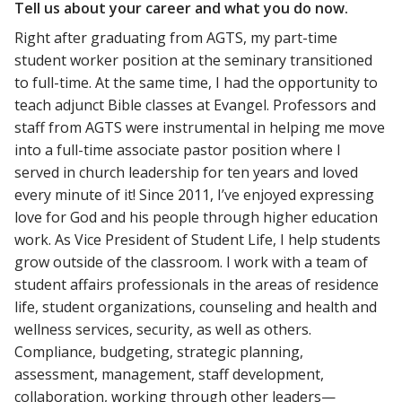
Tell us about your career and what you do now.
Right after graduating from AGTS, my part-time
student worker position at the seminary transitioned
to full-time. At the same time, I had the opportunity to
teach adjunct Bible classes at Evangel. Professors and
staff from AGTS were instrumental in helping me move
into a full-time associate pastor position where I
served in church leadership for ten years and loved
every minute of it! Since 2011, I’ve enjoyed expressing
love for God and his people through higher education
work. As Vice President of Student Life, I help students
grow outside of the classroom. I work with a team of
student affairs professionals in the areas of residence
life, student organizations, counseling and health and
wellness services, security, as well as others.
Compliance, budgeting, strategic planning,
assessment, management, staff development,
collaboration, working through other leaders—