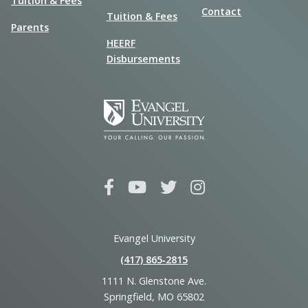
Tuition & Fees
Contact
Tuition & Fees
Parents
HEERF
Disbursements
Evangel University
(417) 865‑2815
1111 N. Glenstone Ave.
Springfield, MO 65802