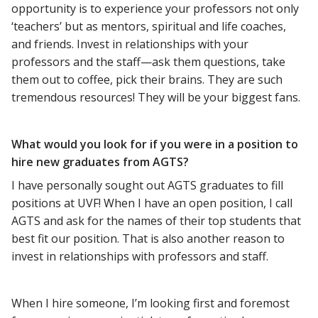
opportunity is to experience your professors not only
‘teachers’ but as mentors, spiritual and life coaches,
and friends. Invest in relationships with your
professors and the staff—ask them questions, take
them out to coffee, pick their brains. They are such
tremendous resources! They will be your biggest fans.
What would you look for if you were in a position to
hire new graduates from AGTS?
I have personally sought out AGTS graduates to fill
positions at UVF! When I have an open position, I call
AGTS and ask for the names of their top students that
best fit our position. That is also another reason to
invest in relationships with professors and staff.
When I hire someone, I’m looking first and foremost