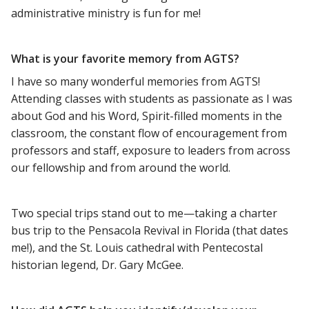
administrative ministry is fun for me!
What is your favorite memory from AGTS?
I have so many wonderful memories from AGTS!
Attending classes with students as passionate as I was
about God and his Word, Spirit-filled moments in the
classroom, the constant flow of encouragement from
professors and staff, exposure to leaders from across
our fellowship and from around the world.
Two special trips stand out to me—taking a charter
bus trip to the Pensacola Revival in Florida (that dates
me!), and the St. Louis cathedral with Pentecostal
historian legend, Dr. Gary McGee.