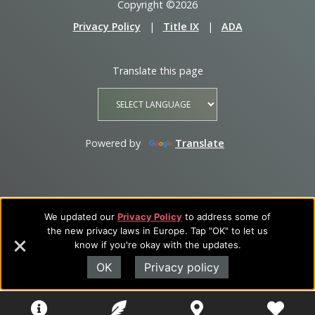
Copyright ©2026
Privacy Policy
|
Title IX
|
ADA
Translate this page
Powered by
Translate
We updated our
Privacy Policy
to address some of
the new privacy laws in Europe. Tap "OK" to let us
know if you're okay with the updates.
OK
Privacy policy