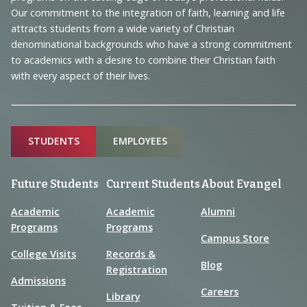
and
Our commitment to the integration of faith, learning and life
Information
attracts students from a wide variety of Christian
denominational backgrounds who have a strong commitment
to academics with a desire to combine their Christian faith
with every aspect of their lives.
Sitemap
STUDENTS
EMPLOYEES
Future Students
Current Students
About Evangel
Academic
Academic
Alumni
Programs
Programs
Campus Store
College Visits
Records &
Blog
Registration
Admissions
Careers
Library