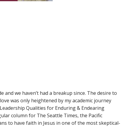
de and we haven’t had a breakup since. The desire to
s love was only heightened by my academic journey
 Leadership Qualities for Enduring & Endearing
gular column for The Seattle Times, the Pacific
ns to have faith in Jesus in one of the most skeptical-