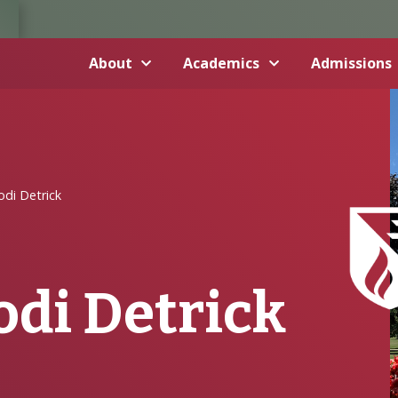
About
Academics
Admissions
odi Detrick
odi Detrick