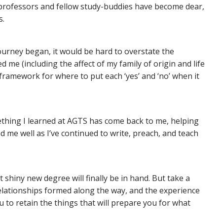
 professors and fellow study-buddies have become dear,
s.
urney began, it would be hard to overstate the
 me (including the affect of my family of origin and life
framework for where to put each ‘yes’ and ‘no’ when it
thing I learned at AGTS has come back to me, helping
d me well as I’ve continued to write, preach, and teach
 shiny new degree will finally be in hand. But take a
relationships formed along the way, and the experience
u to retain the things that will prepare you for what