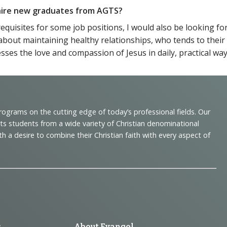
o hire new graduates from AGTS?
requisites for some job positions, I would also be looking 
about maintaining healthy relationships, who tends to thei
ses the love and compassion of Jesus in daily, practical way
programs on the cutting edge of today’s professional fields. Our
cts students from a wide variety of Christian denominational
 desire to combine their Christian faith with every aspect of
s
About Evangel