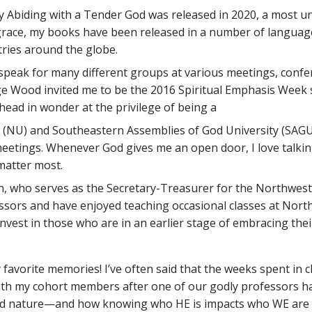
y Abiding with a Tender God was released in 2020, a most un
s grace, my books have been released in a number of languag
ries around the globe.
 speak for many different groups at various meetings, confe
orge Wood invited me to be the 2016 Spiritual Emphasis Week
 head in wonder at the privilege of being a
NU) and Southeastern Assemblies of God University (SAGU),
eetings. Whenever God gives me an open door, I love talking 
 matter most.
n, who serves as the Secretary-Treasurer for the Northwest 
ssors and have enjoyed teaching occasional classes at Northw
est in those who are in an earlier stage of embracing their 
avorite memories! I’ve often said that the weeks spent in cla
with my cohort members after one of our godly professors ha
 and nature—and how knowing who HE is impacts who WE are 