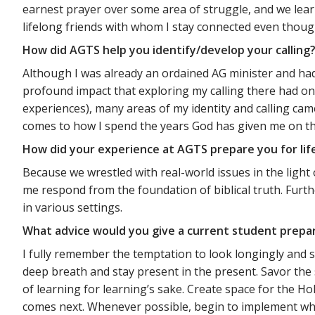
earnest prayer over some area of struggle, and we lea
lifelong friends with whom I stay connected even though
How did AGTS help you identify/develop your calling
Although I was already an ordained AG minister and had
profound impact that exploring my calling there had on m
experiences), many areas of my identity and calling cam
comes to how I spend the years God has given me on thi
How did your experience at AGTS prepare you for lif
Because we wrestled with real-world issues in the lig
me respond from the foundation of biblical truth. Furthe
in various settings.
What advice would you give a current student prepa
I fully remember the temptation to look longingly and st
deep breath and stay present in the present. Savor the 
of learning for learning’s sake. Create space for the Ho
comes next. Whenever possible, begin to implement what