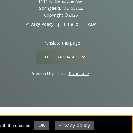
1111 N. Glenstone Ave.
Springfield, MO 65802
Copyright ©2026
Privacy Policy
|
Title IX
|
ADA
Translate this page
Powered by
Translate
OK
Privacy policy
with the updates.