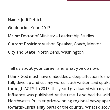
Name:
Jodi Detrick
Graduation Year:
2013
Major:
Doctor of Ministry – Leadership Studies
Current Position:
Author, Speaker, Coach, Mentor
City and State:
North Bend, Washington
Tell us about your career and what you do now.
I think God must have embedded a deep affection for wor
fully develop and use my words, both written and spok
through AGTS. In 2013, the year I graduated with my d
Influence, was published. At the time, I also had the wi
Northwest’s Pulitzer prize-winning regional newspaper. I
towards-Christianity parts of the country. What I disco