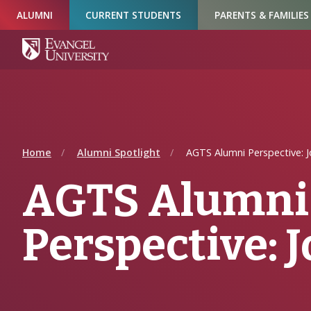
Skip
Skip
Skip
ALUMNI
CURRENT STUDENTS
PARENTS & FAMILIES
to
to
to
Navigation
Main
Footer
Content
Home
Alumni Spotlight
AGTS Alumni Perspective: J
AGTS Alumni
Perspective: J