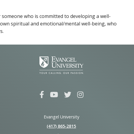
for someone who is committed to developing a well-
r own spiritual and emotional/mental well-being, who
s.
Evangel University
(417) 865‑2815