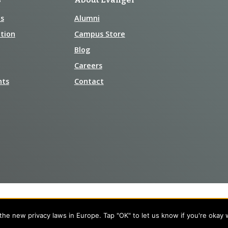
s
Alumni
tion
Campus Store
Blog
Careers
nts
Contact
he new privacy laws in Europe. Tap "OK" to let us know if you're okay 