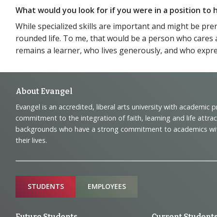
What would you look for if you were in a position t
While specialized skills are important and might be pre
rounded life. To me, that would be a person who cares 
remains a learner, who lives generously, and who expres
Footer
About Evangel
Evangel is an accredited, liberal arts university with academic 
Navigation
commitment to the integration of faith, learning and life attra
backgrounds who have a strong commitment to academics with a
and
their lives.
Information
Sitemap
STUDENTS
EMPLOYEES
Future Students
Current Student