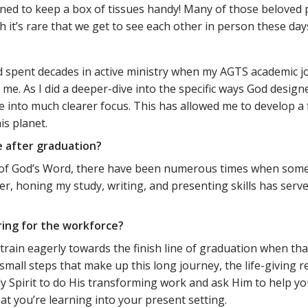
rned to keep a box of tissues handy! Many of those beloved
 it’s rare that we get to see each other in person these day
?
 spent decades in active ministry when my AGTS academic jo
e. As I did a deeper-dive into the specific ways God designed
e into much clearer focus. This has allowed me to develop a 
s planet.
e after graduation?
ht of God’s Word, there have been numerous times when some
r, honing my study, writing, and presenting skills has serve
ring for the workforce?
rain eagerly towards the finish line of graduation when that
small steps that make up this long journey, the life-giving 
ly Spirit to do His transforming work and ask Him to help yo
 you’re learning into your present setting.