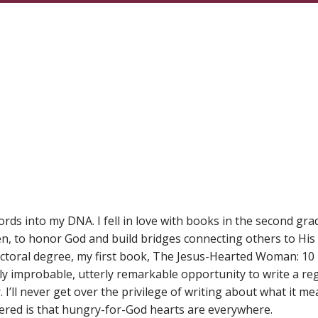
ds into my DNA. I fell in love with books in the second gra
en, to honor God and build bridges connecting others to Hi
octoral degree, my first book, The Jesus-Hearted Woman: 10
ldly improbable, utterly remarkable opportunity to write a re
’ll never get over the privilege of writing about what it mea
vered is that hungry-for-God hearts are everywhere.