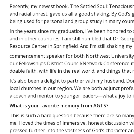
Recently, my newest book, The Settled Soul: Tenaciousl
and racial unrest, gave us all a good shaking. By God’
being used for personal and group study in many count
In the years since my graduation, I’ve been honored to
and in other countries. I am still humbled that Dr. Ge
Resource Center in Springfield. And I’m still shaking my
commencement speaker for both Northwest University (
our Fellowship’s District Council/Network Conference m
doable faith, with life in the real world, and things that
It’s also been a delight to partner with my husband, Do
local churches in our region. We are both adjunct profe
a coach and mentor to younger leaders—what a joy to inv
What is your favorite memory from AGTS?
This is such a hard question because there are so many f
me. I loved the times of immersive, honest discussion 
pressed further into the vastness of God’s character