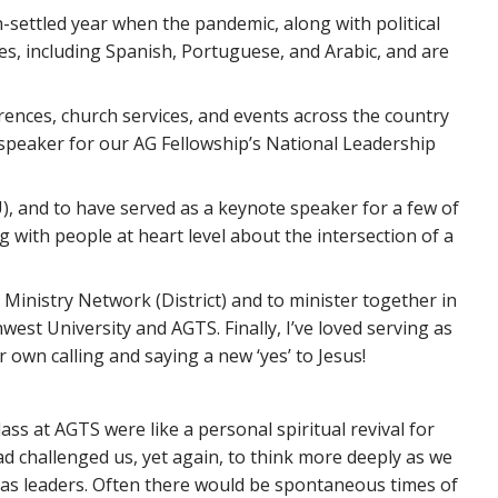
-settled year when the pandemic, along with political
es, including Spanish, Portuguese, and Arabic, and are
rences, church services, and events across the country
 speaker for our AG Fellowship’s National Leadership
 and to have served as a keynote speaker for a few of
with people at heart level about the intersection of a
Ministry Network (District) and to minister together in
est University and AGTS. Finally, I’ve loved serving as
own calling and saying a new ‘yes’ to Jesus!
ss at AGTS were like a personal spiritual revival for
d challenged us, yet again, to think more deeply as we
as leaders. Often there would be spontaneous times of