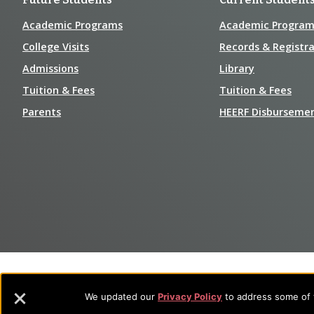
Academic Programs
Academic Program
College Visits
Records & Registra
Admissions
Library
Tuition & Fees
Tuition & Fees
Parents
HEERF Disburseme
We updated our
Privacy Policy
to address some of t