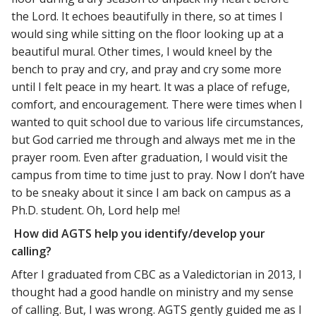
the Lord. It echoes beautifully in there, so at times I
would sing while sitting on the floor looking up at a
beautiful mural. Other times, I would kneel by the
bench to pray and cry, and pray and cry some more
until I felt peace in my heart. It was a place of refuge,
comfort, and encouragement. There were times when I
wanted to quit school due to various life circumstances,
but God carried me through and always met me in the
prayer room. Even after graduation, I would visit the
campus from time to time just to pray. Now I don’t have
to be sneaky about it since I am back on campus as a
Ph.D. student. Oh, Lord help me!
How did AGTS help you identify/develop your
calling?
After I graduated from CBC as a Valedictorian in 2013, I
thought had a good handle on ministry and my sense
of calling. But, I was wrong. AGTS gently guided me as I