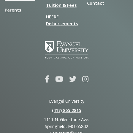
Contact
Tuition & Fees
Parents
HEERF
Disbursements
Evangel University
(417) 865‑2815
1111 N. Glenstone Ave.
Springfield, MO 65802