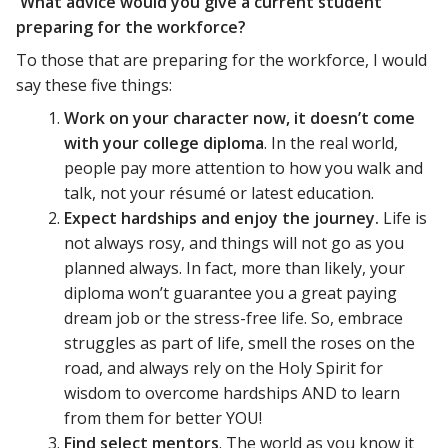
What advice would you give a current student
preparing for the workforce?
To those that are preparing for the workforce, I would
say these five things:
Work on your character now, it doesn’t come
with your college diploma
. In the real world,
people pay more attention to how you walk and
talk, not your résumé or latest education.
Expect hardships and enjoy the journey.
Life is
not always rosy, and things will not go as you
planned always. In fact, more than likely, your
diploma won’t guarantee you a great paying
dream job or the stress-free life. So, embrace
struggles as part of life, smell the roses on the
road, and always rely on the Holy Spirit for
wisdom to overcome hardships AND to learn
from them for better YOU!
Find select mentors
. The world as you know it