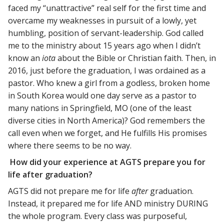
faced my “unattractive” real self for the first time and
overcame my weaknesses in pursuit of a lowly, yet
humbling, position of servant-leadership. God called
me to the ministry about 15 years ago when I didn’t
know an
iota
about the Bible or Christian faith. Then, in
2016, just before the graduation, I was ordained as a
pastor. Who knew a girl from a godless, broken home
in South Korea would one day serve as a pastor to
many nations in Springfield, MO (one of the least
diverse cities in North America)? God remembers the
call even when we forget, and He fulfills His promises
where there seems to be no way.
How did your experience at AGTS prepare you for
life after graduation?
AGTS did not prepare me for life
after
graduation.
Instead, it prepared me for life AND ministry DURING
the whole program. Every class was purposeful,