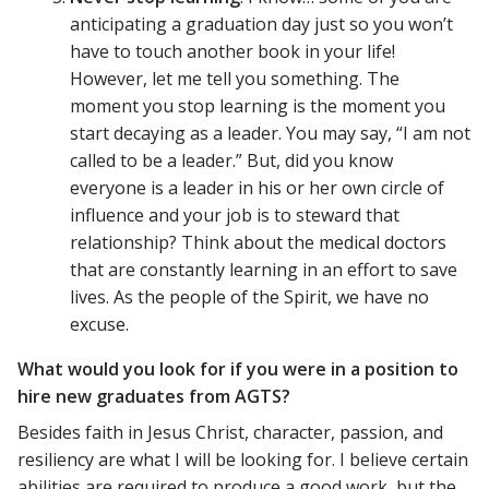
anticipating a graduation day just so you won’t
have to touch another book in your life!
However, let me tell you something. The
moment you stop learning is the moment you
start decaying as a leader. You may say, “I am not
called to be a leader.” But, did you know
everyone is a leader in his or her own circle of
influence and your job is to steward that
relationship? Think about the medical doctors
that are constantly learning in an effort to save
lives. As the people of the Spirit, we have no
excuse.
What would you look for if you were in a position to
hire new graduates from AGTS?
Besides faith in Jesus Christ, character, passion, and
resiliency are what I will be looking for. I believe certain
abilities are required to produce a good work, but the