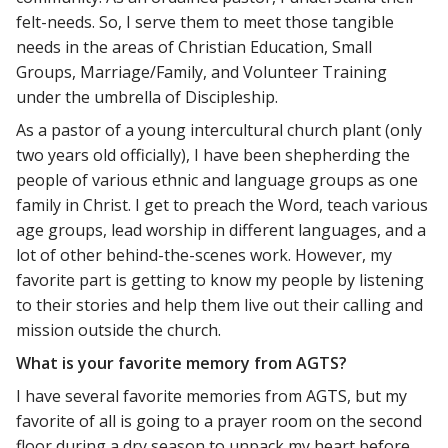
felt-needs. So, I serve them to meet those tangible
needs in the areas of Christian Education, Small
Groups, Marriage/Family, and Volunteer Training
under the umbrella of Discipleship.
As a pastor of a young intercultural church plant (only
two years old officially), I have been shepherding the
people of various ethnic and language groups as one
family in Christ. I get to preach the Word, teach various
age groups, lead worship in different languages, and a
lot of other behind-the-scenes work. However, my
favorite part is getting to know my people by listening
to their stories and help them live out their calling and
mission outside the church.
What is your favorite memory from AGTS?
I have several favorite memories from AGTS, but my
favorite of all is going to a prayer room on the second
floor during a dry season to unpack my heart before