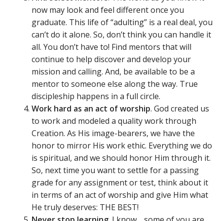
now may look and feel different once you
graduate. This life of “adulting” is a real deal, you
can’t do it alone. So, don’t think you can handle it
all. You don’t have to! Find mentors that will
continue to help discover and develop your
mission and calling. And, be available to be a
mentor to someone else along the way. True
discipleship happens in a full circle.
Work hard as an act of worship
. God created us
to work and modeled a quality work through
Creation. As His image-bearers, we have the
honor to mirror His work ethic. Everything we do
is spiritual, and we should honor Him through it.
So, next time you want to settle for a passing
grade for any assignment or test, think about it
in terms of an act of worship and give Him what
He truly deserves: THE BEST!
Never stop learning
. I know… some of you are