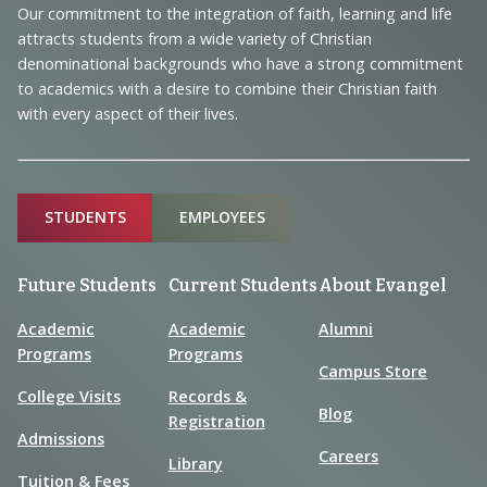
and
Our commitment to the integration of faith, learning and life
Information
attracts students from a wide variety of Christian
denominational backgrounds who have a strong commitment
to academics with a desire to combine their Christian faith
with every aspect of their lives.
Sitemap
STUDENTS
EMPLOYEES
Future Students
Current Students
About Evangel
Academic
Academic
Alumni
Programs
Programs
Campus Store
College Visits
Records &
Blog
Registration
Admissions
Careers
Library
Tuition & Fees