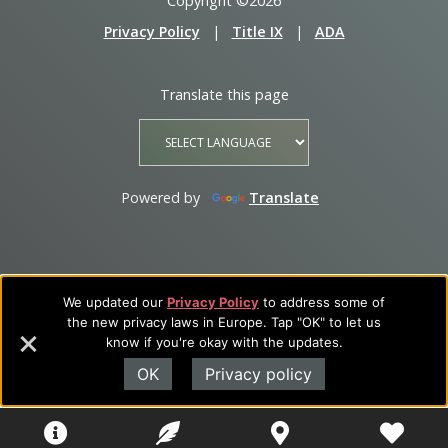
Copyright ©2026
Privacy Policy
|
Title IX
|
ADA
Translate this page
Powered by
Translate
We updated our
Privacy Policy
to address some of
the new privacy laws in Europe. Tap "OK" to let us
know if you're okay with the updates.
OK
Privacy policy