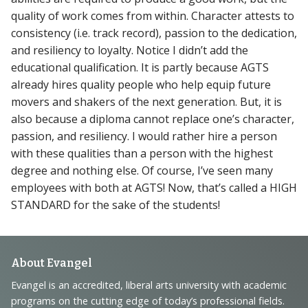
quality of work comes from within. Character attests to
consistency (i.e. track record), passion to the dedication,
and resiliency to loyalty. Notice I didn’t add the
educational qualification. It is partly because AGTS
already hires quality people who help equip future
movers and shakers of the next generation. But, it is
also because a diploma cannot replace one’s character,
passion, and resiliency. I would rather hire a person
with these qualities than a person with the highest
degree and nothing else. Of course, I’ve seen many
employees with both at AGTS! Now, that’s called a HIGH
STANDARD for the sake of the students!
Footer
About Evangel
Navigation
Evangel is an accredited, liberal arts university with academic
programs on the cutting edge of today’s professional fields.