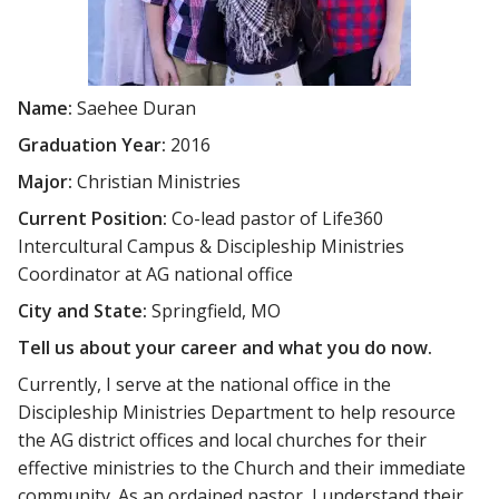
Name:
Saehee Duran
Graduation Year:
2016
Major:
Christian Ministries
Current Position:
Co-lead pastor of Life360
Intercultural Campus & Discipleship Ministries
Coordinator at AG national office
City and State:
Springfield, MO
Tell us about your career and what you do now.
Currently, I serve at the national office in the
Discipleship Ministries Department to help resource
the AG district offices and local churches for their
effective ministries to the Church and their immediate
community. As an ordained pastor, I understand their