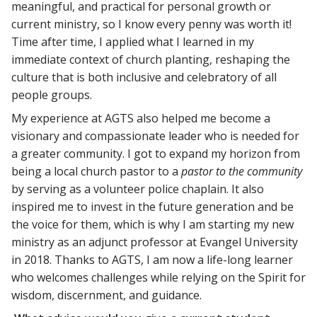
meaningful, and practical for personal growth or
current ministry, so I know every penny was worth it!
Time after time, I applied what I learned in my
immediate context of church planting, reshaping the
culture that is both inclusive and celebratory of all
people groups.
My experience at AGTS also helped me become a
visionary and compassionate leader who is needed for
a greater community. I got to expand my horizon from
being a local church pastor to a
pastor to the community
by serving as a volunteer police chaplain. It also
inspired me to invest in the future generation and be
the voice for them, which is why I am starting my new
ministry as an adjunct professor at Evangel University
in 2018. Thanks to AGTS, I am now a life-long learner
who welcomes challenges while relying on the Spirit for
wisdom, discernment, and guidance.