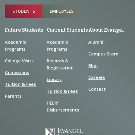
Sitemap
STUDENTS
EMPLOYEES
Future Students
Current Students
About Evangel
Academic
Academic
Alumni
Programs
Programs
Campus Store
College Visits
Records &
Blog
Registration
Admissions
Careers
Library
Tuition & Fees
Contact
Tuition & Fees
Parents
HEERF
Disbursements