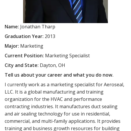
Name:
Jonathan Tharp
Graduation Year:
2013
Major:
Marketing
Current Position:
Marketing Specialist
City and State:
Dayton, OH
Tell us about your career and what you do now.
I currently work as a marketing specialist for Aeroseal,
LLC. It is a global manufacturing and training
organization for the HVAC and performance
contracting industries. It manufactures duct sealing
and air sealing technology for use in residential,
commercial, and multi-family applications. It provides
training and business growth resources for building