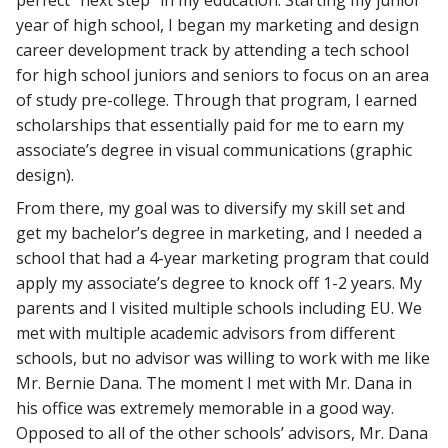
year of high school, I began my marketing and design
career development track by attending a tech school
for high school juniors and seniors to focus on an area
of study pre-college. Through that program, I earned
scholarships that essentially paid for me to earn my
associate’s degree in visual communications (graphic
design).
From there, my goal was to diversify my skill set and
get my bachelor’s degree in marketing, and I needed a
school that had a 4-year marketing program that could
apply my associate’s degree to knock off 1-2 years. My
parents and I visited multiple schools including EU. We
met with multiple academic advisors from different
schools, but no advisor was willing to work with me like
Mr. Bernie Dana. The moment I met with Mr. Dana in
his office was extremely memorable in a good way.
Opposed to all of the other schools’ advisors, Mr. Dana