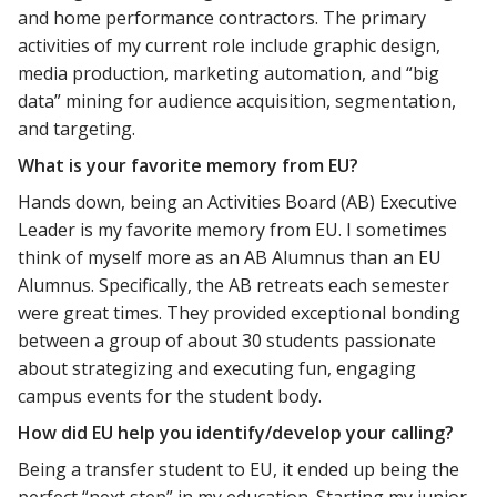
and home performance contractors. The primary
activities of my current role include graphic design,
media production, marketing automation, and “big
data” mining for audience acquisition, segmentation,
and targeting.
What is your favorite memory from EU?
Hands down, being an Activities Board (AB) Executive
Leader is my favorite memory from EU. I sometimes
think of myself more as an AB Alumnus than an EU
Alumnus. Specifically, the AB retreats each semester
were great times. They provided exceptional bonding
between a group of about 30 students passionate
about strategizing and executing fun, engaging
campus events for the student body.
How did EU help you identify/develop your calling?
Being a transfer student to EU, it ended up being the
perfect “next step” in my education. Starting my junior