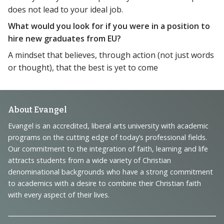
does not lead to your ideal job.
What would you look for if you were in a position to
hire new graduates from EU?
A mindset that believes, through action (not just words
or thought), that the best is yet to come
Footer
About Evangel
Navigation
Evangel is an accredited, liberal arts university with academic
programs on the cutting edge of today’s professional fields.
and
Our commitment to the integration of faith, learning and life
Information
attracts students from a wide variety of Christian
denominational backgrounds who have a strong commitment
to academics with a desire to combine their Christian faith
with every aspect of their lives.