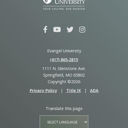
Evangel University
(417) 865‑2815
1111 N. Glenstone Ave.
Springfield, MO 65802
Copyright ©2026
Privacy Policy
|
Title IX
|
ADA
Translate this page