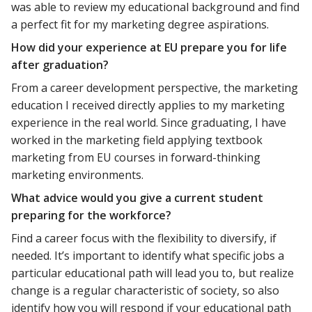
was able to review my educational background and find
a perfect fit for my marketing degree aspirations.
How did your experience at EU prepare you for life
after graduation?
From a career development perspective, the marketing
education I received directly applies to my marketing
experience in the real world. Since graduating, I have
worked in the marketing field applying textbook
marketing from EU courses in forward-thinking
marketing environments.
What advice would you give a current student
preparing for the workforce?
Find a career focus with the flexibility to diversify, if
needed. It’s important to identify what specific jobs a
particular educational path will lead you to, but realize
change is a regular characteristic of society, so also
identify how you will respond if your educational path