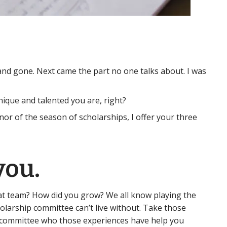
and gone. Next came the part no one talks about. I was
unique and talented you are, right?
nor of the season of scholarships, I offer your three
you.
at team? How did you grow? We all know playing the
olarship committee can’t live without. Take those
ip committee who those experiences have help you