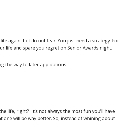
ife again, but do not fear. You just need a strategy. For
our life and spare you regret on Senior Awards night.
g the way to later applications.
e life, right? It’s not always the most fun you’ll have
that one will be way better. So, instead of whining about