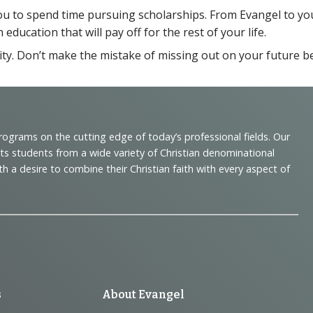
you to spend time pursuing scholarships. From Evangel to y
ducation that will pay off for the rest of your life.
sity. Don’t make the mistake of missing out on your future bec
programs on the cutting edge of today’s professional fields. Our
cts students from a wide variety of Christian denominational
 desire to combine their Christian faith with every aspect of
s
About Evangel