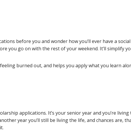
ications before you and wonder how you’ll ever have a social l
re you go on with the rest of your weekend. It’ll simplify y
 feeling burned out, and helps you apply what you learn alon
rship applications. It’s your senior year and you’re living th
another year you’ll still be living the life, and chances are, 
t.