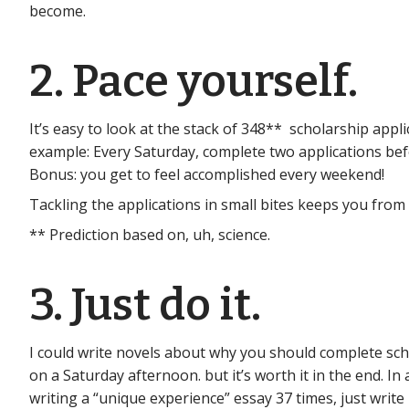
become.
2. Pace yourself.
It’s easy to look at the stack of 348** scholarship appl
example: Every Saturday, complete two applications befo
Bonus: you get to feel accomplished every weekend!
Tackling the applications in small bites keeps you from
** Prediction based on, uh, science.
3. Just do it.
I could write novels about why you should complete schola
on a Saturday afternoon. but it’s worth it in the end. In 
writing a “unique experience” essay 37 times, just write i