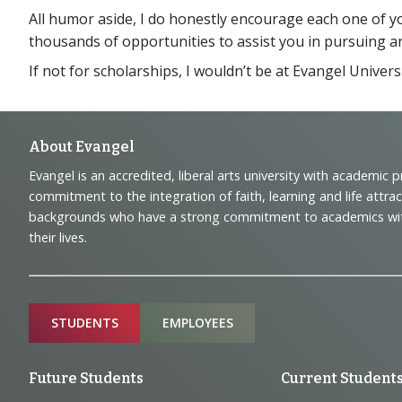
All humor aside, I do honestly encourage each one of 
thousands of opportunities to assist you in pursuing an e
If not for scholarships, I wouldn’t be at Evangel Univer
Footer
About Evangel
Evangel is an accredited, liberal arts university with academic 
Navigation
commitment to the integration of faith, learning and life attra
backgrounds who have a strong commitment to academics with a
and
their lives.
Information
Sitemap
STUDENTS
EMPLOYEES
Future Students
Current Student