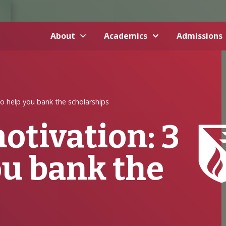
About
Academics
Admissions
to help you bank the scholarships
otivation: 3
ou bank the