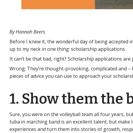
By Hannah Beers
Before I knew it, the wonderful day of being accepted 
up to my neck in one thing: scholarship applications.
It can’t be that bad, right? Scholarship applications ar
Wrong. They’re thought-provoking, complicated and – bel
pieces of advice you can use to approach your scholarsh
1. Show them the b
Sure, you were on the volleyball team all four years, bu
tuba in marching band is an excellent talent, but make 
experiences and turn them into stories of growth, resp