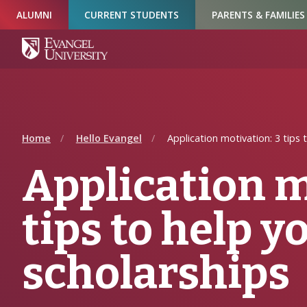
Skip
Skip
Skip
ALUMNI
CURRENT STUDENTS
PARENTS & FAMILIES
to
to
to
Navigation
Main
Footer
Content
Home
Hello Evangel
Application motivation: 3 tips 
Application m
tips to help y
scholarships