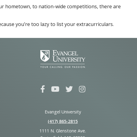
our hometown, to nation-wide competitions, there are
ause you’re too lazy to list your extracurriculars.
Evangel University
(417) 865‑2815
1111 N. Glenstone Ave.