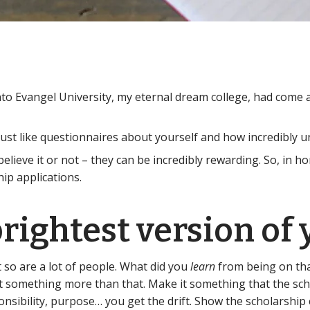
into Evangel University, my eternal dream college, had come 
e just like questionnaires about yourself and how incredibly 
ieve it or not – they can be incredibly rewarding. So, in ho
ip applications.
rightest version of 
t so are a lot of people. What did you
learn
from being on th
it something more than that. Make it something that the sch
onsibility, purpose… you get the drift. Show the scholarsh