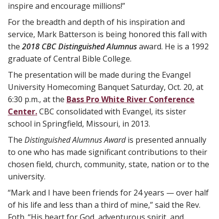
inspire and encourage millions!”
For the breadth and depth of his inspiration and
service, Mark Batterson is being honored this fall with
the
2018 CBC Distinguished Alumnus
award. He is a 1992
graduate of Central Bible College.
The presentation will be made during the Evangel
University Homecoming Banquet Saturday, Oct. 20, at
6:30 p.m., at the
Bass Pro White River Conference
Center.
CBC consolidated with Evangel, its sister
school in Springfield, Missouri, in 2013.
The
Distinguished Alumnus Award
is presented annually
to one who has made significant contributions to their
chosen field, church, community, state, nation or to the
university.
“Mark and I have been friends for 24 years — over half
of his life and less than a third of mine,” said the Rev.
Foth. “His heart for God, adventurous spirit, and