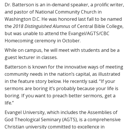
Dr. Batterson is an in-demand speaker, a prolific writer,
and pastor of National Community Church in
Washington D.C. He was honored last fall to be named
the
2018 Distinguished Alumnus
of Central Bible College,
but was unable to attend the Evangel/AGTS/CBC
Homecoming ceremony in October.
While on campus, he will meet with students and be a
guest lecturer in classes.
Batterson is known for the innovative ways of meeting
community needs in the nation’s capital, as illustrated
in the feature story below. He recently said. “If your
sermons are boring it’s probably because your life is
boring. If you want to preach better sermons, get a
life.”
Evangel University, which includes the Assemblies of
God Theological Seminary (AGTS), is a comprehensive
Christian university committed to excellence in