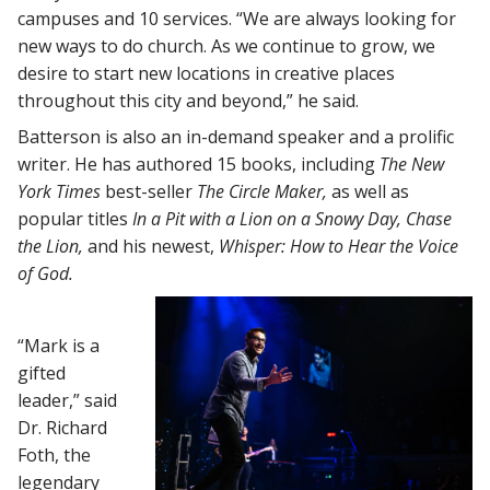
campuses and 10 services. “We are always looking for
new ways to do church. As we continue to grow, we
desire to start new locations in creative places
throughout this city and beyond,” he said.
Batterson is also an in-demand speaker and a prolific
writer. He has authored 15 books, including
The
New
York Times
best-seller
The Circle Maker,
as well as
popular titles
In a Pit with a Lion on a Snowy Day, Chase
the Lion,
and his newest,
Whisper: How to Hear the Voice
of God.
“Mark is a
gifted
leader,” said
Dr. Richard
Foth, the
legendary