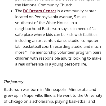
the National Community Church.
The
DC Dream Center
is a community center
located on Pennsylvania Avenue, 5 miles
southeast of the White House, in a
neighborhood Batterson says is in need of “a
safe place where kids can be kids with facilities
including an art center, dance studio, computer
lab, basketball court, recording studio and much
more.” The mentorship volunteer program pairs
children with responsible adults looking to make
a real difference in a young person’s life.
The journey
Batterson was born in Minneapolis, Minnesota, and
grew up in Naperville, Illinois. He went to the University
of Chicago on a scholarship, playing basketball and