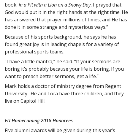
book,
In a Pit with a Lion on a Snowy Day
, I prayed that
God would put it in the right hands at the right time. He
has answered that prayer millions of times, and He has
done it in some strange and mysterious ways.”
Because of his sports background, he says he has
found great joy is in leading chapels for a variety of
professional sports teams.
“I have a little mantra,” he said. “If your sermons are
boring it’s probably because your life is boring. If you
want to preach better sermons, get a life.”
Mark holds a doctor of ministry degree from Regent
University. He and Lora have three children, and they
live on Capitol Hill.
EU Homecoming 2018 Honorees
Five alumni awards will be given during this year’s