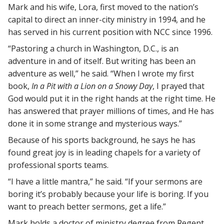
Mark and his wife, Lora, first moved to the nation’s
capital to direct an inner-city ministry in 1994, and he
has served in his current position with NCC since 1996.
“Pastoring a church in Washington, D.C., is an
adventure in and of itself. But writing has been an
adventure as well,” he said. “When I wrote my first
book,
In a Pit with a Lion on a Snowy Day
, I prayed that
God would put it in the right hands at the right time. He
has answered that prayer millions of times, and He has
done it in some strange and mysterious ways.”
Because of his sports background, he says he has
found great joy is in leading chapels for a variety of
professional sports teams.
“I have a little mantra,” he said. “If your sermons are
boring it’s probably because your life is boring. If you
want to preach better sermons, get a life.”
Mark holds a doctor of ministry degree from Regent