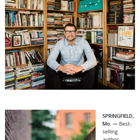
SPRINGFIELD,
Mo. —
Best-
selling
author,