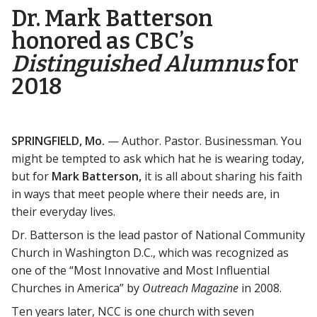
Dr. Mark Batterson
honored as CBC’s
Distinguished Alumnus
for
2018
SPRINGFIELD, Mo.
— Author. Pastor. Businessman. You
might be tempted to ask which hat he is wearing today,
but for
Mark Batterson,
it is all about sharing his faith
in ways that meet people where their needs are, in
their everyday lives.
Dr. Batterson is the lead pastor of National Community
Church in Washington D.C., which was recognized as
one of the “Most Innovative and Most Influential
Churches in America” by
Outreach Magazine
in 2008.
Ten years later, NCC is one church with seven