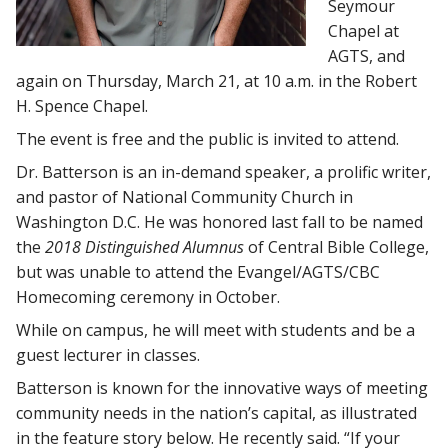
Seymour
Chapel at
AGTS, and
again on Thursday, March 21, at 10 a.m. in the Robert
H. Spence Chapel.
The event is free and the public is invited to attend.
Dr. Batterson is an in-demand speaker, a prolific writer,
and pastor of National Community Church in
Washington D.C. He was honored last fall to be named
the
2018 Distinguished Alumnus
of Central Bible College,
but was unable to attend the Evangel/AGTS/CBC
Homecoming ceremony in October.
While on campus, he will meet with students and be a
guest lecturer in classes.
Batterson is known for the innovative ways of meeting
community needs in the nation’s capital, as illustrated
in the feature story below. He recently said. “If your