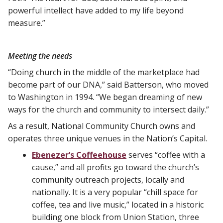
powerful intellect have added to my life beyond
measure.”
Meeting the needs
“Doing church in the middle of the marketplace had
become part of our DNA,” said Batterson, who moved
to Washington in 1994. “We began dreaming of new
ways for the church and community to intersect daily.”
As a result, National Community Church owns and
operates three unique venues in the Nation’s Capital.
Ebenezer’s Coffeehouse
serves “coffee with a
cause,” and all profits go toward the church’s
community outreach projects, locally and
nationally. It is a very popular “chill space for
coffee, tea and live music,” located in a historic
building one block from Union Station, three