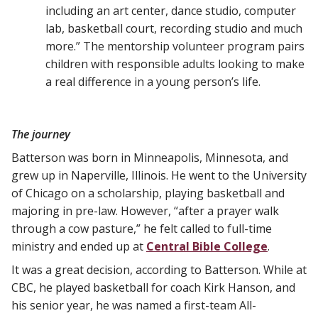
including an art center, dance studio, computer
lab, basketball court, recording studio and much
more.” The mentorship volunteer program pairs
children with responsible adults looking to make
a real difference in a young person’s life.
The journey
Batterson was born in Minneapolis, Minnesota, and
grew up in Naperville, Illinois. He went to the University
of Chicago on a scholarship, playing basketball and
majoring in pre-law. However, “after a prayer walk
through a cow pasture,” he felt called to full-time
ministry and ended up at
Central Bible College
.
It was a great decision, according to Batterson. While at
CBC, he played basketball for coach Kirk Hanson, and
his senior year, he was named a first-team All-