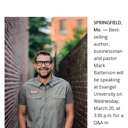
SPRINGFIELD,
Mo. —
Best-
selling
author,
businessman
and pastor
Mark
Batterson will
be speaking
at Evangel
University on
Wednesday,
March 20, at
3:30 p.m. for a
Q&A in