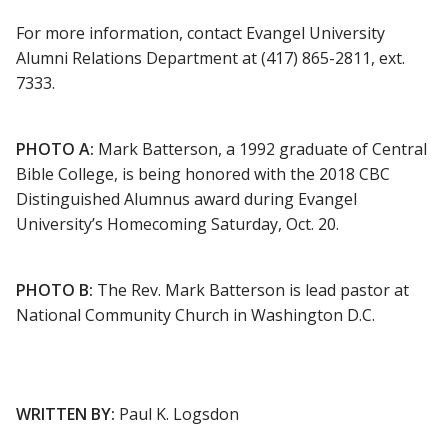
For more information, contact Evangel University
Alumni Relations Department at (417) 865-2811, ext.
7333.
PHOTO A:
Mark Batterson, a 1992 graduate of Central
Bible College, is being honored with the 2018 CBC
Distinguished Alumnus award during Evangel
University’s Homecoming Saturday, Oct. 20.
PHOTO B:
The Rev. Mark Batterson is lead pastor at
National Community Church in Washington D.C.
WRITTEN BY:
Paul K. Logsdon