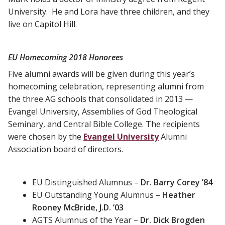
University. He and Lora have three children, and they
live on Capitol Hill.
EU Homecoming 2018 Honorees
Five alumni awards will be given during this year’s
homecoming celebration, representing alumni from
the three AG schools that consolidated in 2013 —
Evangel University, Assemblies of God Theological
Seminary, and Central Bible College. The recipients
were chosen by the
Evangel University
Alumni
Association board of directors.
EU Distinguished Alumnus –
Dr. Barry Corey ’84
EU Outstanding Young Alumnus –
Heather
Rooney McBride, J.D. ’03
AGTS Alumnus of the Year –
Dr. Dick Brogden