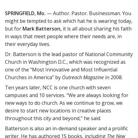
SPRINGFIELD, Mo.
— Author. Pastor. Businessman. You
might be tempted to ask which hat he is wearing today,
but for
Mark Batterson,
it is all about sharing his faith
in ways that meet people where their needs are, in
their everyday lives.
Dr. Batterson is the lead pastor of National Community
Church in Washington D.C., which was recognized as
one of the “Most Innovative and Most Influential
Churches in America” by
Outreach Magazine
in 2008.
Ten years later, NCC is one church with seven
campuses and 10 services. “We are always looking for
new ways to do church. As we continue to grow, we
desire to start new locations in creative places
throughout this city and beyond,” he said.
Batterson is also an in-demand speaker and a prolific
writer. He has authored 15 books, including
The
New