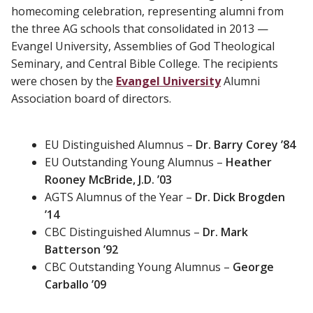
homecoming celebration, representing alumni from
the three AG schools that consolidated in 2013 —
Evangel University, Assemblies of God Theological
Seminary, and Central Bible College. The recipients
were chosen by the
Evangel University
Alumni
Association board of directors.
EU Distinguished Alumnus –
Dr. Barry Corey ’84
EU Outstanding Young Alumnus –
Heather
Rooney McBride, J.D. ’03
AGTS Alumnus of the Year –
Dr. Dick Brogden
’14
CBC Distinguished Alumnus –
Dr. Mark
Batterson ’92
CBC Outstanding Young Alumnus –
George
Carballo ’09