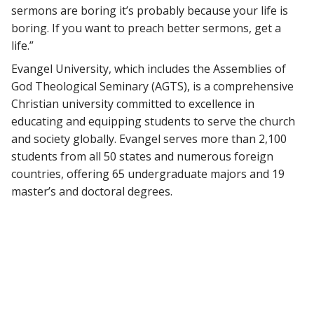
sermons are boring it’s probably because your life is
boring. If you want to preach better sermons, get a
life.”
Evangel University, which includes the Assemblies of
God Theological Seminary (AGTS), is a comprehensive
Christian university committed to excellence in
educating and equipping students to serve the church
and society globally. Evangel serves more than 2,100
students from all 50 states and numerous foreign
countries, offering 65 undergraduate majors and 19
master’s and doctoral degrees.