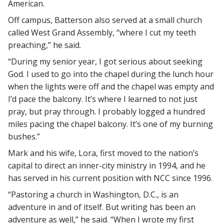
American.
Off campus, Batterson also served at a small church
called West Grand Assembly, “where I cut my teeth
preaching,” he said.
“During my senior year, I got serious about seeking
God. I used to go into the chapel during the lunch hour
when the lights were off and the chapel was empty and
I’d pace the balcony. It’s where I learned to not just
pray, but pray through. I probably logged a hundred
miles pacing the chapel balcony. It’s one of my burning
bushes.”
Mark and his wife, Lora, first moved to the nation’s
capital to direct an inner-city ministry in 1994, and he
has served in his current position with NCC since 1996.
“Pastoring a church in Washington, D.C., is an
adventure in and of itself. But writing has been an
adventure as well,” he said. “When I wrote my first