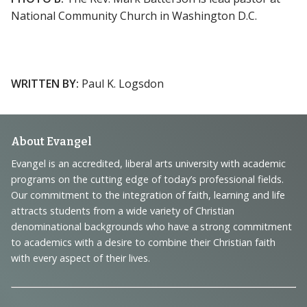
National Community Church in Washington D.C.
WRITTEN BY:
Paul K. Logsdon
Footer
About Evangel
Navigation
Evangel is an accredited, liberal arts university with academic
programs on the cutting edge of today’s professional fields.
and
Our commitment to the integration of faith, learning and life
Information
attracts students from a wide variety of Christian
denominational backgrounds who have a strong commitment
to academics with a desire to combine their Christian faith
with every aspect of their lives.