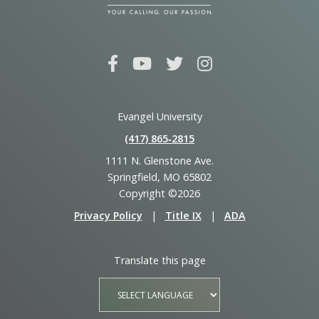
Evangel University
(417) 865‑2815
1111 N. Glenstone Ave.
Springfield, MO 65802
Copyright ©2026
Privacy Policy
|
Title IX
|
ADA
Translate this page