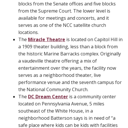
blocks from the Senate offices and five blocks
from the Supreme Court. The lower level is
available for meetings and concerts, and it
serves as one of the NCC satellite church
locations.
The
Miracle Theatre
is located on Capitol Hill in
a 1909 theater building, less than a block from
the historic Marine Barracks complex. Originally
a vaudeville theatre offering a mix of
entertainment over the years, the facility now
serves as a neighborhood theater, live
performance venue and the seventh campus for
the National Community Church.
The
DC Dream Center
is a community center
located on Pennsylvania Avenue, 5 miles
southeast of the White House, in a
neighborhood Batterson says is in need of “a
safe place where kids can be kids with facilities