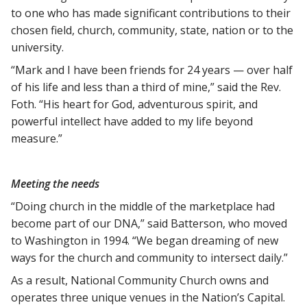
to one who has made significant contributions to their
chosen field, church, community, state, nation or to the
university.
“Mark and I have been friends for 24 years — over half
of his life and less than a third of mine,” said the Rev.
Foth. “His heart for God, adventurous spirit, and
powerful intellect have added to my life beyond
measure.”
Meeting the needs
“Doing church in the middle of the marketplace had
become part of our DNA,” said Batterson, who moved
to Washington in 1994. “We began dreaming of new
ways for the church and community to intersect daily.”
As a result, National Community Church owns and
operates three unique venues in the Nation’s Capital.