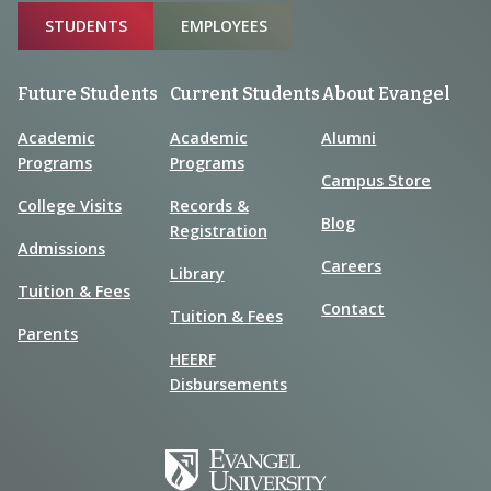
Sitemap
STUDENTS
EMPLOYEES
Future Students
Current Students
About Evangel
Academic
Academic
Alumni
Programs
Programs
Campus Store
College Visits
Records &
Blog
Registration
Admissions
Careers
Library
Tuition & Fees
Contact
Tuition & Fees
Parents
HEERF
Disbursements