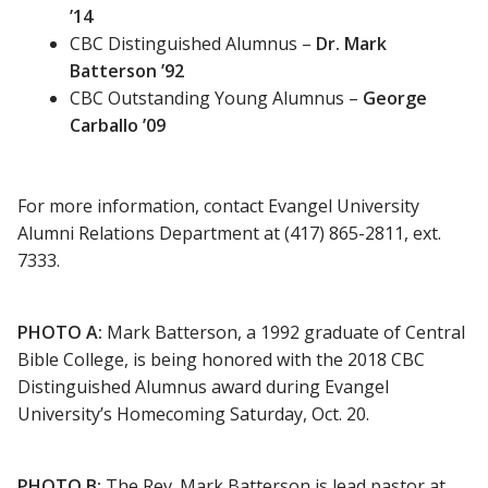
’14
CBC Distinguished Alumnus –
Dr. Mark
Batterson ’92
CBC Outstanding Young Alumnus –
George
Carballo ’09
For more information, contact Evangel University
Alumni Relations Department at (417) 865-2811, ext.
7333.
PHOTO A:
Mark Batterson, a 1992 graduate of Central
Bible College, is being honored with the 2018 CBC
Distinguished Alumnus award during Evangel
University’s Homecoming Saturday, Oct. 20.
PHOTO B:
The Rev. Mark Batterson is lead pastor at