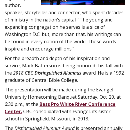
author,
speaker, storyteller and connector, who spent decades
of ministry in the nation’s capital. “The young and
expanding congregation he serves is a slice of
Washington D.C. but, more than that, his writings can
be found in every nation of the world. Those words
inspire and encourage millions!”
For the breadth and depth of his inspiration and
service, Mark Batterson is being honored this fall with
the
2018 CBC Distinguished Alumnus
award. He is a 1992
graduate of Central Bible College.
The presentation will be made during the Evangel
University Homecoming Banquet Saturday, Oct. 20, at
6:30 p.m., at the
Bass Pro White River Conference
Center.
CBC consolidated with Evangel, its sister
school in Springfield, Missouri, in 2013.
The
Distinguished Alumnus Award
is presented annually