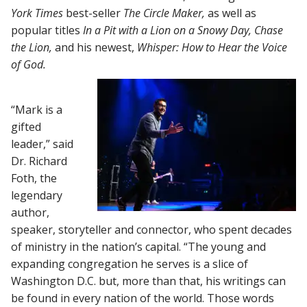
York Times
best-seller
The Circle Maker,
as well as
popular titles
In a Pit with a Lion on a Snowy Day, Chase
the Lion,
and his newest,
Whisper: How to Hear the Voice
of God.
“Mark is a
gifted
leader,” said
Dr. Richard
Foth, the
legendary
author,
speaker, storyteller and connector, who spent decades
of ministry in the nation’s capital. “The young and
expanding congregation he serves is a slice of
Washington D.C. but, more than that, his writings can
be found in every nation of the world. Those words