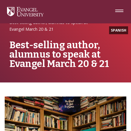
Skip
Skip
Skip
to
to
to
Navigation
Main
Footer
Home
Alumni Spotlight
Content
Best-selling author, alumnus to speak at
Evangel March 20 & 21
SPANISH
Best-selling author,
alumnus to speak at
Evangel March 20 & 21