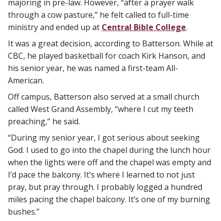
majoring in pre-law. However, “after a prayer walk
through a cow pasture,” he felt called to full-time
ministry and ended up at
Central Bible College
.
It was a great decision, according to Batterson. While at
CBC, he played basketball for coach Kirk Hanson, and
his senior year, he was named a first-team All-
American.
Off campus, Batterson also served at a small church
called West Grand Assembly, “where I cut my teeth
preaching,” he said.
“During my senior year, I got serious about seeking
God. I used to go into the chapel during the lunch hour
when the lights were off and the chapel was empty and
I’d pace the balcony. It’s where I learned to not just
pray, but pray through. I probably logged a hundred
miles pacing the chapel balcony. It’s one of my burning
bushes.”