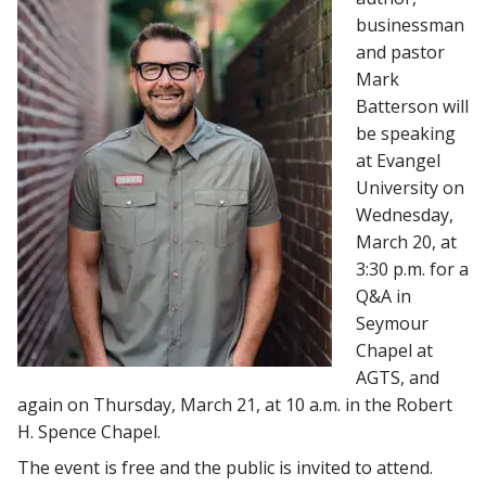
businessman
and pastor
Mark
Batterson will
be speaking
at Evangel
University on
Wednesday,
March 20, at
3:30 p.m. for a
Q&A in
Seymour
Chapel at
AGTS, and
again on Thursday, March 21, at 10 a.m. in the Robert
H. Spence Chapel.
The event is free and the public is invited to attend.