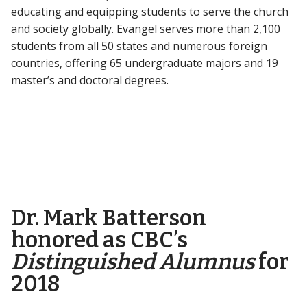
educating and equipping students to serve the church
and society globally. Evangel serves more than 2,100
students from all 50 states and numerous foreign
countries, offering 65 undergraduate majors and 19
master’s and doctoral degrees.
Dr. Mark Batterson
honored as CBC’s
Distinguished Alumnus
for
2018