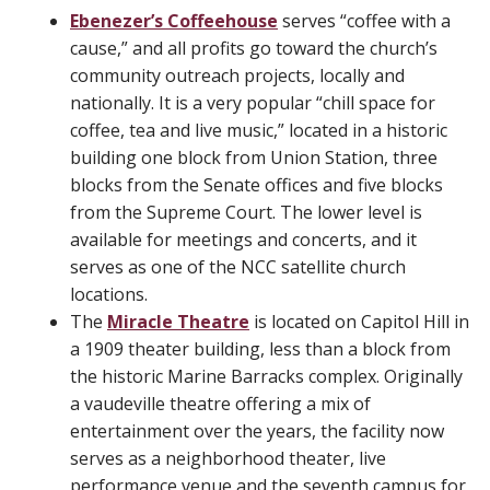
Ebenezer’s Coffeehouse
serves “coffee with a
cause,” and all profits go toward the church’s
community outreach projects, locally and
nationally. It is a very popular “chill space for
coffee, tea and live music,” located in a historic
building one block from Union Station, three
blocks from the Senate offices and five blocks
from the Supreme Court. The lower level is
available for meetings and concerts, and it
serves as one of the NCC satellite church
locations.
The
Miracle Theatre
is located on Capitol Hill in
a 1909 theater building, less than a block from
the historic Marine Barracks complex. Originally
a vaudeville theatre offering a mix of
entertainment over the years, the facility now
serves as a neighborhood theater, live
performance venue and the seventh campus for