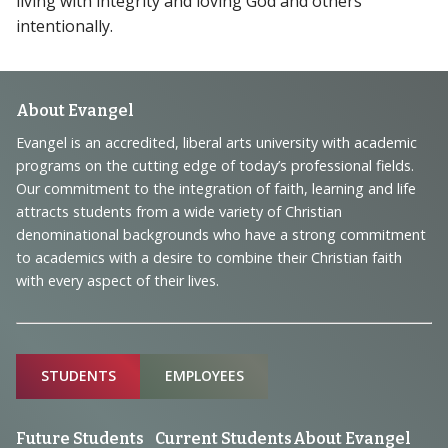
living with integrity and loving God and others
intentionally.
Footer
About Evangel
Navigation
Evangel is an accredited, liberal arts university with academic
programs on the cutting edge of today’s professional fields.
and
Our commitment to the integration of faith, learning and life
Information
attracts students from a wide variety of Christian
denominational backgrounds who have a strong commitment
to academics with a desire to combine their Christian faith
with every aspect of their lives.
Sitemap
STUDENTS
EMPLOYEES
Future Students
Current Students
About Evangel