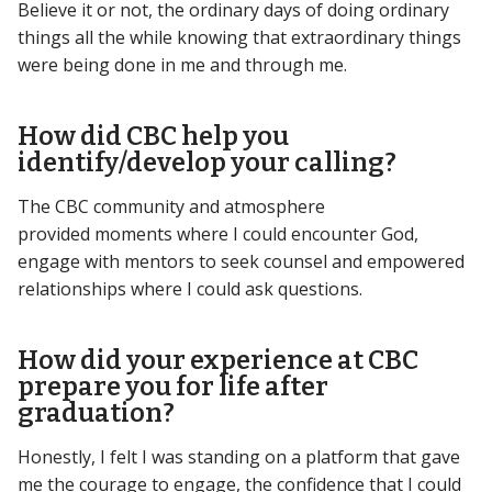
Believe it or not, the ordinary days of doing ordinary
things all the while knowing that extraordinary things
were being done in me and through me.
How did CBC help you
identify/develop your calling?
The CBC community and atmosphere
provided moments where I could encounter God,
engage with mentors to seek counsel and empowered
relationships where I could ask questions.
How did your experience at CBC
prepare you for life after
graduation?
Honestly, I felt I was standing on a platform that gave
me the courage to engage, the confidence that I could