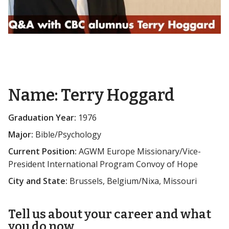
Name:
Terry Hoggard
Graduation Year:
1976
Major:
Bible/Psychology
Current Position:
AGWM Europe Missionary/Vice-
President International Program Convoy of Hope
City and State:
Brussels, Belgium/Nixa, Missouri
Tell us about your career and what
you do now.