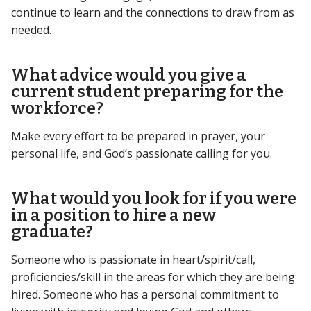
continue to learn and the connections to draw from as
needed.
What advice would you give a
current student preparing for the
workforce?
Make every effort to be prepared in prayer, your
personal life, and God’s passionate calling for you.
What would you look for if you were
in a position to hire a new
graduate?
Someone who is passionate in heart/spirit/call,
proficiencies/skill in the areas for which they are being
hired. Someone who has a personal commitment to