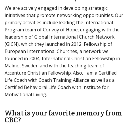
We are actively engaged in developing strategic
initiatives that promote networking opportunities. Our
primary activities include leading the International
Program team of Convoy of Hope, engaging with the
leadership of Global International Church Network
(GICN), which they launched in 2012, Fellowship of
European International Churches, a network we
founded in 2004, International Christian Fellowship in
Malmo, Sweden and with the teaching team of
Accenture Christian Fellowship. Also, I am a Certified
Life Coach with Coach Training Alliance as well as a
Certified Behavioral Life Coach with Institute for
Motivational Living.
What is your favorite memory from
CBC?