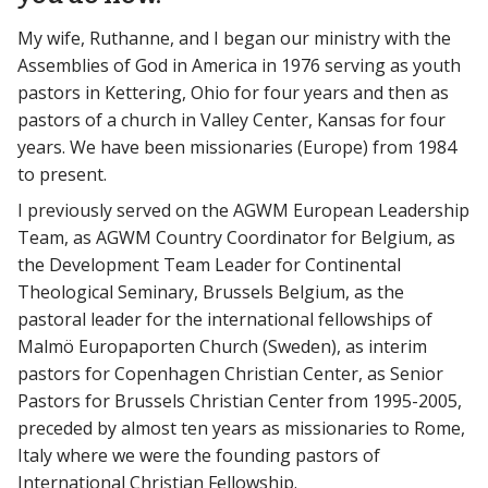
My wife, Ruthanne, and I began our ministry with the
Assemblies of God in America in 1976 serving as youth
pastors in Kettering, Ohio for four years and then as
pastors of a church in Valley Center, Kansas for four
years. We have been missionaries (Europe) from 1984
to present.
I previously served on the AGWM European Leadership
Team, as AGWM Country Coordinator for Belgium, as
the Development Team Leader for Continental
Theological Seminary, Brussels Belgium, as the
pastoral leader for the international fellowships of
Malmö Europaporten Church (Sweden), as interim
pastors for Copenhagen Christian Center, as Senior
Pastors for Brussels Christian Center from 1995-2005,
preceded by almost ten years as missionaries to Rome,
Italy where we were the founding pastors of
International Christian Fellowship.