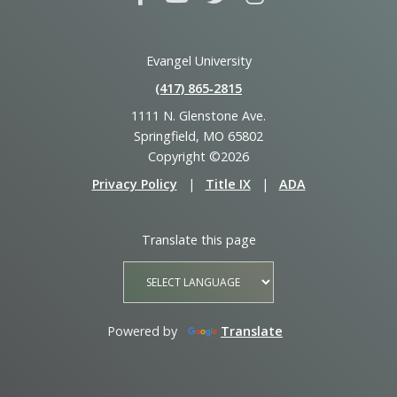
Evangel University
(417) 865‑2815
1111 N. Glenstone Ave.
Springfield, MO 65802
Copyright ©2026
Privacy Policy
|
Title IX
|
ADA
Translate this page
Powered by
Translate