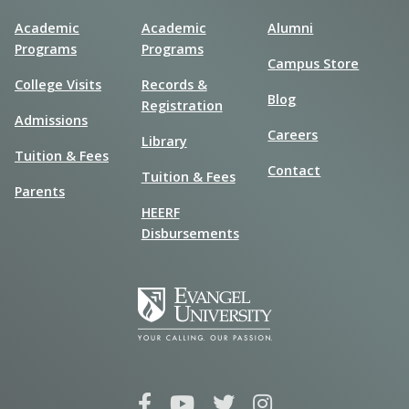
Academic
Academic
Alumni
Programs
Programs
Campus Store
College Visits
Records &
Blog
Registration
Admissions
Careers
Library
Tuition & Fees
Contact
Tuition & Fees
Parents
HEERF
Disbursements