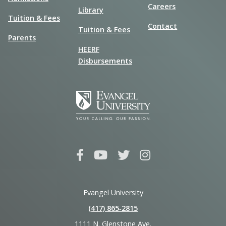
Careers
Library
Tuition & Fees
Contact
Tuition & Fees
Parents
HEERF
Disbursements
Evangel University
(417) 865‑2815
1111 N. Glenstone Ave.