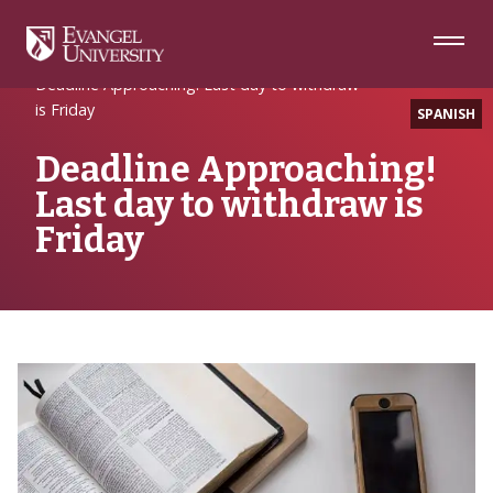
Skip
Skip
Skip
to
to
to
Navigation
Main
Footer
Home
EULife
Content
Deadline Approaching! Last day to withdraw
is Friday
SPANISH
Deadline Approaching!
Last day to withdraw is
Friday