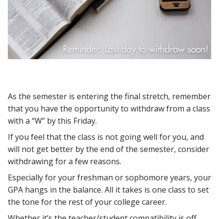
As the semester is entering the final stretch, remember
that you have the opportunity to withdraw from a class
with a “W” by this Friday.
If you feel that the class is not going well for you, and
will not get better by the end of the semester, consider
withdrawing for a few reasons.
Especially for your freshman or sophomore years, your
GPA hangs in the balance. All it takes is one class to set
the tone for the rest of your college career.
Whether it’s the teacher/student compatibility is off,