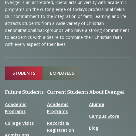
Navigation
Evangel is an accredited, liberal arts university with academic
programs on the cutting edge of today’s professional fields.
and
Our commitment to the integration of faith, learning and life
Information
attracts students from a wide variety of Christian
denominational backgrounds who have a strong commitment
to academics with a desire to combine their Christian faith
with every aspect of their lives.
Sitemap
STUDENTS
EMPLOYEES
Future Students
Current Students
About Evangel
Academic
Academic
Alumni
Programs
Programs
Campus Store
College Visits
Records &
Blog
Registration
Admissions