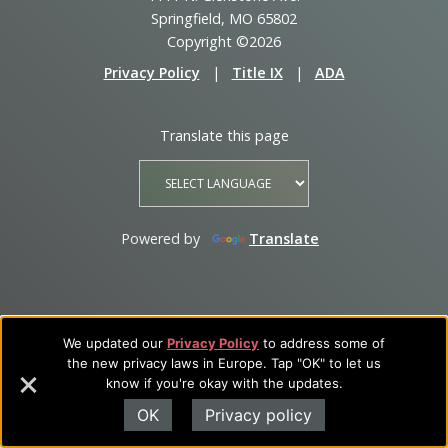
Springfield, MO 65802
Copyright ©2026
Privacy Policy
|
Title IX
|
ADA
Translate this page
Powered by
Translate
We updated our
Privacy Policy
to address some of
the new privacy laws in Europe. Tap "OK" to let us
know if you're okay with the updates.
OK
Privacy policy