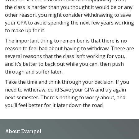
the class is harder than you thought it would be or any
other reason, you might consider withdrawing to save
your GPA to avoid spending the next few years working
to make up for it.
The important thing to remember is that there is no
reason to feel bad about having to withdraw. There are
several reasons that the class isn’t working for you,
and it’s better to back out while you can, then push
through and suffer later.
Take the time and think through your decision. If you
need to withdraw, do it! Save your GPA and try again
next semester. There’s nothing to worry about, and
you’ll feel better for it later down the road.
Footer
About Evangel