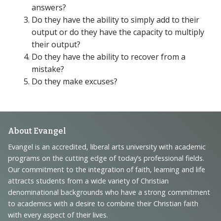
answers?
Do they have the ability to simply add to their
output or do they have the capacity to multiply
their output?
Do they have the ability to recover from a
mistake?
Do they make excuses?
Footer
About Evangel
Navigation
Evangel is an accredited, liberal arts university with academic
programs on the cutting edge of today’s professional fields.
and
Our commitment to the integration of faith, learning and life
Information
attracts students from a wide variety of Christian
denominational backgrounds who have a strong commitment
to academics with a desire to combine their Christian faith
with every aspect of their lives.