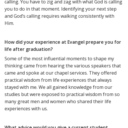
calling. You have to zig and zag with what God is calling
you to do in that moment. Identifying your next step
and God’s calling requires walking consistently with
Him.
How did your experience at Evangel prepare you for
life after graduation?
Some of the most influential moments to shape my
thinking came from hearing the various speakers that
came and spoke at our chapel services. They offered
practical wisdom from life experiences that always
stayed with me. We all gained knowledge from our
studies but were exposed to practical wisdom from so
many great men and women who shared their life
experiences with us.
What advice would you give a current student