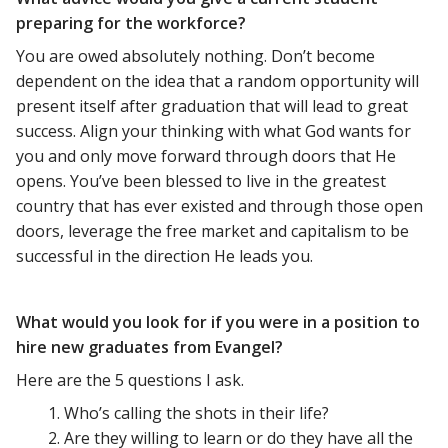
preparing for the workforce?
You are owed absolutely nothing. Don’t become
dependent on the idea that a random opportunity will
present itself after graduation that will lead to great
success. Align your thinking with what God wants for
you and only move forward through doors that He
opens. You’ve been blessed to live in the greatest
country that has ever existed and through those open
doors, leverage the free market and capitalism to be
successful in the direction He leads you.
What would you look for if you were in a position to
hire new graduates from Evangel?
Here are the 5 questions I ask.
Who’s calling the shots in their life?
Are they willing to learn or do they have all the