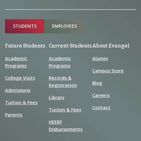
Sitemap
STUDENTS
EMPLOYEES
Future Students
Current Students
About Evangel
Academic
Academic
Alumni
Programs
Programs
Campus Store
College Visits
Records &
Blog
Registration
Admissions
Careers
Library
Tuition & Fees
Contact
Tuition & Fees
Parents
HEERF
Disbursements