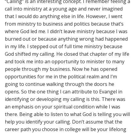
“Calling” is an interesting concept. I remember feeling a
call into ministry at a young age and never imagined
that I would do anything else in life. However, I went
from ministry to business and politics because that’s
where God led me. I didn’t leave ministry because I was
burned out or because anything wrong had happened
in my life. I stepped out of full time ministry because
God shifted my calling. He closed that chapter of my life
and took me into an opportunity to minister to many
people through my business. Now he has opened
opportunities for me in the political realm and I’m
going to continue walking through the doors he
opens. So the one thing I can attribute to Evangel in
identifying or developing my calling is this. There was
an emphasis on your spiritual condition while I was
there. Being able to listen to what God is telling you will
help you identify your calling. Don’t assume that the
career path you choose in college will be your lifelong