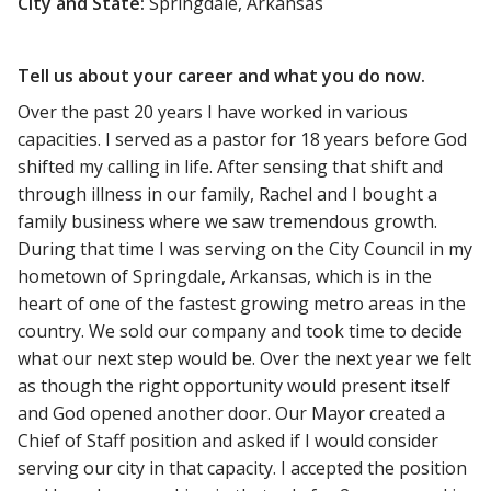
City and State:
Springdale, Arkansas
Tell us about your career and what you do now.
Over the past 20 years I have worked in various
capacities. I served as a pastor for 18 years before God
shifted my calling in life. After sensing that shift and
through illness in our family, Rachel and I bought a
family business where we saw tremendous growth.
During that time I was serving on the City Council in my
hometown of Springdale, Arkansas, which is in the
heart of one of the fastest growing metro areas in the
country. We sold our company and took time to decide
what our next step would be. Over the next year we felt
as though the right opportunity would present itself
and God opened another door. Our Mayor created a
Chief of Staff position and asked if I would consider
serving our city in that capacity. I accepted the position