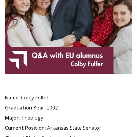
Name:
Colby Fulfer
Graduation Year:
2002
Major:
Theology
Current Position:
Arkansas State Senator