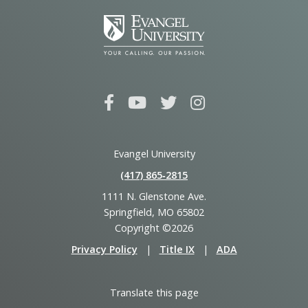
Evangel University
(417) 865‑2815
1111 N. Glenstone Ave.
Springfield, MO 65802
Copyright ©2026
Privacy Policy
|
Title IX
|
ADA
Translate this page