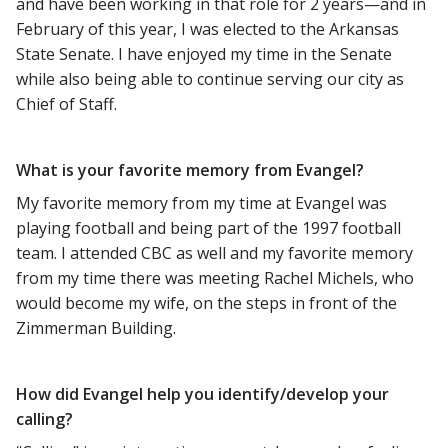
and have been working in that role for 2 years—and in
February of this year, I was elected to the Arkansas
State Senate. I have enjoyed my time in the Senate
while also being able to continue serving our city as
Chief of Staff.
What is your favorite memory from Evangel?
My favorite memory from my time at Evangel was
playing football and being part of the 1997 football
team. I attended CBC as well and my favorite memory
from my time there was meeting Rachel Michels, who
would become my wife, on the steps in front of the
Zimmerman Building.
How did Evangel help you identify/develop your
calling?