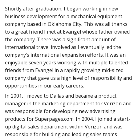
Shortly after graduation, I began working in new
business development for a mechanical equipment
company based in Oklahoma City. This was all thanks
to a great friend I met at Evangel whose father owned
the company. There was a significant amount of
international travel involved as I eventually led the
company’s international expansion efforts. It was an
enjoyable seven years working with multiple talented
friends from Evangel in a rapidly growing mid-sized
company that gave us a high level of responsibility and
opportunities in our early careers.
In 2001, I moved to Dallas and became a product
manager in the marketing department for Verizon and
was responsible for developing new advertising
products for Superpages.com. In 2004, I joined a start-
up digital sales department within Verizon and was
responsible for building and leading sales teams