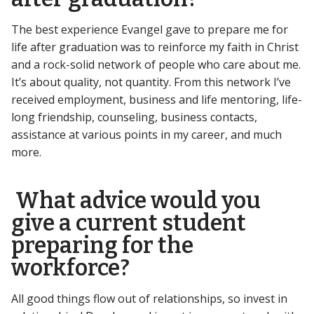
The best experience Evangel gave to prepare me for
life after graduation was to reinforce my faith in Christ
and a rock-solid network of people who care about me.
It’s about quality, not quantity. From this network I’ve
received employment, business and life mentoring, life-
long friendship, counseling, business contacts,
assistance at various points in my career, and much
more.
What advice would you
give a current student
preparing for the
workforce?
All good things flow out of relationships, so invest in