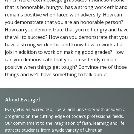
that is honorable, hungry, has a strong work ethic and
remains positive when faced with adversity. How can
you demonstrate that you are an honorable person?
How can you demonstrate that you’re hungry and have
the will to succeed? How can you demonstrate that you
have a strong work ethic and know how to work at a
job in addition to work on making good grades? How
can you demonstrate that you consistently remain
positive when things get tough? Convince me of those
things and we’ll have something to talk about.
Footer
About Evangel
Navigation
Evangel is an accredited, liberal arts university with academic
programs on the cutting edge of today’s professional fields.
and
Our commitment to the integration of faith, learning and life
Information
attracts students from a wide variety of Christian