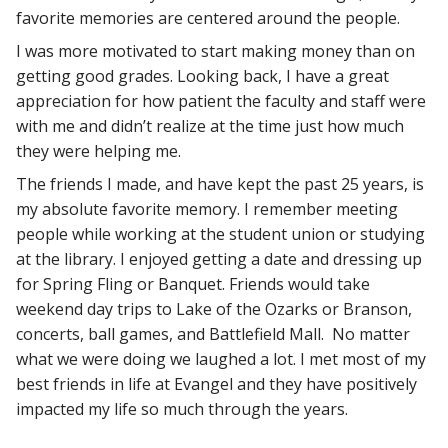
favorite memories are centered around the people.
I was more motivated to start making money than on
getting good grades. Looking back, I have a great
appreciation for how patient the faculty and staff were
with me and didn’t realize at the time just how much
they were helping me.
The friends I made, and have kept the past 25 years, is
my absolute favorite memory. I remember meeting
people while working at the student union or studying
at the library. I enjoyed getting a date and dressing up
for Spring Fling or Banquet. Friends would take
weekend day trips to Lake of the Ozarks or Branson,
concerts, ball games, and Battlefield Mall. No matter
what we were doing we laughed a lot. I met most of my
best friends in life at Evangel and they have positively
impacted my life so much through the years.