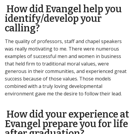
How did Evangel help you
identify/develop your
calling?
The quality of professors, staff and chapel speakers
was really motivating to me. There were numerous
examples of successful men and women in business
that held firm to traditional moral values, were
generous in their communities, and experienced great
success because of those values. Those models
combined with a truly loving developmental
environment gave me the desire to follow their lead.
How did your experience at
Evangel prepare you for life
after graduation?