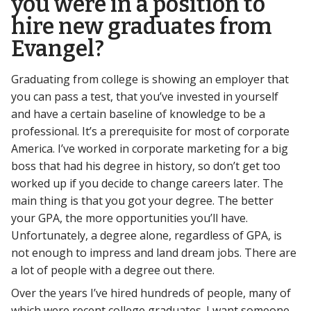
you were in a position to
hire new graduates from
Evangel?
Graduating from college is showing an employer that
you can pass a test, that you’ve invested in yourself
and have a certain baseline of knowledge to be a
professional. It’s a prerequisite for most of corporate
America. I’ve worked in corporate marketing for a big
boss that had his degree in history, so don’t get too
worked up if you decide to change careers later. The
main thing is that you got your degree. The better
your GPA, the more opportunities you’ll have.
Unfortunately, a degree alone, regardless of GPA, is
not enough to impress and land dream jobs. There are
a lot of people with a degree out there.
Over the years I’ve hired hundreds of people, many of
which were recent college graduates. I want someone