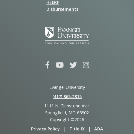
HEERF
Disbursements
Evangel University
(417) 865‑2815
1111 N. Glenstone Ave.
Springfield, MO 65802
Copyright ©2026
Privacy Policy
|
Title IX
|
ADA