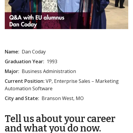
Name:
Dan Coday
Graduation Year:
1993
Major:
Business Administration
Current Position:
VP, Enterprise Sales – Marketing
Automation Software
City and State:
Branson West, MO
Tell us about your career
and what you do now.