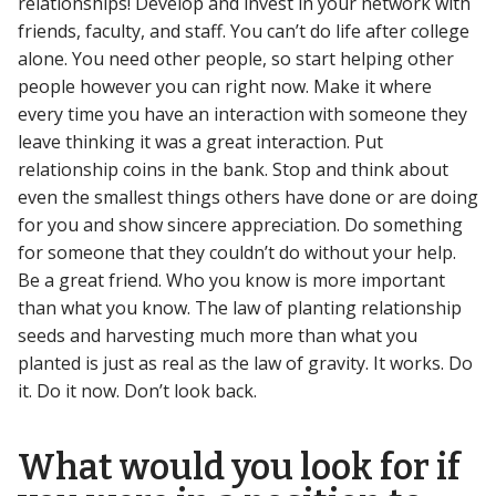
relationships! Develop and invest in your network with
friends, faculty, and staff. You can’t do life after college
alone. You need other people, so start helping other
people however you can right now. Make it where
every time you have an interaction with someone they
leave thinking it was a great interaction. Put
relationship coins in the bank. Stop and think about
even the smallest things others have done or are doing
for you and show sincere appreciation. Do something
for someone that they couldn’t do without your help.
Be a great friend. Who you know is more important
than what you know. The law of planting relationship
seeds and harvesting much more than what you
planted is just as real as the law of gravity. It works. Do
it. Do it now. Don’t look back.
What would you look for if