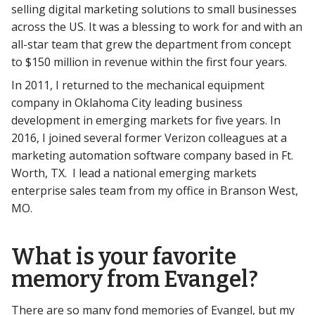
selling digital marketing solutions to small businesses
across the US. It was a blessing to work for and with an
all-star team that grew the department from concept
to $150 million in revenue within the first four years.
In 2011, I returned to the mechanical equipment
company in Oklahoma City leading business
development in emerging markets for five years. In
2016, I joined several former Verizon colleagues at a
marketing automation software company based in Ft.
Worth, TX. I lead a national emerging markets
enterprise sales team from my office in Branson West,
MO.
What is your favorite
memory from Evangel?
There are so many fond memories of Evangel, but my