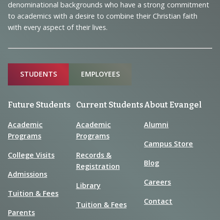
denominational backgrounds who have a strong commitment
to academics with a desire to combine their Christian faith
with every aspect of their lives.
Sitemap
STUDENTS
EMPLOYEES
Future Students
Current Students
About Evangel
Academic
Academic
Alumni
Programs
Programs
Campus Store
College Visits
Records &
Blog
Registration
Admissions
Careers
Library
Tuition & Fees
Contact
Tuition & Fees
Parents