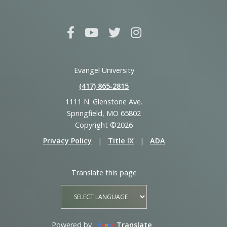
Evangel University
(417) 865‑2815
1111 N. Glenstone Ave.
Springfield, MO 65802
Copyright ©2026
Privacy Policy
|
Title IX
|
ADA
Translate this page
Powered by
Translate