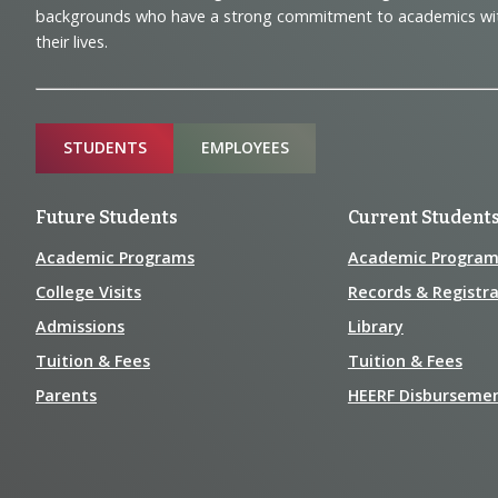
Navigation
backgrounds who have a strong commitment to academics with a
and
their lives.
Information
Sitemap
STUDENTS
EMPLOYEES
Future Students
Current Student
Academic Programs
Academic Program
College Visits
Records & Registra
Admissions
Library
Tuition & Fees
Tuition & Fees
Parents
HEERF Disburseme