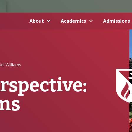
About
Academics
Admissions
el Williams
rspective:
ams