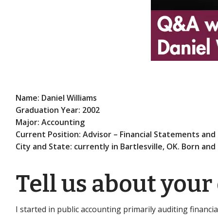
Name: Daniel Williams
Graduation Year: 2002
Major: Accounting
Current Position: Advisor – Financial Statements and 
City and State: currently in Bartlesville, OK. Born and
Tell us about your
I started in public accounting primarily auditing financial