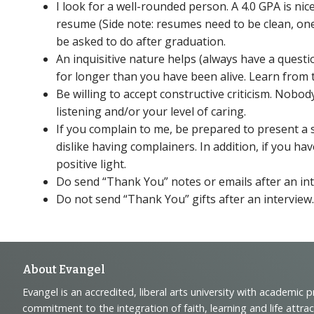
I look for a well-rounded person. A 4.0 GPA is ni
resume (Side note: resumes need to be clean, one
be asked to do after graduation.
An inquisitive nature helps (always have a quest
for longer than you have been alive. Learn from 
Be willing to accept constructive criticism. Nob
listening and/or your level of caring.
If you complain to me, be prepared to present a s
dislike having complainers. In addition, if you hav
positive light.
Do send “Thank You” notes or emails after an int
Do not send “Thank You” gifts after an interview
Footer
About Evangel
Evangel is an accredited, liberal arts university with academic 
commitment to the integration of faith, learning and life attra