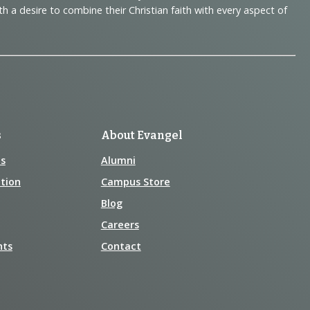
 desire to combine their Christian faith with every aspect of
s
About Evangel
s
Alumni
tion
Campus Store
Blog
Careers
nts
Contact