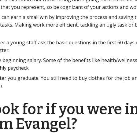
 that you represent, so be cognizant of your actions and wo
You can earn a small win by improving the process and saving 
tasks. Making work more efficient, tackling an ugly task or 
er a young staff ask the basic questions in the first 60 days
tter.
 beginning salary. Some of the benefits like health/wellnes
hly paycheck.
after you graduate. You still need to buy clothes for the job
n.
k for if you were in
om Evangel?