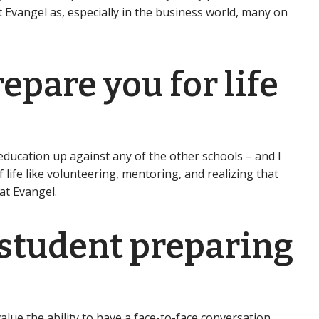
t Evangel as, especially in the business world, many on
epare you for life
ducation up against any of the other schools – and I
life like volunteering, mentoring, and realizing that
at Evangel.
 student preparing
lue the ability to have a face-to-face conversation.