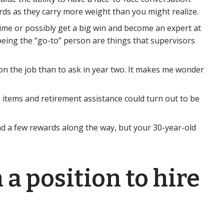
rds as they carry more weight than you might realize.
time or possibly get a big win and become an expert at
being the “go-to” person are things that supervisors
 on the job than to ask in year two. It makes me wonder
s items and retirement assistance could turn out to be
 and a few rewards along the way, but your 30-year-old
 a position to hire