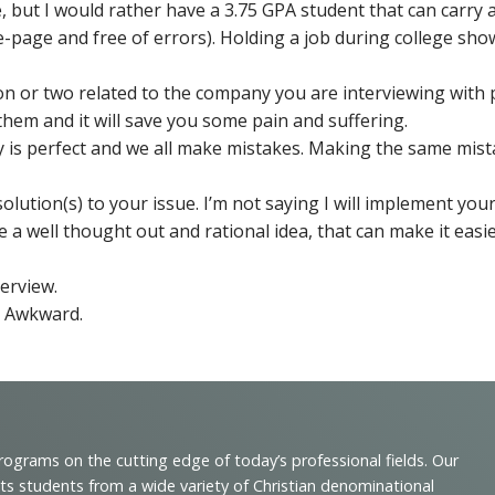
ce, but I would rather have a 3.75 GPA student that can carr
-page and free of errors). Holding a job during college sho
ion or two related to the company you are interviewing wit
them and it will save you some pain and suffering.
ody is perfect and we all make mistakes. Making the same mi
olution(s) to your issue. I’m not saying I will implement you
e a well thought out and rational idea, that can make it easie
erview.
. Awkward.
programs on the cutting edge of today’s professional fields. Our
cts students from a wide variety of Christian denominational