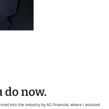
u do now.
s hired into the industry by AG Financial, where I assisted