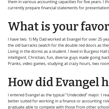
them in various accounting capacities for five years. I t
currently prepare financial statements for presentation
What is your favo
I have two. 1) My Dad worked at Evangel for over 25 yea
the old barracks (watch for the double red doors as the
Living in the dorms as a student. I lived in Burgess Ha
intelligent, Christian, fun, diverse guys made going ba
Pranks, video games, studying at crazy hours, two room
How did Evangel he
I entered Evangel as the typical “Undecided” major. I re
better suited for working in a finance or accounting r
graduate able to compete with those from other schools 