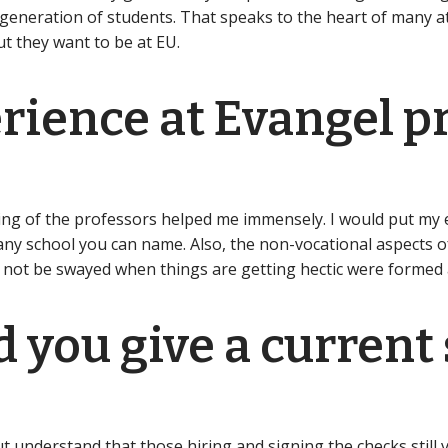
r generation of students. That speaks to the heart of many a
t they want to be at EU.
ience at Evangel pr
ng of the professors helped me immensely. I would put my e
ny school you can name. Also, the non-vocational aspects of 
to not be swayed when things are getting hectic were formed 
 you give a current
?
 understand that those hiring and signing the checks still va