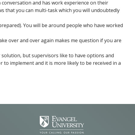
y a conversation and has work experience on their
ws that you can multi-task which you will undoubtedly
h prepared). You will be around people who have worked
stake over and over again makes me question if you are
r solution, but supervisors like to have options and
r to implement and it is more likely to be received in a