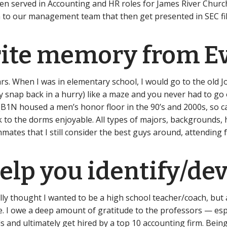
hen served in Accounting and HR roles for James River Church 
 to our management team that then get presented in SEC fili
rite memory from E
rs. When I was in elementary school, I would go to the old 
y snap back in a hurry) like a maze and you never had to go
ll (B1N housed a men’s honor floor in the 90’s and 2000s, so 
ck to the dorms enjoyable. All types of majors, backgrounds
mates that I still consider the best guys around, attendin
lp you identify/dev
ally thought I wanted to be a high school teacher/coach, but 
ole. I owe a deep amount of gratitude to the professors — 
and ultimately get hired by a top 10 accounting firm. Being