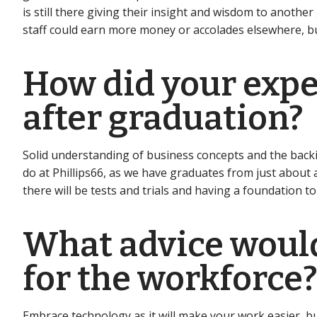
is still there giving their insight and wisdom to anothe
staff could earn more money or accolades elsewhere, bu
How did your exper
after graduation?
Solid understanding of business concepts and the backi
do at Phillips66, as we have graduates from just about a
there will be tests and trials and having a foundation 
What advice would
for the workforce
Embrace technology as it will make your work easier, but