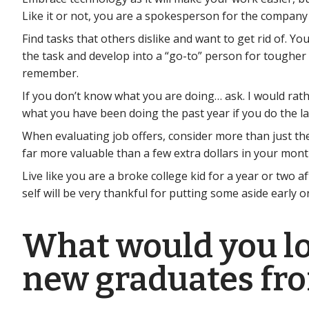
Like it or not, you are a spokesperson for the company
Find tasks that others dislike and want to get rid of. 
the task and develop into a “go-to” person for tougher 
remember.
If you don’t know what you are doing… ask. I would rath
what you have been doing the past year if you do the la
When evaluating job offers, consider more than just the
far more valuable than a few extra dollars in your mont
Live like you are a broke college kid for a year or two 
self will be very thankful for putting some aside early o
What would you loo
new graduates fr