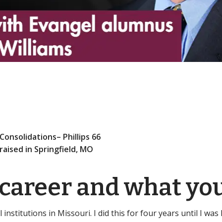
Consolidations– Phillips 66
 raised in Springfield, MO
 career and what yo
 institutions in Missouri. I did this for four years until I wa