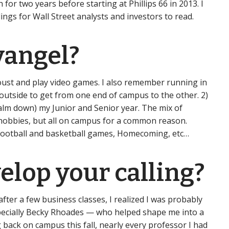
for two years before starting at Phillips 66 in 2013. I
ngs for Wall Street analysts and investors to read.
vangel?
Joust and play video games. I also remember running in
 outside to get from one end of campus to the other. 2)
calm down) my Junior and Senior year. The mix of
, hobbies, but all on campus for a common reason.
g football and basketball games, Homecoming, etc…
elop your calling?
after a few business classes, I realized I was probably
especially Becky Rhoades — who helped shape me into a
 back on campus this fall, nearly every professor I had