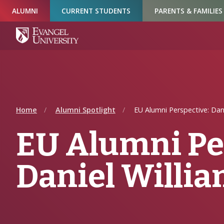
Skip
Skip
Skip
ALUMNI
CURRENT STUDENTS
PARENTS & FAMILIES
to
to
to
Navigation
Main
Footer
Content
Home
Alumni Spotlight
EU Alumni Perspective: Dani
EU Alumni Pe
Daniel Willi