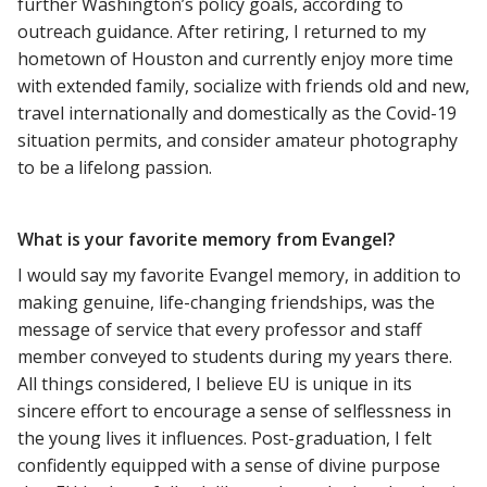
further Washington’s policy goals, according to
outreach guidance. After retiring, I returned to my
hometown of Houston and currently enjoy more time
with extended family, socialize with friends old and new,
travel internationally and domestically as the Covid-19
situation permits, and consider amateur photography
to be a lifelong passion.
What is your favorite memory from Evangel?
I would say my favorite Evangel memory, in addition to
making genuine, life-changing friendships, was the
message of service that every professor and staff
member conveyed to students during my years there.
All things considered, I believe EU is unique in its
sincere effort to encourage a sense of selflessness in
the young lives it influences. Post-graduation, I felt
confidently equipped with a sense of divine purpose