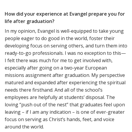
How did your experience at Evangel prepare you for
life after graduation?
In my opinion, Evangel is well-equipped to take young
people eager to do good in the world, foster their
developing focus on serving others, and turn them into
ready-to-go professionals. I was no exception to this—
I felt there was much for me to get involved with,
especially after going on a two-year European
missions assignment after graduation. My perspective
matured and expanded after experiencing the spiritual
needs there firsthand. And all of the school’s
employees are helpfully at students’ disposal. The
loving “push out of the nest” that graduates feel upon
leaving – if I am any indication – is one of ever-greater
focus on serving as Christ’s hands, feet, and voice
around the world.