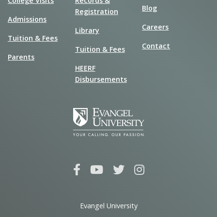
College Visits
Records &
Blog
Registration
Admissions
Careers
Library
Tuition & Fees
Contact
Tuition & Fees
Parents
HEERF
Disbursements
Evangel University