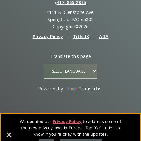
(417) 865‑2815
1111 N. Glenstone Ave.
Springfield, MO 65802
Copyright ©2026
Privacy Policy
|
Title IX
|
ADA
Translate this page
Powered by
Translate
We updated our
Privacy Policy
to address some of
the new privacy laws in Europe. Tap "OK" to let us
know if you're okay with the updates.