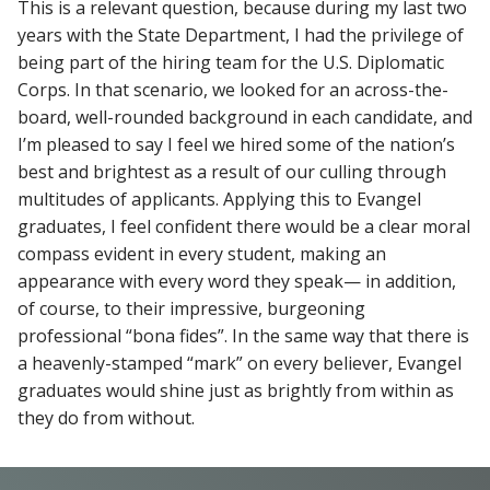
This is a relevant question, because during my last two
years with the State Department, I had the privilege of
being part of the hiring team for the U.S. Diplomatic
Corps. In that scenario, we looked for an across-the-
board, well-rounded background in each candidate, and
I’m pleased to say I feel we hired some of the nation’s
best and brightest as a result of our culling through
multitudes of applicants. Applying this to Evangel
graduates, I feel confident there would be a clear moral
compass evident in every student, making an
appearance with every word they speak— in addition,
of course, to their impressive, burgeoning
professional “bona fides”. In the same way that there is
a heavenly-stamped “mark” on every believer, Evangel
graduates would shine just as brightly from within as
they do from without.