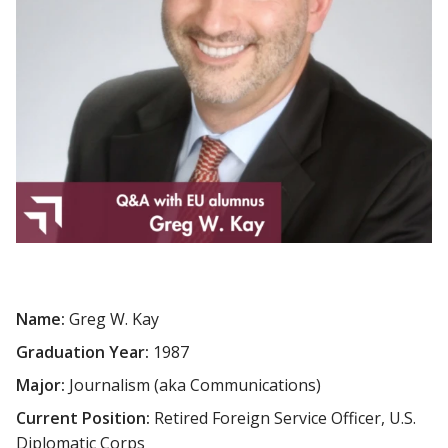
Name:
Greg W. Kay
Graduation Year:
1987
Major:
Journalism (aka Communications)
Current Position:
Retired Foreign Service Officer, U.S.
Diplomatic Corps