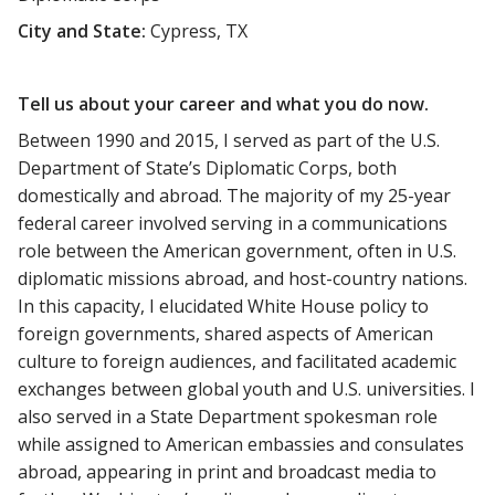
City and State:
Cypress, TX
Tell us about your career and what you do now.
Between 1990 and 2015, I served as part of the U.S.
Department of State’s Diplomatic Corps, both
domestically and abroad. The majority of my 25-year
federal career involved serving in a communications
role between the American government, often in U.S.
diplomatic missions abroad, and host-country nations.
In this capacity, I elucidated White House policy to
foreign governments, shared aspects of American
culture to foreign audiences, and facilitated academic
exchanges between global youth and U.S. universities. I
also served in a State Department spokesman role
while assigned to American embassies and consulates
abroad, appearing in print and broadcast media to