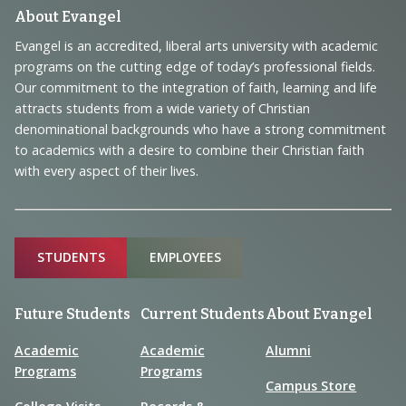
Footer
About Evangel
Navigation
Evangel is an accredited, liberal arts university with academic
programs on the cutting edge of today’s professional fields.
and
Our commitment to the integration of faith, learning and life
Information
attracts students from a wide variety of Christian
denominational backgrounds who have a strong commitment
to academics with a desire to combine their Christian faith
with every aspect of their lives.
Sitemap
STUDENTS
EMPLOYEES
Future Students
Current Students
About Evangel
Academic
Academic
Alumni
Programs
Programs
Campus Store