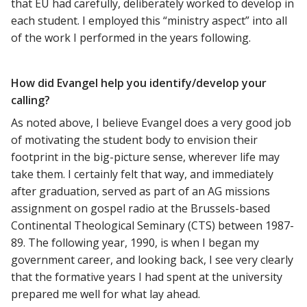
that EU had carefully, deliberately worked to develop in
each student. I employed this “ministry aspect” into all
of the work I performed in the years following.
How did Evangel help you identify/develop your
calling?
As noted above, I believe Evangel does a very good job
of motivating the student body to envision their
footprint in the big-picture sense, wherever life may
take them. I certainly felt that way, and immediately
after graduation, served as part of an AG missions
assignment on gospel radio at the Brussels-based
Continental Theological Seminary (CTS) between 1987-
89. The following year, 1990, is when I began my
government career, and looking back, I see very clearly
that the formative years I had spent at the university
prepared me well for what lay ahead.