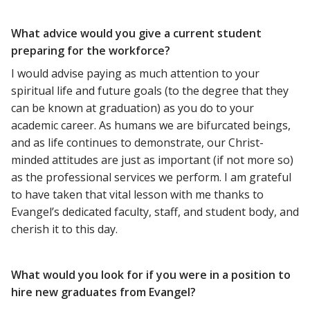
What advice would you give a current student
preparing for the workforce?
I would advise paying as much attention to your
spiritual life and future goals (to the degree that they
can be known at graduation) as you do to your
academic career. As humans we are bifurcated beings,
and as life continues to demonstrate, our Christ-
minded attitudes are just as important (if not more so)
as the professional services we perform. I am grateful
to have taken that vital lesson with me thanks to
Evangel’s dedicated faculty, staff, and student body, and
cherish it to this day.
What would you look for if you were in a position to
hire new graduates from Evangel?