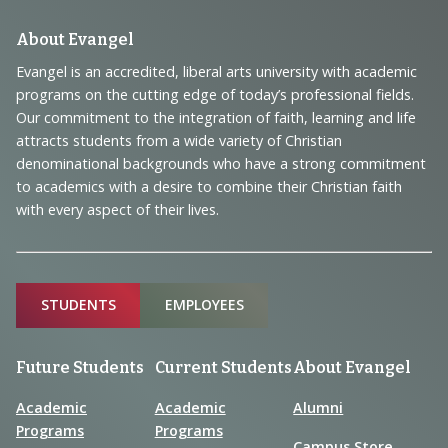
Footer
About Evangel
Navigation
Evangel is an accredited, liberal arts university with academic
programs on the cutting edge of today’s professional fields.
and
Our commitment to the integration of faith, learning and life
Information
attracts students from a wide variety of Christian
denominational backgrounds who have a strong commitment
to academics with a desire to combine their Christian faith
with every aspect of their lives.
Sitemap
STUDENTS
EMPLOYEES
Future Students
Current Students
About Evangel
Academic
Academic
Alumni
Programs
Programs
Campus Store