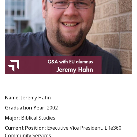
Name:
Jeremy Hahn
Graduation Year:
2002
Major:
Biblical Studies
Current Position:
Executive Vice President, Life360
Community Services