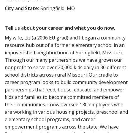
City and State:
Springfield, MO
Tell us about your career and what you do now.
My wife, Liz (a 2006 EU grad) and I began a community
resource hub out of a former elementary school in an
impoverished neighborhood of Springfield, Missouri.
Through our many partnerships we have grown our
nonprofit to serve over 20,000 kids daily in 30 different
school districts across rural Missouri. Our cradle to
career program looks to build community development
partnerships that feed, house, educate, and empower
kids and families to become committed members of
their communities. I now oversee 130 employees who
are working in various housing projects, preschool and
elementary school programs, and career
empowerment programs across the state. We have