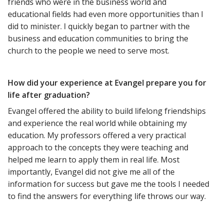
friends who were in the business world and
educational fields had even more opportunities than I
did to minister. I quickly began to partner with the
business and education communities to bring the
church to the people we need to serve most.
How did your experience at Evangel prepare you for
life after graduation?
Evangel offered the ability to build lifelong friendships
and experience the real world while obtaining my
education. My professors offered a very practical
approach to the concepts they were teaching and
helped me learn to apply them in real life. Most
importantly, Evangel did not give me all of the
information for success but gave me the tools I needed
to find the answers for everything life throws our way.