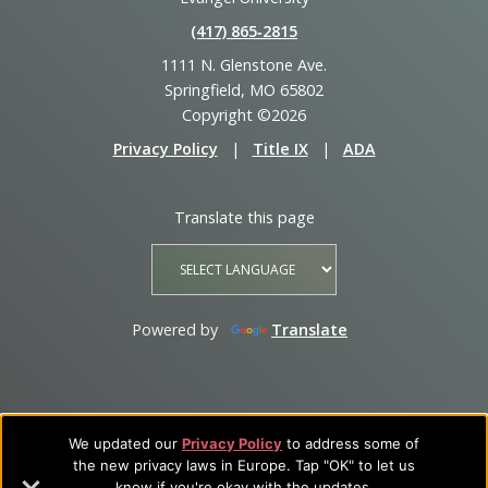
(417) 865‑2815
1111 N. Glenstone Ave.
Springfield, MO 65802
Copyright ©2026
Privacy Policy
|
Title IX
|
ADA
Translate this page
Powered by
Translate
We updated our
Privacy Policy
to address some of
the new privacy laws in Europe. Tap "OK" to let us
know if you're okay with the updates.