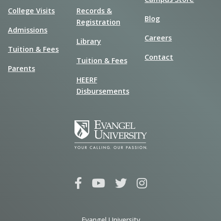
College Visits
Records &
Blog
Registration
Admissions
Careers
Library
Tuition & Fees
Contact
Tuition & Fees
Parents
HEERF
Disbursements
Evangel University