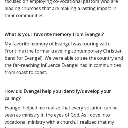
focused on employing co-vocational pastors who are
leading churches that are making a lasting impact in
their communities.
What is your favorite memory from Evangel?
My favorite memory of Evangel was touring with
Frontline (the former traveling contemporary Christian
band for Evangel). We were able to see the country and
the far-reaching influence Evangel had in communities
from coast to coast.
How did Evangel help you identify/develop your
calling?
Evangel helped me realize that every vocation can be
seen as ministry in the eyes of God. As I dove into
vocational ministry with a church, I realized that my