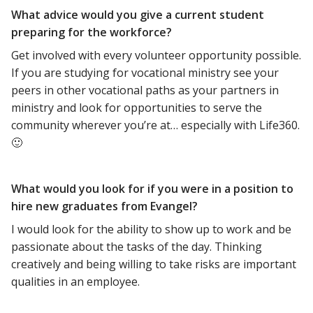
What advice would you give a current student
preparing for the workforce?
Get involved with every volunteer opportunity possible.
If you are studying for vocational ministry see your
peers in other vocational paths as your partners in
ministry and look for opportunities to serve the
community wherever you’re at… especially with Life360.
🙂
What would you look for if you were in a position to
hire new graduates from Evangel?
I would look for the ability to show up to work and be
passionate about the tasks of the day. Thinking
creatively and being willing to take risks are important
qualities in an employee.