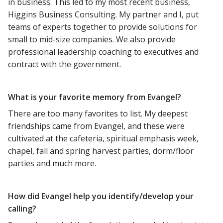
in business. This led to my most recent business,
Higgins Business Consulting. My partner and I, put
teams of experts together to provide solutions for
small to mid-size companies. We also provide
professional leadership coaching to executives and
contract with the government.
What is your favorite memory from Evangel?
There are too many favorites to list. My deepest
friendships came from Evangel, and these were
cultivated at the cafeteria, spiritual emphasis week,
chapel, fall and spring harvest parties, dorm/floor
parties and much more.
How did Evangel help you identify/develop your
calling?