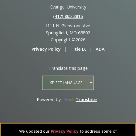
Evangel University
(417) 865‑2815
1111 N. Glenstone Ave.
Springfield, MO 65802
Copyright ©2026
Privacy Policy
|
Title IX
|
ADA
Translate this page
Powered by
Translate
We updated our
Privacy Policy
to address some of