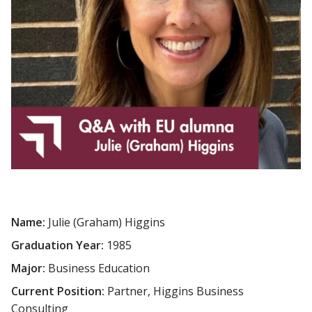
Name:
Julie (Graham) Higgins
Graduation Year:
1985
Major:
Business Education
Current Position:
Partner, Higgins Business
Consulting