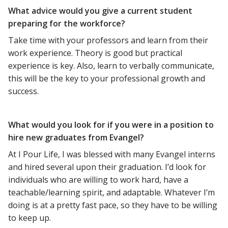
What advice would you give a current student
preparing for the workforce?
Take time with your professors and learn from their
work experience. Theory is good but practical
experience is key. Also, learn to verbally communicate,
this will be the key to your professional growth and
success.
What would you look for if you were in a position to
hire new graduates from Evangel?
At I Pour Life, I was blessed with many Evangel interns
and hired several upon their graduation. I’d look for
individuals who are willing to work hard, have a
teachable/learning spirit, and adaptable. Whatever I’m
doing is at a pretty fast pace, so they have to be willing
to keep up.