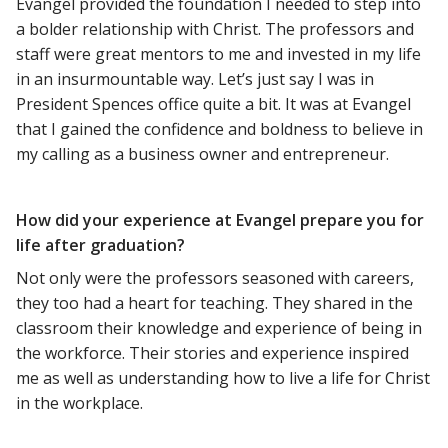
Evangel provided the foundation I needed to step into
a bolder relationship with Christ. The professors and
staff were great mentors to me and invested in my life
in an insurmountable way. Let’s just say I was in
President Spences office quite a bit. It was at Evangel
that I gained the confidence and boldness to believe in
my calling as a business owner and entrepreneur.
How did your experience at Evangel prepare you for
life after graduation?
Not only were the professors seasoned with careers,
they too had a heart for teaching. They shared in the
classroom their knowledge and experience of being in
the workforce. Their stories and experience inspired
me as well as understanding how to live a life for Christ
in the workplace.