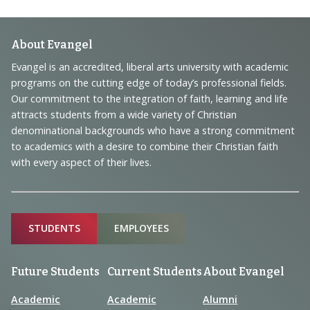
Footer
About Evangel
Navigation
Evangel is an accredited, liberal arts university with academic
programs on the cutting edge of today’s professional fields.
and
Our commitment to the integration of faith, learning and life
Information
attracts students from a wide variety of Christian
denominational backgrounds who have a strong commitment
to academics with a desire to combine their Christian faith
with every aspect of their lives.
Sitemap
STUDENTS
EMPLOYEES
Future Students
Current Students
About Evangel
Academic
Academic
Alumni