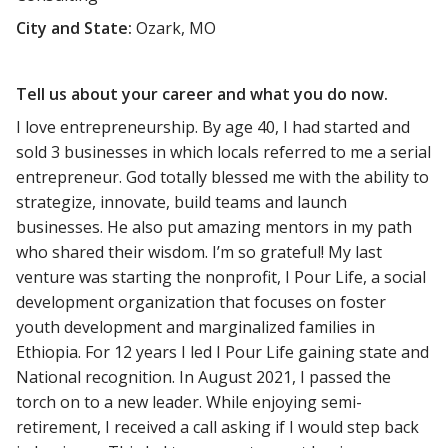
City and State:
Ozark, MO
Tell us about your career and what you do now.
I love entrepreneurship. By age 40, I had started and
sold 3 businesses in which locals referred to me a serial
entrepreneur. God totally blessed me with the ability to
strategize, innovate, build teams and launch
businesses. He also put amazing mentors in my path
who shared their wisdom. I’m so grateful! My last
venture was starting the nonprofit, I Pour Life, a social
development organization that focuses on foster
youth development and marginalized families in
Ethiopia. For 12 years I led I Pour Life gaining state and
National recognition. In August 2021, I passed the
torch on to a new leader. While enjoying semi-
retirement, I received a call asking if I would step back