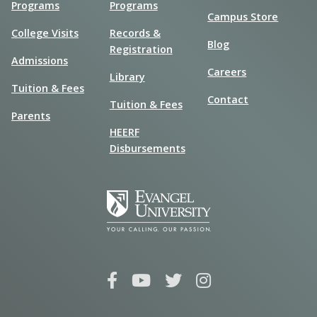
Programs
Programs
Campus Store
College Visits
Records &
Blog
Registration
Admissions
Careers
Library
Tuition & Fees
Contact
Tuition & Fees
Parents
HEERF
Disbursements