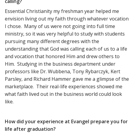
calling?
Essential Christianity my freshman year helped me
envision living out my faith through whatever vocation
I chose. Many of us were not going into full time
ministry, so it was very helpful to study with students
pursuing many different degrees with the
understanding that God was calling each of us to a life
and vocation that honored Him and drew others to
Him. Studying in the business department under
professors like Dr. Wubbena, Tony Rybarczyk, Kert
Parsley, and Richard Hammer gave me a glimpse of the
marketplace. Their real-life experiences showed me
what faith lived out in the business world could look
like.
How did your experience at Evangel prepare you for
life after graduation?