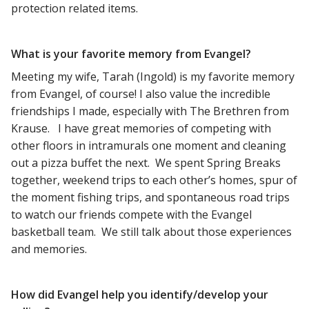
protection related items.
What is your favorite memory from Evangel?
Meeting my wife, Tarah (Ingold) is my favorite memory
from Evangel, of course! I also value the incredible
friendships I made, especially with The Brethren from
Krause. I have great memories of competing with
other floors in intramurals one moment and cleaning
out a pizza buffet the next. We spent Spring Breaks
together, weekend trips to each other’s homes, spur of
the moment fishing trips, and spontaneous road trips
to watch our friends compete with the Evangel
basketball team. We still talk about those experiences
and memories.
How did Evangel help you identify/develop your