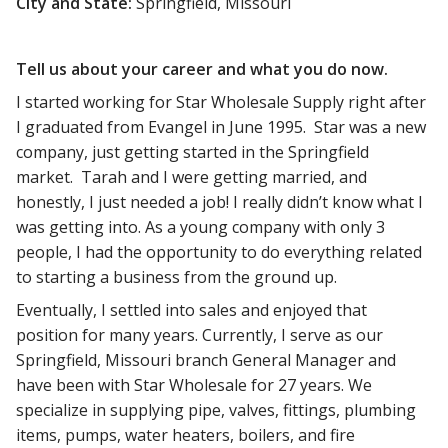
City and State:
Springfield, Missouri
Tell us about your career and what you do now.
I started working for Star Wholesale Supply right after
I graduated from Evangel in June 1995. Star was a new
company, just getting started in the Springfield
market. Tarah and I were getting married, and
honestly, I just needed a job! I really didn’t know what I
was getting into. As a young company with only 3
people, I had the opportunity to do everything related
to starting a business from the ground up.
Eventually, I settled into sales and enjoyed that
position for many years. Currently, I serve as our
Springfield, Missouri branch General Manager and
have been with Star Wholesale for 27 years. We
specialize in supplying pipe, valves, fittings, plumbing
items, pumps, water heaters, boilers, and fire