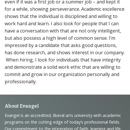
even if it was a first job or a summer job – and kept it
for a while, showing perseverance. Academic excellence
shows that the individual is disciplined and willing to
work hard and learn. I also look for people that I can
have a conversation with that are not only intelligent,
but also possess a high level of common sense. I’m
impressed by a candidate that asks good questions,
has done research, and shows interest in our company.
When hiring, I look for individuals that have integrity
and demonstrate a solid work ethic that are willing to
commit and grow in our organization personally and
professionally.
Footer
About Evangel
Navigation
Evangel is an accredited, liberal arts university with academic
programs on the cutting edge of today’s professional fields.
and
Our commitment to the integration of faith, learning and life