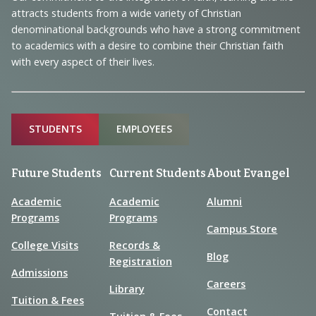
Information
attracts students from a wide variety of Christian
denominational backgrounds who have a strong commitment
to academics with a desire to combine their Christian faith
with every aspect of their lives.
Sitemap
STUDENTS
EMPLOYEES
Future Students
Current Students
About Evangel
Academic
Academic
Alumni
Programs
Programs
Campus Store
College Visits
Records &
Blog
Registration
Admissions
Careers
Library
Tuition & Fees
Contact