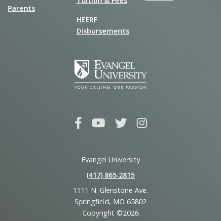
Tuition & Fees
Parents
HEERF
Disbursements
Evangel University
(417) 865‑2815
1111 N. Glenstone Ave.
Springfield, MO 65802
Copyright ©2026