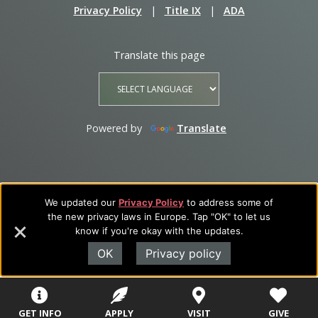
Privacy Policy
|
Title IX
|
ADA
Translate this page
Powered by
Translate
We updated our
Privacy Policy
to address some of
the new privacy laws in Europe. Tap "OK" to let us
know if you're okay with the updates.
OK
Privacy policy
GET INFO
APPLY
VISIT
GIVE