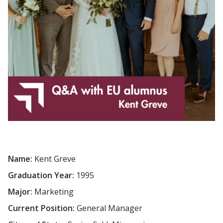
Name:
Kent Greve
Graduation Year:
1995
Major:
Marketing
Current Position:
General Manager