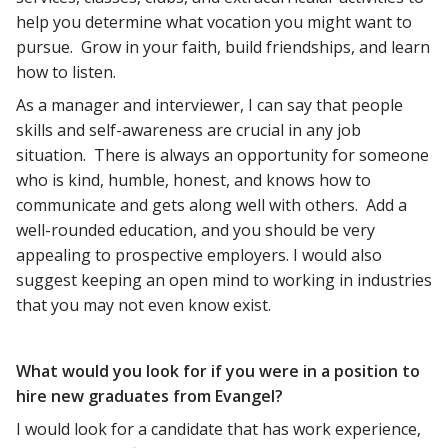
help you determine what vocation you might want to
pursue. Grow in your faith, build friendships, and learn
how to listen.
As a manager and interviewer, I can say that people
skills and self-awareness are crucial in any job
situation. There is always an opportunity for someone
who is kind, humble, honest, and knows how to
communicate and gets along well with others. Add a
well-rounded education, and you should be very
appealing to prospective employers. I would also
suggest keeping an open mind to working in industries
that you may not even know exist.
What would you look for if you were in a position to
hire new graduates from Evangel?
I would look for a candidate that has work experience,