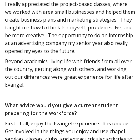
I really appreciated the project-based classes, where
we worked with area small businesses and helped them
create business plans and marketing strategies. They
taught me how to think for myself, problem solve, and
be more creative. The opportunity to do an internship
at an advertising company my senior year also really
opened my eyes to the future.
Beyond academics, living life with friends from all over
the country, getting along with others, and working
out our differences were great experience for life after
Evangel.
What advice would you give a current student
preparing for the workforce?
First of all, enjoy the Evangel experience. It is unique.
Get involved in the things you enjoy and use chapel
services, classes, clubs, and extracurricular activities to