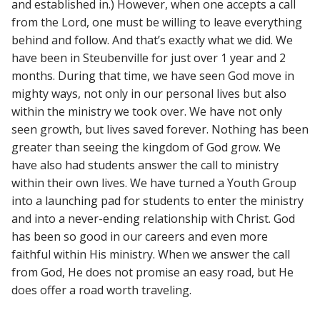
and established in.) However, when one accepts a call
from the Lord, one must be willing to leave everything
behind and follow. And that’s exactly what we did. We
have been in Steubenville for just over 1 year and 2
months. During that time, we have seen God move in
mighty ways, not only in our personal lives but also
within the ministry we took over. We have not only
seen growth, but lives saved forever. Nothing has been
greater than seeing the kingdom of God grow. We
have also had students answer the call to ministry
within their own lives. We have turned a Youth Group
into a launching pad for students to enter the ministry
and into a never-ending relationship with Christ. God
has been so good in our careers and even more
faithful within His ministry. When we answer the call
from God, He does not promise an easy road, but He
does offer a road worth traveling.