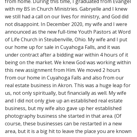
from home. During this time, I graduated from Evangel
with my BS in Church Ministries. Gabryelle and I knew
we still had a call on our lives for ministry, and God did
not disappoint. In December 2020, my wife and I were
announced as the new full-time Youth Pastors at Word
of Life Church in Steubenville, Ohio. My wife and I put
our home up for sale in Cuyahoga Falls, and it was
under contract after a bidding war within 4 hours of it
being on the market. We knew God was working within
this new assignment from Him. We moved 2 hours
from our home in Cuyahoga Falls and also from our
real estate business in Akron. This was a huge leap for
us, not only spiritually, but financially as well. My wife
and I did not only give up an established real estate
business, but my wife also gave up her established
photography business she started in that area. (Of
course, these businesses can be restarted in a new
area, but it is a big hit to leave the place you are known