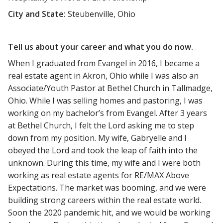
City and State:
Steubenville, Ohio
Tell us about your career and what you do now.
When I graduated from Evangel in 2016, I became a
real estate agent in Akron, Ohio while I was also an
Associate/Youth Pastor at Bethel Church in Tallmadge,
Ohio. While I was selling homes and pastoring, I was
working on my bachelor’s from Evangel. After 3 years
at Bethel Church, I felt the Lord asking me to step
down from my position. My wife, Gabryelle and I
obeyed the Lord and took the leap of faith into the
unknown. During this time, my wife and I were both
working as real estate agents for RE/MAX Above
Expectations. The market was booming, and we were
building strong careers within the real estate world.
Soon the 2020 pandemic hit, and we would be working