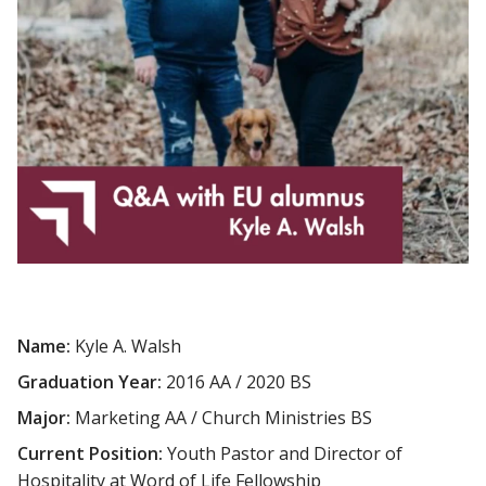
Name:
Kyle A. Walsh
Graduation Year:
2016 AA / 2020 BS
Major:
Marketing AA / Church Ministries BS
Current Position:
Youth Pastor and Director of
Hospitality at Word of Life Fellowship