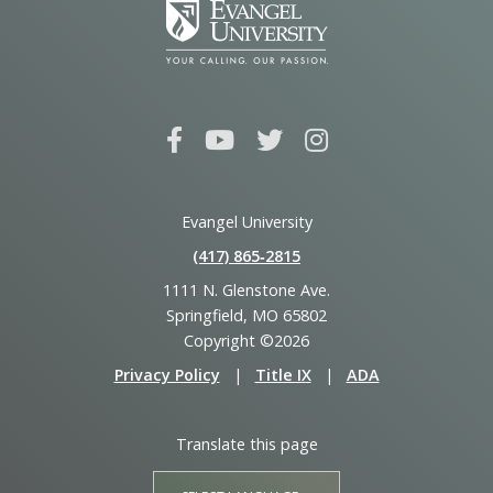
Evangel University
(417) 865‑2815
1111 N. Glenstone Ave.
Springfield, MO 65802
Copyright ©2026
Privacy Policy
|
Title IX
|
ADA
Translate this page