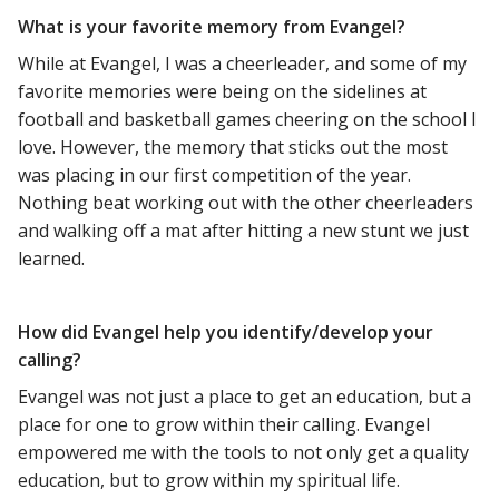
What is your favorite memory from Evangel?
While at Evangel, I was a cheerleader, and some of my
favorite memories were being on the sidelines at
football and basketball games cheering on the school I
love. However, the memory that sticks out the most
was placing in our first competition of the year.
Nothing beat working out with the other cheerleaders
and walking off a mat after hitting a new stunt we just
learned.
How did Evangel help you identify/develop your
calling?
Evangel was not just a place to get an education, but a
place for one to grow within their calling. Evangel
empowered me with the tools to not only get a quality
education, but to grow within my spiritual life.