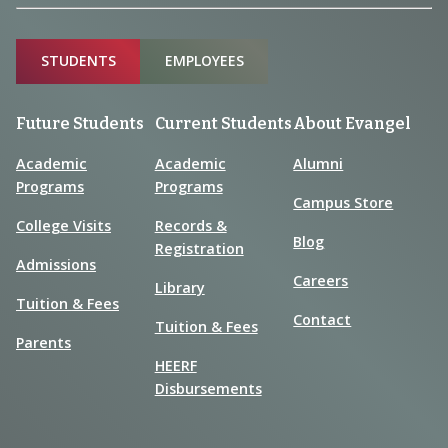
Sitemap
STUDENTS
EMPLOYEES
Future Students
Current Students
About Evangel
Academic
Academic
Alumni
Programs
Programs
Campus Store
College Visits
Records &
Blog
Registration
Admissions
Careers
Library
Tuition & Fees
Contact
Tuition & Fees
Parents
HEERF
Disbursements