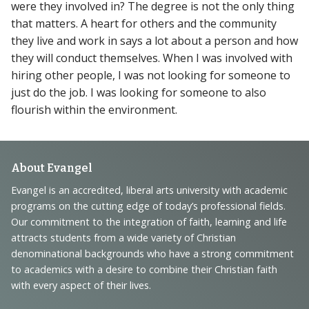
were they involved in? The degree is not the only thing
that matters. A heart for others and the community
they live and work in says a lot about a person and how
they will conduct themselves. When I was involved with
hiring other people, I was not looking for someone to
just do the job. I was looking for someone to also
flourish within the environment.
Footer
About Evangel
Navigation
Evangel is an accredited, liberal arts university with academic
programs on the cutting edge of today’s professional fields.
and
Our commitment to the integration of faith, learning and life
Information
attracts students from a wide variety of Christian
denominational backgrounds who have a strong commitment
to academics with a desire to combine their Christian faith
with every aspect of their lives.