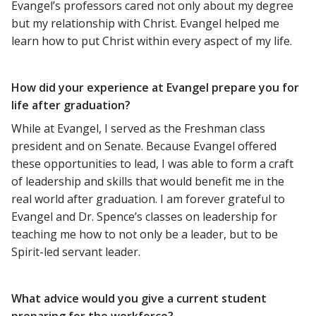
Evangel’s professors cared not only about my degree
but my relationship with Christ. Evangel helped me
learn how to put Christ within every aspect of my life.
How did your experience at Evangel prepare you for
life after graduation?
While at Evangel, I served as the Freshman class
president and on Senate. Because Evangel offered
these opportunities to lead, I was able to form a craft
of leadership and skills that would benefit me in the
real world after graduation. I am forever grateful to
Evangel and Dr. Spence’s classes on leadership for
teaching me how to not only be a leader, but to be
Spirit-led servant leader.
What advice would you give a current student
preparing for the workforce?