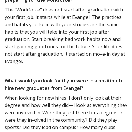
The “Workforce” does not start after graduation with
your first job. It starts while at Evangel. The practices
and habits you form with your studies are the same
habits that you will take into your first job after
graduation. Start breaking bad work habits now and
start gaining good ones for the future. Your life does
not start after graduation. It started on move-in day at
Evangel.
What would you look for if you were in a position to
hire new graduates from Evangel?
When looking for new hires, I don’t only look at their
degree and how well they did—I look at everything they
were involved in. Were they just there for a degree or
were they involved in the community? Did they play
sports? Did they lead on campus? How many clubs