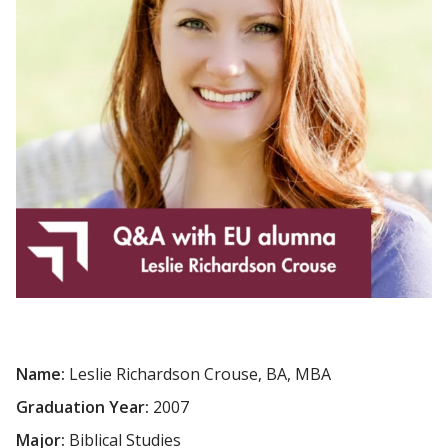
Name:
Leslie Richardson Crouse, BA, MBA
Graduation Year:
2007
Major:
Biblical Studies