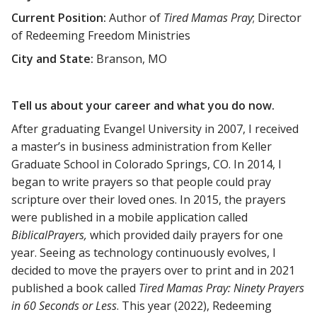
Current Position:
Author of
Tired Mamas Pray
; Director
of Redeeming Freedom Ministries
City and State:
Branson, MO
Tell us about your career and what you do now.
After graduating Evangel University in 2007, I received
a master’s in business administration from Keller
Graduate School in Colorado Springs, CO. In 2014, I
began to write prayers so that people could pray
scripture over their loved ones. In 2015, the prayers
were published in a mobile application called
BiblicalPrayers,
which provided daily prayers for one
year. Seeing as technology continuously evolves, I
decided to move the prayers over to print and in 2021
published a book called
Tired Mamas Pray: Ninety Prayers
in 60 Seconds or Less
. This year (2022), Redeeming