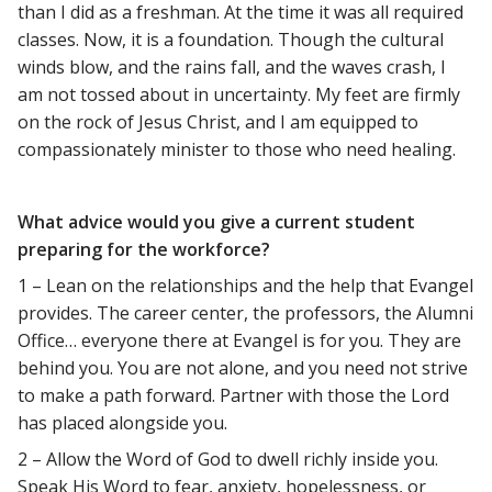
than I did as a freshman. At the time it was all required
classes. Now, it is a foundation. Though the cultural
winds blow, and the rains fall, and the waves crash, I
am not tossed about in uncertainty. My feet are firmly
on the rock of Jesus Christ, and I am equipped to
compassionately minister to those who need healing.
What advice would you give a current student
preparing for the workforce?
1 – Lean on the relationships and the help that Evangel
provides. The career center, the professors, the Alumni
Office… everyone there at Evangel is for you. They are
behind you. You are not alone, and you need not strive
to make a path forward. Partner with those the Lord
has placed alongside you.
2 – Allow the Word of God to dwell richly inside you.
Speak His Word to fear, anxiety, hopelessness, or