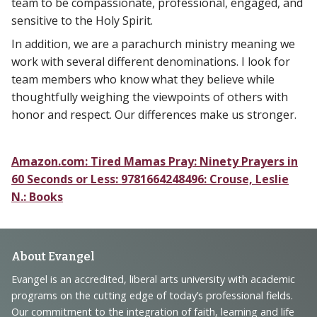
team to be compassionate, professional, engaged, and
sensitive to the Holy Spirit.
In addition, we are a parachurch ministry meaning we
work with several different denominations. I look for
team members who know what they believe while
thoughtfully weighing the viewpoints of others with
honor and respect. Our differences make us stronger.
Amazon.com: Tired Mamas Pray: Ninety Prayers in
60 Seconds or Less: 9781664248496: Crouse, Leslie
N.: Books
Footer
About Evangel
Navigation
Evangel is an accredited, liberal arts university with academic
programs on the cutting edge of today’s professional fields.
and
Our commitment to the integration of faith, learning and life