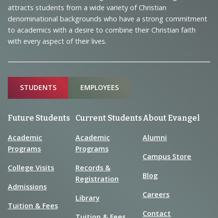
Information
attracts students from a wide variety of Christian
denominational backgrounds who have a strong commitment
to academics with a desire to combine their Christian faith
with every aspect of their lives.
Sitemap
STUDENTS
EMPLOYEES
Future Students
Current Students
About Evangel
Academic
Academic
Alumni
Programs
Programs
Campus Store
College Visits
Records &
Blog
Registration
Admissions
Careers
Library
Tuition & Fees
Contact
Tuition & Fees