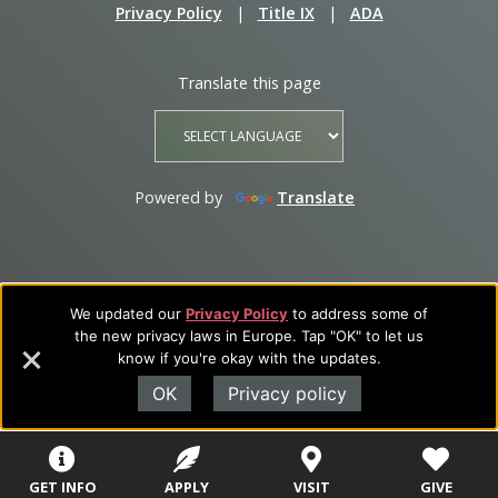
Privacy Policy
|
Title IX
|
ADA
Translate this page
Powered by
Translate
We updated our
Privacy Policy
to address some of
the new privacy laws in Europe. Tap "OK" to let us
know if you're okay with the updates.
OK
Privacy policy
GET INFO
APPLY
VISIT
GIVE