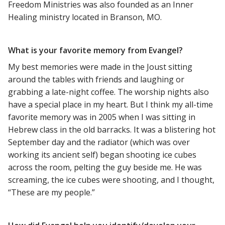
Freedom Ministries was also founded as an Inner
Healing ministry located in Branson, MO.
What is your favorite memory from Evangel?
My best memories were made in the Joust sitting
around the tables with friends and laughing or
grabbing a late-night coffee. The worship nights also
have a special place in my heart. But I think my all-time
favorite memory was in 2005 when I was sitting in
Hebrew class in the old barracks. It was a blistering hot
September day and the radiator (which was over
working its ancient self) began shooting ice cubes
across the room, pelting the guy beside me. He was
screaming, the ice cubes were shooting, and I thought,
“These are my people.”