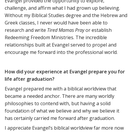
Evangel provided the opportunity to explore,
challenge, and affirm what I had grown up believing.
Without my Biblical Studies degree and the Hebrew and
Greek classes, I never would have been able to
research and write
Tired Mamas Pray
or establish
Redeeming Freedom Ministries. The incredible
relationships built at Evangel served to propel and
encourage me forward into the professional world.
How did your experience at Evangel prepare you for
life after graduation?
Evangel prepared me with a biblical worldview that
became a needed anchor. There are many worldly
philosophies to contend with, but having a solid
foundation of what we believe and why we believe it
has certainly carried me forward after graduation.
I appreciate Evangel’s biblical worldview far more now