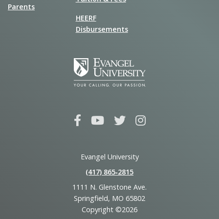
Parents
HEERF
Disbursements
Evangel University
(417) 865‑2815
1111 N. Glenstone Ave.
Springfield, MO 65802
Copyright ©2026