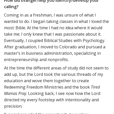
How did Evangel help you identify/develop your
calling?
Coming in as a freshman, I was unsure of what I
wanted to do. I began taking classes in what I loved the
most: Bible. At the time I had no idea where it would
take me; I only knew that I was passionate about it.
Eventually, I coupled Biblical Studies with Psychology.
After graduation, I moved to Colorado and pursued a
master’s in business administration, specializing in
entrepreneurship and nonprofits.
At the time the different areas of study did not seem to
add up, but the Lord took the various threads of my
education and wove them together to create
Redeeming Freedom Ministries and the book
Tired
Mamas Pray
. Looking back, I see now how the Lord
directed my every footstep with intentionality and
precision.