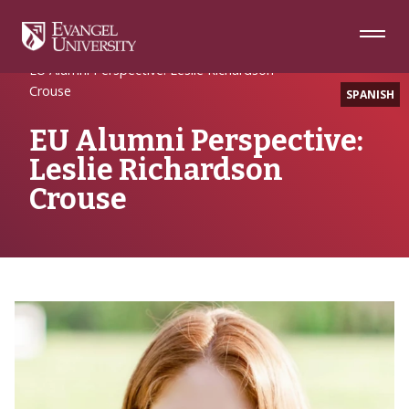
Skip
Skip
Skip
to
to
to
Navigation
Main
Footer
Home
Alumni Spotlight
Content
EU Alumni Perspective: Leslie Richardson
Crouse
SPANISH
EU Alumni Perspective:
Leslie Richardson
Crouse