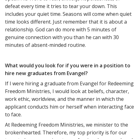
defeat every time it tries to tear your down. This
includes your quiet time. Seasons will come when quiet
time looks different. Just remember that it is about a
relationship. God can do more with 5 minutes of
genuine connection with you than he can with 30
minutes of absent-minded routine.
What would you look for if you were in a position to
hire new graduates from Evangel?
If I were hiring a graduate from Evangel for Redeeming
Freedom Ministries, I would look at beliefs, character,
work ethic, worldview, and the manner in which the
applicant conducts him or herself when interacting face
to face.
At Redeeming Freedom Ministries, we minister to the
brokenhearted. Therefore, my top priority is for our