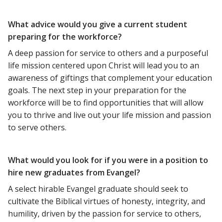
What advice would you give a current student
preparing for the workforce?
A deep passion for service to others and a purposeful
life mission centered upon Christ will lead you to an
awareness of giftings that complement your education
goals. The next step in your preparation for the
workforce will be to find opportunities that will allow
you to thrive and live out your life mission and passion
to serve others.
What would you look for if you were in a position to
hire new graduates from Evangel?
A select hirable Evangel graduate should seek to
cultivate the Biblical virtues of honesty, integrity, and
humility, driven by the passion for service to others,