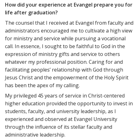
How did your experience at Evangel prepare you for
life after graduation?
The counsel that I received at Evangel from faculty and
administrators encouraged me to cultivate a high view
for ministry and service while pursuing a vocational
call. In essence, I sought to be faithful to God in the
expression of ministry gifts and service to others
whatever my professional position. Caring for and
facilitating peoples’ relationship with God through
Jesus Christ and the empowerment of the Holy Spirit
has been the apex of my calling.
My privileged 45 years of service in Christ-centered
higher education provided the opportunity to invest in
students, faculty, and university leadership, as I
experienced and observed at Evangel University
through the influence of its stellar faculty and
administrative leadership.