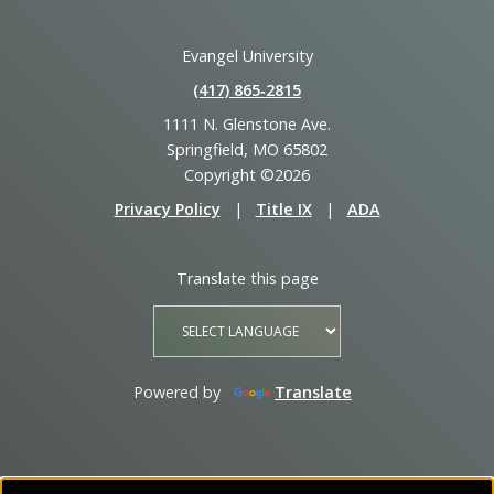
Evangel University
(417) 865‑2815
1111 N. Glenstone Ave.
Springfield, MO 65802
Copyright ©2026
Privacy Policy
|
Title IX
|
ADA
Translate this page
Powered by
Translate