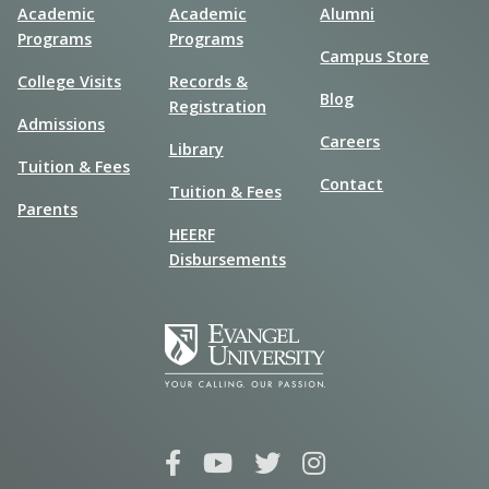
Academic
Academic
Alumni
Programs
Programs
Campus Store
College Visits
Records &
Blog
Registration
Admissions
Careers
Library
Tuition & Fees
Contact
Tuition & Fees
Parents
HEERF
Disbursements