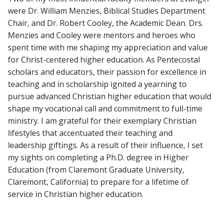
were Dr. William Menzies, Biblical Studies Department
Chair, and Dr. Robert Cooley, the Academic Dean. Drs.
Menzies and Cooley were mentors and heroes who
spent time with me shaping my appreciation and value
for Christ-centered higher education. As Pentecostal
scholars and educators, their passion for excellence in
teaching and in scholarship ignited a yearning to
pursue advanced Christian higher education that would
shape my vocational call and commitment to full-time
ministry. I am grateful for their exemplary Christian
lifestyles that accentuated their teaching and
leadership giftings. As a result of their influence, I set
my sights on completing a Ph.D. degree in Higher
Education (from Claremont Graduate University,
Claremont, California) to prepare for a lifetime of
service in Christian higher education.