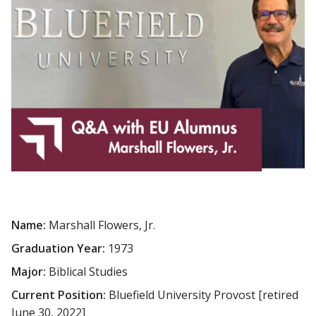
Name:
Marshall Flowers, Jr.
Graduation Year:
1973
Major:
Biblical Studies
Current Position:
Bluefield University Provost [retired
June 30, 2022]