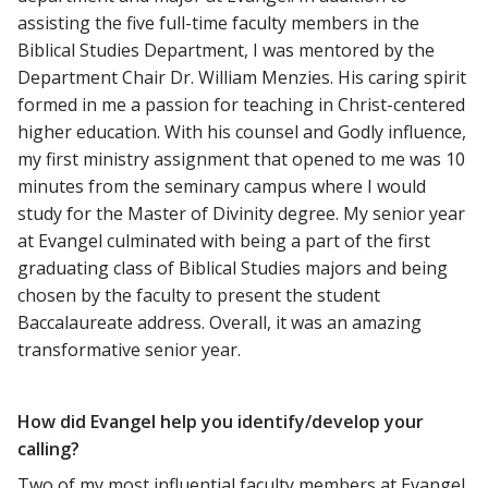
assisting the five full-time faculty members in the
Biblical Studies Department, I was mentored by the
Department Chair Dr. William Menzies. His caring spirit
formed in me a passion for teaching in Christ-centered
higher education. With his counsel and Godly influence,
my first ministry assignment that opened to me was 10
minutes from the seminary campus where I would
study for the Master of Divinity degree. My senior year
at Evangel culminated with being a part of the first
graduating class of Biblical Studies majors and being
chosen by the faculty to present the student
Baccalaureate address. Overall, it was an amazing
transformative senior year.
How did Evangel help you identify/develop your
calling?
Two of my most influential faculty members at Evangel