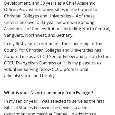
Development, and 33 years as a Chief Academic
Officer/Provost in 6 universities in the Council for
Christian Colleges and Universities – 4 of these
universities over a 33-year tenure were among
Assemblies of God institutions including North Central,
Vanguard, Northwest, and Bethany.
In my first year of retirement, the leadership of the
Council for Christian Colleges and Universities has
honored me as a CCCU Senior Fellow and liaison to the
CCCU Evangelism Commission. It is my pleasure to
volunteer serving fellow CCCU professional
administrators and faculty.
What is your favorite memory from Evangel?
In my senior year, I was selected to serve as the first
Biblical Studies Fellow in the newest academic
department and major at Evangel. In addition to