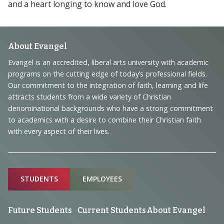
and a heart longing to know and love God.
Footer
About Evangel
Navigation
Evangel is an accredited, liberal arts university with academic
programs on the cutting edge of today’s professional fields.
and
Our commitment to the integration of faith, learning and life
Information
attracts students from a wide variety of Christian
denominational backgrounds who have a strong commitment
to academics with a desire to combine their Christian faith
with every aspect of their lives.
Sitemap
STUDENTS
EMPLOYEES
Future Students
Current Students
About Evangel