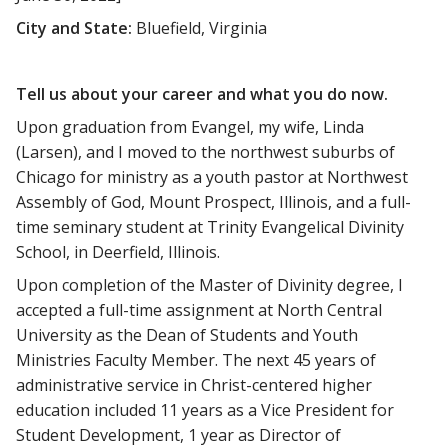
City and State:
Bluefield, Virginia
Tell us about your career and what you do now.
Upon graduation from Evangel, my wife, Linda
(Larsen), and I moved to the northwest suburbs of
Chicago for ministry as a youth pastor at Northwest
Assembly of God, Mount Prospect, Illinois, and a full-
time seminary student at Trinity Evangelical Divinity
School, in Deerfield, Illinois.
Upon completion of the Master of Divinity degree, I
accepted a full-time assignment at North Central
University as the Dean of Students and Youth
Ministries Faculty Member. The next 45 years of
administrative service in Christ-centered higher
education included 11 years as a Vice President for
Student Development, 1 year as Director of