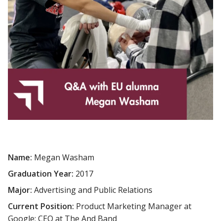
Name:
Megan Washam
Graduation Year:
2017
Major:
Advertising and Public Relations
Current Position:
Product Marketing Manager at
Google; CEO at The And Band