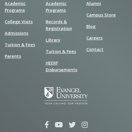
Academic
Academic
Alumni
Programs
Programs
Campus Store
College Visits
Records &
Blog
Registration
Admissions
Careers
Library
Tuition & Fees
Contact
Tuition & Fees
Parents
HEERF
Disbursements