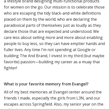
a lifestyle brand designing multi-functional products
for women on the go. Our mission is to celebrate those
who are escaping the tidy black-and-white definitions
placed on them by the world; who are declaring the
paradoxical parts of themselves just as loudly as they
declare those that are expected and understood. We
care less about selling more and more about enabling
people to buy less, so they can have emptier hands and
fuller lives. Any time I’m not spending at Google or
building The And Brand, I invest in my third (but maybe
favorite) passion—building my career as a muay thai
fighter!
What is your favorite memory from Evangel?
All of my best memories at Evangel center around the
friends I made, especially the girls from L3N, and our
escapes across Springfield. Also, my senior year on the