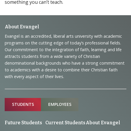
something you can’t teach.
Footer
About Evangel
Navigation
Evangel is an accredited, liberal arts university with academic
programs on the cutting edge of today’s professional fields.
and
Our commitment to the integration of faith, learning and life
Information
attracts students from a wide variety of Christian
denominational backgrounds who have a strong commitment
to academics with a desire to combine their Christian faith
with every aspect of their lives.
Sitemap
STUDENTS
EMPLOYEES
Future Students
Current Students
About Evangel