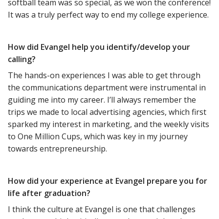
softball team was so special, as we won the conference!
It was a truly perfect way to end my college experience.
How did Evangel help you identify/develop your
calling?
The hands-on experiences I was able to get through
the communications department were instrumental in
guiding me into my career. I’ll always remember the
trips we made to local advertising agencies, which first
sparked my interest in marketing, and the weekly visits
to One Million Cups, which was key in my journey
towards entrepreneurship.
How did your experience at Evangel prepare you for
life after graduation?
I think the culture at Evangel is one that challenges