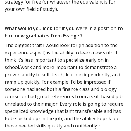
strategy for free (or whatever the equivalent is for
your own field of study!).
What would you look for if you were in a position to
hire new graduates from Evangel?
The biggest trait I would look for (in addition to the
experience aspect) is the ability to learn new skills. I
think it’s less important to specialize early on in
school/work and more important to demonstrate a
proven ability to self-teach, learn independently, and
ramp up quickly. For example, I’d be impressed if
someone had aced both a finance class and biology
course; or had great references from a skill-based job
unrelated to their major. Every role is going to require
specialized knowledge that isn’t transferable and has
to be picked up on the job, and the ability to pick up
those needed skills quickly and confidently is