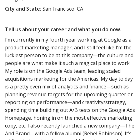
City and State:
San Francisco, CA
Tell us about your career and what you do now.
I’m currently in my fourth year working at Google as a
product marketing manager, and I still feel like I’m the
luckiest person to be at this company—the culture and
people are what make it such a magical place to work.
My role is on the Google Ads team, leading scaled
acquisitions marketing for the Americas. My day to day
is a pretty even mix of analytics and finance—such as
planning revenue targets for the upcoming quarter or
reporting on performance—and creativity/strategy,
spending time building out A/B tests on the Google Ads
Homepage, honing in on the most effective marketing
copy, etc. I also recently launched a new company—The
And Brand—with a fellow alumni (Rebel Robinson). It’s