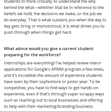
students to think critically; to understand the why
behind the what—whether that be in reference to the
beliefs we hold, the decisions we make, or the job we
do everyday. That is what sustains you when the day to
day gets tiring or monotonous; it is what drives you to
push through when things get hard.
What advice would you give a current student
preparing for the workforce?
Internships are everything! I’ve helped review intern
applications for Google’s APMM program a few times,
and it’s incredible the amount of experience students
have even by their sophomore or junior year. To be
competitive, you have to find ways to get hands-on
experience, even if that’s through super scrappy ways
such as reaching out to local businesses and offering
to help with their marketing/branding/business