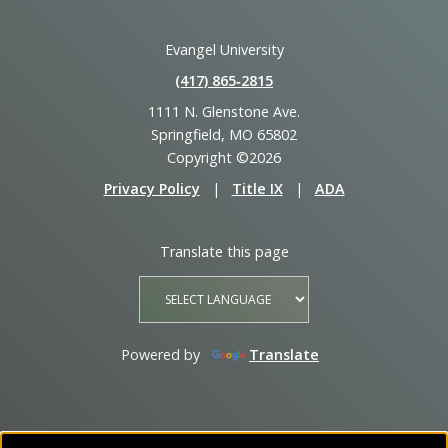
Evangel University
(417) 865‑2815
1111 N. Glenstone Ave.
Springfield, MO 65802
Copyright ©2026
Privacy Policy
|
Title IX
|
ADA
Translate this page
Powered by
Translate