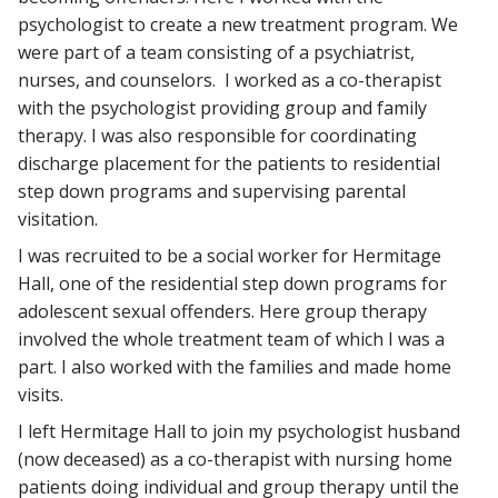
psychologist to create a new treatment program. We
were part of a team consisting of a psychiatrist,
nurses, and counselors. I worked as a co-therapist
with the psychologist providing group and family
therapy. I was also responsible for coordinating
discharge placement for the patients to residential
step down programs and supervising parental
visitation.
I was recruited to be a social worker for Hermitage
Hall, one of the residential step down programs for
adolescent sexual offenders. Here group therapy
involved the whole treatment team of which I was a
part. I also worked with the families and made home
visits.
I left Hermitage Hall to join my psychologist husband
(now deceased) as a co-therapist with nursing home
patients doing individual and group therapy until the