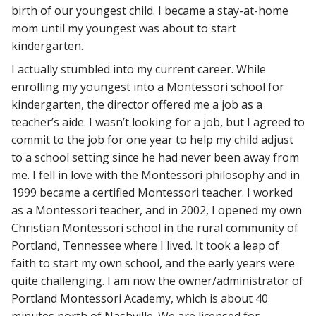
birth of our youngest child. I became a stay-at-home
mom until my youngest was about to start
kindergarten.
I actually stumbled into my current career. While
enrolling my youngest into a Montessori school for
kindergarten, the director offered me a job as a
teacher’s aide. I wasn’t looking for a job, but I agreed to
commit to the job for one year to help my child adjust
to a school setting since he had never been away from
me. I fell in love with the Montessori philosophy and in
1999 became a certified Montessori teacher. I worked
as a Montessori teacher, and in 2002, I opened my own
Christian Montessori school in the rural community of
Portland, Tennessee where I lived. It took a leap of
faith to start my own school, and the early years were
quite challenging. I am now the owner/administrator of
Portland Montessori Academy, which is about 40
minutes north of Nashville. We are licensed for