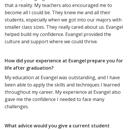
that a reality. My teachers also encouraged me to
become all I could be. They knew me and all their
students, especially when we got into our majors with
smaller class sizes. They really cared about us. Evangel
helped build my confidence. Evangel provided the
culture and support where we could thrive.
How did your experience at Evangel prepare you for
life after graduation?
My education at Evangel was outstanding, and I have
been able to apply the skills and techniques I learned
throughout my career. My experience at Evangel also
gave me the confidence I needed to face many
challenges.
What advice would you give a current student