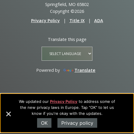
Springfield, MO 65802
Copyright ©2026
Privacy Policy
|
Title IX
|
ADA
Translate this page
Powered by
Translate
We updated our
Privacy Policy
to address some of
the new privacy laws in Europe. Tap "OK" to let us
know if you're okay with the updates.
OK
Privacy policy