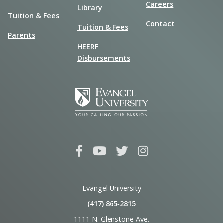
Careers
Library
Tuition & Fees
Contact
Tuition & Fees
Parents
HEERF
Disbursements
Evangel University
(417) 865‑2815
1111 N. Glenstone Ave.