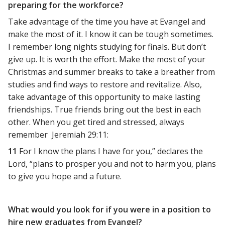
preparing for the workforce?
Take advantage of the time you have at Evangel and
make the most of it. I know it can be tough sometimes.
I remember long nights studying for finals. But don’t
give up. It is worth the effort. Make the most of your
Christmas and summer breaks to take a breather from
studies and find ways to restore and revitalize. Also,
take advantage of this opportunity to make lasting
friendships. True friends bring out the best in each
other. When you get tired and stressed, always
remember Jeremiah 29:11:
11
For I know the plans I have for you,” declares the
Lord, “plans to prosper you and not to harm you, plans
to give you hope and a future.
What would you look for if you were in a position to
hire new graduates from Evangel?