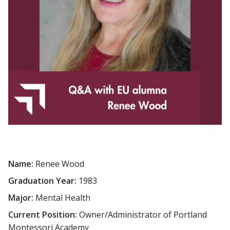
Name:
Renee Wood
Graduation Year:
1983
Major:
Mental Health
Current Position:
Owner/Administrator of Portland
Montessori Academy