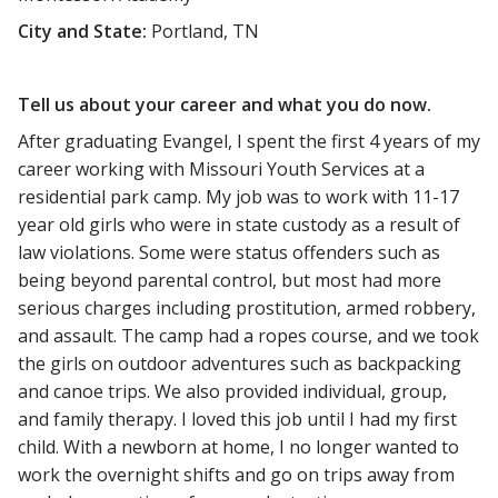
City and State:
Portland, TN
Tell us about your career and what you do now.
After graduating Evangel, I spent the first 4 years of my
career working with Missouri Youth Services at a
residential park camp. My job was to work with 11-17
year old girls who were in state custody as a result of
law violations. Some were status offenders such as
being beyond parental control, but most had more
serious charges including prostitution, armed robbery,
and assault. The camp had a ropes course, and we took
the girls on outdoor adventures such as backpacking
and canoe trips. We also provided individual, group,
and family therapy. I loved this job until I had my first
child. With a newborn at home, I no longer wanted to
work the overnight shifts and go on trips away from