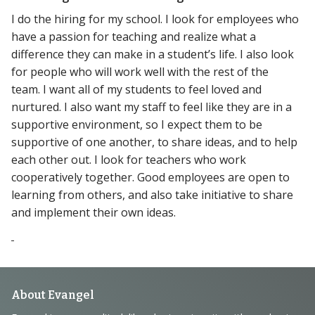
I do the hiring for my school. I look for employees who
have a passion for teaching and realize what a
difference they can make in a student’s life. I also look
for people who will work well with the rest of the
team. I want all of my students to feel loved and
nurtured. I also want my staff to feel like they are in a
supportive environment, so I expect them to be
supportive of one another, to share ideas, and to help
each other out. I look for teachers who work
cooperatively together. Good employees are open to
learning from others, and also take initiative to share
and implement their own ideas.
Footer
About Evangel