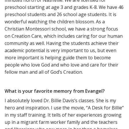
preschool starting at age 3 and grades K-8. We have 46
preschool students and 26 school age students. It is
wonderful watching the children blossom. As a
Christian Montessori school, we have a strong focus
on Creation Care, which includes caring for our human
community as well. Having the students achieve their
academic potential is very important to us, but even
more important is helping guide them to become
people who love God and who love and care for their
fellow man and all of God’s Creation.
What is your favorite memory from Evangel?
I absolutely loved Dr. Billie Davis’s classes. She is my
hero and inspiration. I use the movie, “A Desk for Billie”
in my staff training. It tells of her experiences growing
up in a migrant farm worker family and the teachers