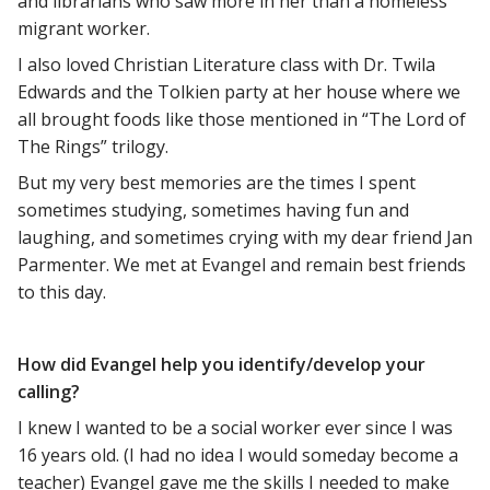
and librarians who saw more in her than a homeless
migrant worker.
I also loved Christian Literature class with Dr. Twila
Edwards and the Tolkien party at her house where we
all brought foods like those mentioned in “The Lord of
The Rings” trilogy.
But my very best memories are the times I spent
sometimes studying, sometimes having fun and
laughing, and sometimes crying with my dear friend Jan
Parmenter. We met at Evangel and remain best friends
to this day.
How did Evangel help you identify/develop your
calling?
I knew I wanted to be a social worker ever since I was
16 years old. (I had no idea I would someday become a
teacher) Evangel gave me the skills I needed to make