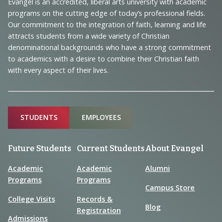
Navigation
Evangel is an accredited, liberal arts university with academic
programs on the cutting edge of today’s professional fields.
and
Our commitment to the integration of faith, learning and life
Information
attracts students from a wide variety of Christian
denominational backgrounds who have a strong commitment
to academics with a desire to combine their Christian faith
with every aspect of their lives.
Sitemap
STUDENTS
EMPLOYEES
Future Students
Current Students
About Evangel
Academic
Academic
Alumni
Programs
Programs
Campus Store
College Visits
Records &
Blog
Registration
Admissions