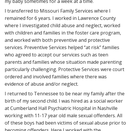
my baby sometimes for a week at a time.
I transferred to Missouri Family Services where I
remained for 6 years. I worked in Lawrence County
where I investigated child abuse and neglect, worked
with children and families in the foster care program,
and worked with both preventive and protective
services. Preventive Services helped “at risk” families
who agreed to accept our services such as teen
parents and families whose situation made parenting
particularly challenging. Protective Services were court
ordered and involved families where there was
evidence of abuse and/or neglect.
I returned to Tennessee to be near my family after the
birth of my second child. I was hired as a social worker
at Cumberland Hall Psychiatric Hospital in Nashville
working with 11-17 year old male sexual offenders. All
of these boys had been victims of sexual abuse prior to
becoming offenders. Here I worked with the