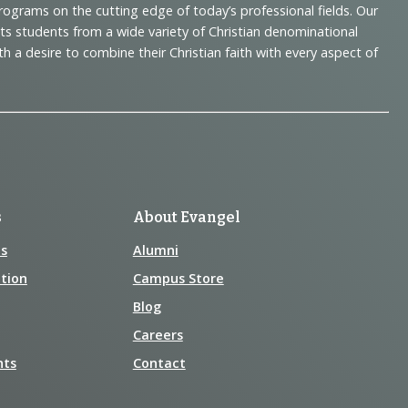
programs on the cutting edge of today’s professional fields. Our
cts students from a wide variety of Christian denominational
 desire to combine their Christian faith with every aspect of
s
About Evangel
s
Alumni
tion
Campus Store
Blog
Careers
nts
Contact