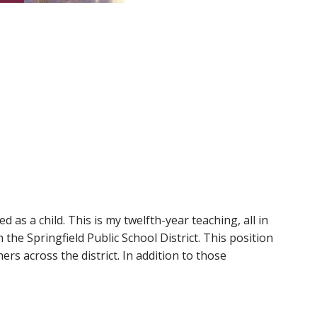
d as a child. This is my twelfth-year teaching, all in
the Springfield Public School District. This position
s across the district. In addition to those