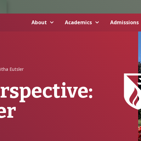
About
Academics
Admissions
itha Eutsler
rspective:
er