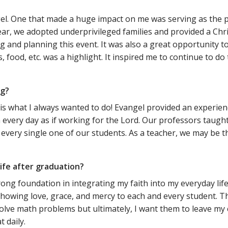
el. One that made a huge impact on me was serving as the
r, we adopted underprivileged families and provided a Chri
and planning this event. It was also a great opportunity to 
, food, etc. was a highlight. It inspired me to continue to 
ng?
t is what I always wanted to do! Evangel provided an experie
h every day as if working for the Lord. Our professors taugh
ry single one of our students. As a teacher, we may be the o
ife after graduation?
rong foundation in integrating my faith into my everyday life
howing love, grace, and mercy to each and every student. T
d solve math problems but ultimately, I want them to leave m
 daily.