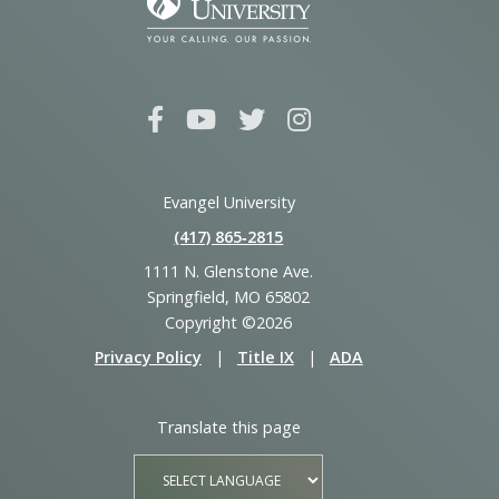
Evangel University
(417) 865‑2815
1111 N. Glenstone Ave.
Springfield, MO 65802
Copyright ©2026
Privacy Policy
|
Title IX
|
ADA
Translate this page