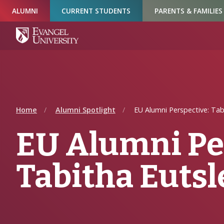
Skip
Skip
Skip
ALUMNI
CURRENT STUDENTS
PARENTS & FAMILIES
to
to
to
Navigation
Main
Footer
Content
Home
Alumni Spotlight
EU Alumni Perspective: Tab
EU Alumni Pe
Tabitha Eutsl