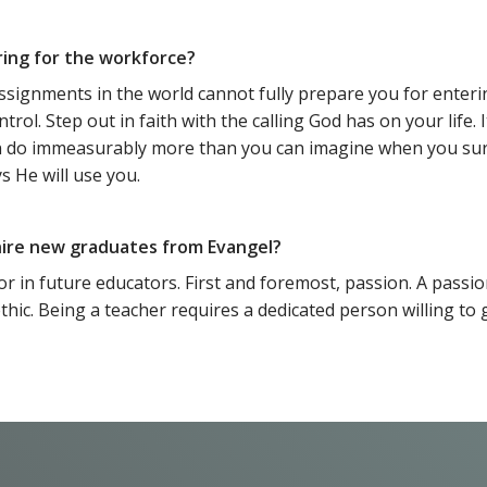
ring for the workforce?
ssignments in the world cannot fully prepare you for enteri
l. Step out in faith with the calling God has on your life. It
an do immeasurably more than you can imagine when you sur
s He will use you.
 hire new graduates from Evangel?
 for in future educators. First and foremost, passion. A passi
ethic. Being a teacher requires a dedicated person willing 