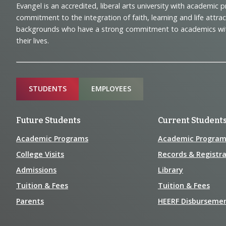
Evangel is an accredited, liberal arts university with academic 
Navigation
commitment to the integration of faith, learning and life attra
backgrounds who have a strong commitment to academics with a
and
their lives.
Information
Sitemap
STUDENTS
EMPLOYEES
Future Students
Current Student
Academic Programs
Academic Program
College Visits
Records & Registra
Admissions
Library
Tuition & Fees
Tuition & Fees
Parents
HEERF Disburseme