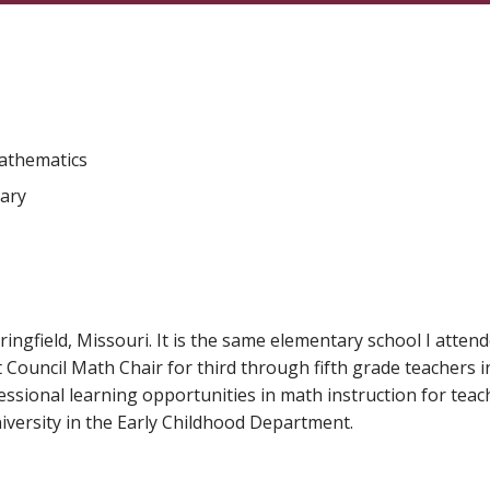
Mathematics
tary
ringfield, Missouri. It is the same elementary school I attende
Council Math Chair for third through fifth grade teachers in 
sional learning opportunities in math instruction for teacher
university in the Early Childhood Department.