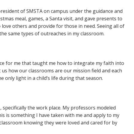
 president of SMSTA on campus under the guidance and
stmas meal, games, a Santa visit, and gave presents to
love others and provide for those in need. Seeing all of
do the same types of outreaches in my classroom.
nce for me that taught me how to integrate my faith into
t us how our classrooms are our mission field and each
nly light in a child’s life during that season.
, specifically the work place. My professors modeled
his is something I have taken with me and apply to my
y classroom knowing they were loved and cared for by