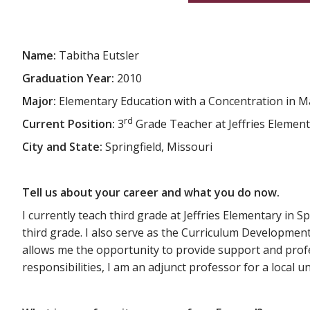
Name:
Tabitha Eutsler
Graduation Year:
2010
Major:
Elementary Education with a Concentration in 
rd
Current Position:
3
Grade Teacher at Jeffries Elemen
City and State:
Springfield, Missouri
Tell us about your career and what you do now.
I currently teach third grade at Jeffries Elementary in Sp
third grade. I also serve as the Curriculum Development 
allows me the opportunity to provide support and profes
responsibilities, I am an adjunct professor for a local 