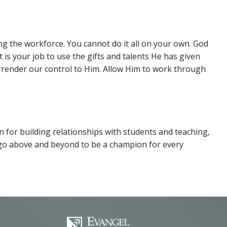
ng the workforce. You cannot do it all on your own. God
 is your job to use the gifts and talents He has given
render our control to Him. Allow Him to work through
on for building relationships with students and teaching,
to go above and beyond to be a champion for every