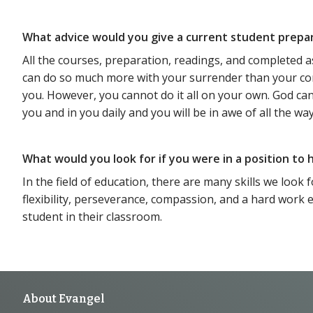
What advice would you give a current student prepa
All the courses, preparation, readings, and completed a
can do so much more with your surrender than your contro
you. However, you cannot do it all on your own. God c
you and in you daily and you will be in awe of all the way
What would you look for if you were in a position to
In the field of education, there are many skills we look
flexibility, perseverance, compassion, and a hard work 
student in their classroom.
Footer
About Evangel