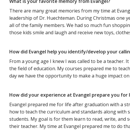
What is your favorite memory from Evangel?
There are many great memories from my time at Evang
leadership of Dr. Huechteman. During Christmas one yea
all of the family members. We had so much fun shopping 
those kids smile and laugh and receive new toys, clothes
How did Evangel help you identify/develop your calli
From a young age I knew I was called to be a teacher. I
the field of education. My courses prepared me to teac
day we have the opportunity to make a huge impact on eve
How did your experience at Evangel prepare you for l
Evangel prepared me for life after graduation with a st
how to teach the curriculum and standards along with s
students. My goal is for them learn to read, write, an
their teacher. My time at Evangel prepared me to do that