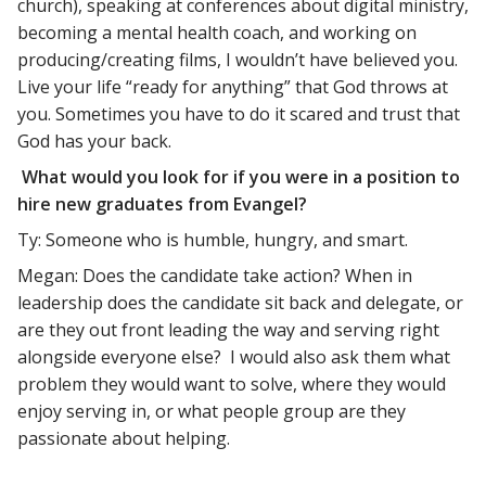
church), speaking at conferences about digital ministry,
becoming a mental health coach, and working on
producing/creating films, I wouldn’t have believed you.
Live your life “ready for anything” that God throws at
you. Sometimes you have to do it scared and trust that
God has your back.
What would you look for if you were in a position to
hire new graduates from Evangel?
Ty: Someone who is humble, hungry, and smart.
Megan: Does the candidate take action? When in
leadership does the candidate sit back and delegate, or
are they out front leading the way and serving right
alongside everyone else? I would also ask them what
problem they would want to solve, where they would
enjoy serving in, or what people group are they
passionate about helping.