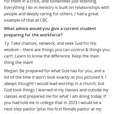
for them in a crisis, and sometimes just listening.
Everything I do in ministry is built on relationships with
people and deeply caring for others. I had a great
example of that at CBC.
What advice would you give a current student
preparing for the workforce?
Ty: Take chances, network, and seek God for His
wisdom – there are things you can control & things you
can’t. Learn to know the difference. Keep the main
thing the main!
Megan: Be prepared for what God has for you, and a
lot of the time it won’t look exactly as you pictured it. I
always thought I would lead worship in a church, but
God took things I learned in my classes and outside my
classes and prepared me for what I am doing today. If
you had told me in college that in 2023 I would be a
next step pastor (plus the first female pastor at my