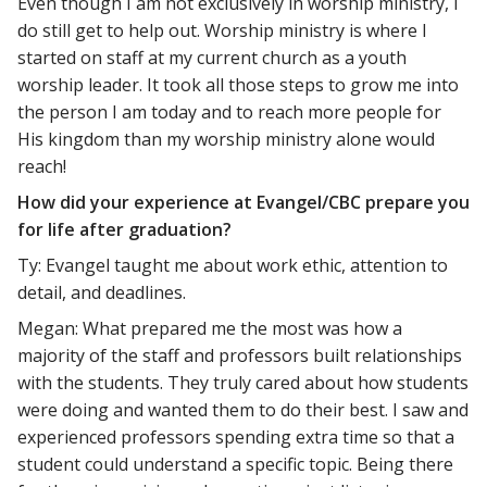
Even though I am not exclusively in worship ministry, I
do still get to help out. Worship ministry is where I
started on staff at my current church as a youth
worship leader. It took all those steps to grow me into
the person I am today and to reach more people for
His kingdom than my worship ministry alone would
reach!
How did your experience at Evangel/CBC prepare you
for life after graduation?
Ty: Evangel taught me about work ethic, attention to
detail, and deadlines.
Megan: What prepared me the most was how a
majority of the staff and professors built relationships
with the students. They truly cared about how students
were doing and wanted them to do their best. I saw and
experienced professors spending extra time so that a
student could understand a specific topic. Being there