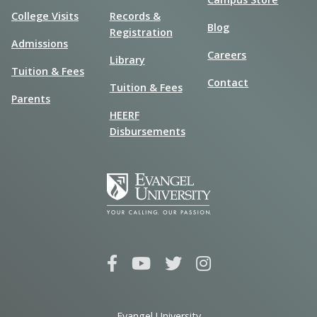
College Visits
Records &
Blog
Registration
Admissions
Careers
Library
Tuition & Fees
Contact
Tuition & Fees
Parents
HEERF
Disbursements
Evangel University