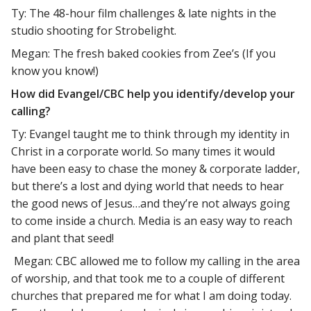
Ty: The 48-hour film challenges & late nights in the
studio shooting for Strobelight.
Megan: The fresh baked cookies from Zee’s (If you
know you know!)
How did Evangel/CBC help you identify/develop your
calling?
Ty: Evangel taught me to think through my identity in
Christ in a corporate world. So many times it would
have been easy to chase the money & corporate ladder,
but there’s a lost and dying world that needs to hear
the good news of Jesus…and they’re not always going
to come inside a church. Media is an easy way to reach
and plant that seed!
Megan: CBC allowed me to follow my calling in the area
of worship, and that took me to a couple of different
churches that prepared me for what I am doing today.