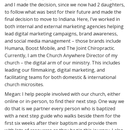
and I made the decision, since we now had 2 daughters,
to follow what was best for their future and made the
final decision to move to Indiana. Here, I’ve worked in
both internal and external marketing agencies helping
lead digital marketing campaigns, brand awareness,
and social media management – those brands include
Humana, Boost Mobile, and The Joint Chiropractic.
Currently, I am the Church Anywhere Director of my
church – the digital arm of our ministry. This includes
leading our filmmaking, digital marketing, and
facilitating teams for both domestic & international
church microsites.
Megan: I help people involved with our church, either
online or in-person, to find their next step. One way we
do that is we partner every person who is baptized
with a next step guide who walks beside them for the
first six weeks after their baptism and provide them