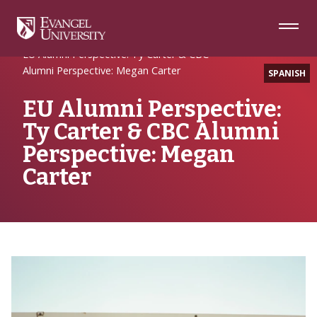
Skip
Skip
Skip
to
to
to
Navigation
Main
Footer
Home
Alumni Spotlight
Content
EU Alumni Perspective: Ty Carter & CBC
Alumni Perspective: Megan Carter
SPANISH
EU Alumni Perspective:
Ty Carter & CBC Alumni
Perspective: Megan
Carter