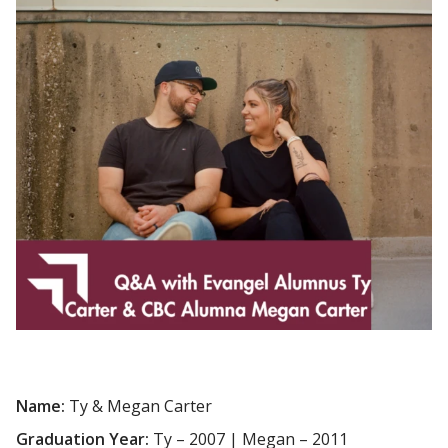
Name:
Ty & Megan Carter
Graduation Year:
Ty – 2007 | Megan – 2011