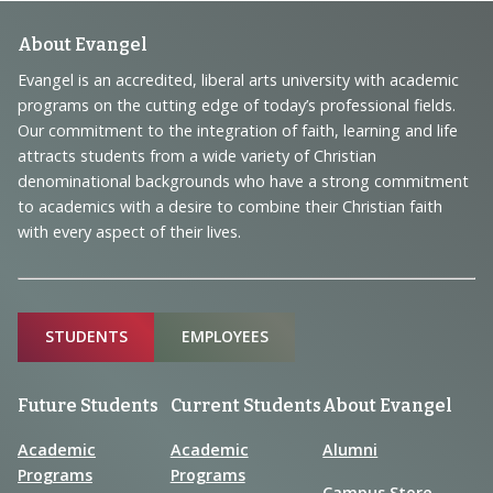
Footer
About Evangel
Navigation
Evangel is an accredited, liberal arts university with academic
programs on the cutting edge of today’s professional fields.
and
Our commitment to the integration of faith, learning and life
Information
attracts students from a wide variety of Christian
denominational backgrounds who have a strong commitment
to academics with a desire to combine their Christian faith
with every aspect of their lives.
Sitemap
STUDENTS
EMPLOYEES
Future Students
Current Students
About Evangel
Academic
Academic
Alumni
Programs
Programs
Campus Store