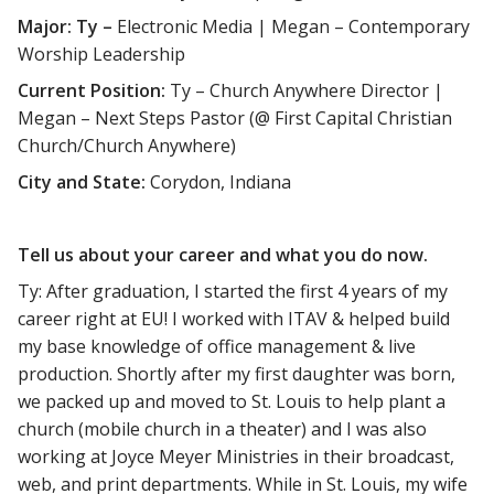
Major: Ty –
Electronic Media | Megan – Contemporary
Worship Leadership
Current Position:
Ty – Church Anywhere Director |
Megan – Next Steps Pastor (@ First Capital Christian
Church/Church Anywhere)
City and State:
Corydon, Indiana
Tell us about your career and what you do now.
Ty: After graduation, I started the first 4 years of my
career right at EU! I worked with ITAV & helped build
my base knowledge of office management & live
production. Shortly after my first daughter was born,
we packed up and moved to St. Louis to help plant a
church (mobile church in a theater) and I was also
working at Joyce Meyer Ministries in their broadcast,
web, and print departments. While in St. Louis, my wife