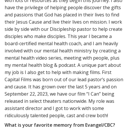
with lots of resources as they begin this journey. I also
have the privilege of helping people discover the gifts
and passions that God has placed in their lives to find
their Jesus Cause and live their lives on mission. I work
side by side with our Discipleship pastor to help create
disciples who make disciples. This year I became a
board-certified mental health coach, and I am heavily
involved with our mental health ministry by creating a
mental health video series, meeting with people, plus
my mental health blog & podcast. A unique part about
my job is I also get to help with making films. First
Capital Films was born out of our lead pastor’s passion
and cause. It has grown over the last 5 years and on
September 22, 2023, we have our film “I Can” being
released in select theaters nationwide. My role was
assistant director and I got to work with some
ridiculously talented people, cast and crew both!
What is your favorite memory from Evangel/CBC?