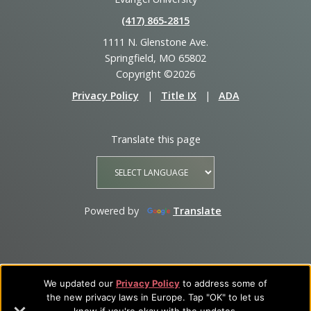
(417) 865‑2815
1111 N. Glenstone Ave.
Springfield, MO 65802
Copyright ©2026
Privacy Policy
|
Title IX
|
ADA
Translate this page
Powered by
Translate
We updated our
Privacy Policy
to address some of
the new privacy laws in Europe. Tap "OK" to let us