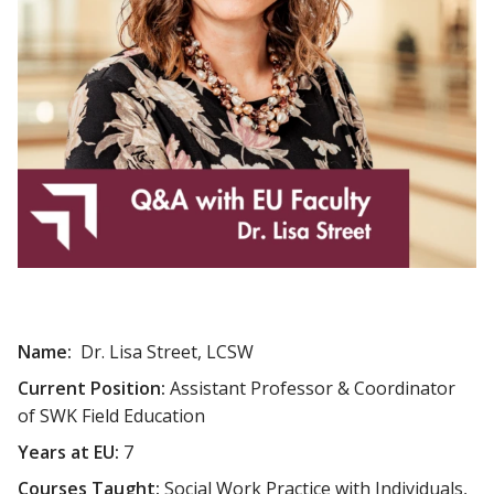
Name:
Dr. Lisa Street, LCSW
Current Position:
Assistant Professor & Coordinator
of SWK Field Education
Years at EU:
7
Courses Taught:
Social Work Practice with Individuals,