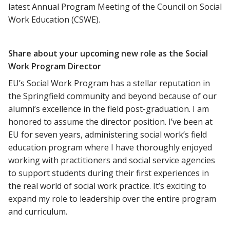
latest Annual Program Meeting of the Council on Social
Work Education (CSWE).
Share about your upcoming new role as the Social
Work Program Director
EU’s Social Work Program has a stellar reputation in
the Springfield community and beyond because of our
alumni’s excellence in the field post-graduation. I am
honored to assume the director position. I’ve been at
EU for seven years, administering social work’s field
education program where I have thoroughly enjoyed
working with practitioners and social service agencies
to support students during their first experiences in
the real world of social work practice. It’s exciting to
expand my role to leadership over the entire program
and curriculum.