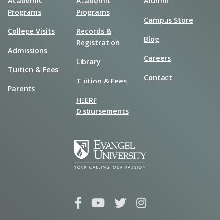
Academic
Academic
Alumni
Programs
Programs
Campus Store
College Visits
Records &
Blog
Registration
Admissions
Careers
Library
Tuition & Fees
Contact
Tuition & Fees
Parents
HEERF
Disbursements