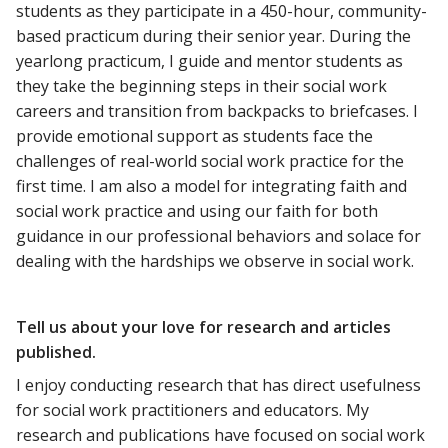
students as they participate in a 450-hour, community-
based practicum during their senior year. During the
yearlong practicum, I guide and mentor students as
they take the beginning steps in their social work
careers and transition from backpacks to briefcases. I
provide emotional support as students face the
challenges of real-world social work practice for the
first time. I am also a model for integrating faith and
social work practice and using our faith for both
guidance in our professional behaviors and solace for
dealing with the hardships we observe in social work.
Tell us about your love for research and articles
published.
I enjoy conducting research that has direct usefulness
for social work practitioners and educators. My
research and publications have focused on social work