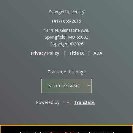
Evangel University
(417) 865‑2815
1111 N. Glenstone Ave.
Springfield, MO 65802
Copyright ©2026
Privacy Policy
|
Title IX
|
ADA
Translate this page
Powered by
Translate