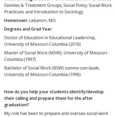
Families & Treatment Groups; Social Policy; Social Work
Practicum; and Introduction to Sociology
Hometown:
Lebanon, MO
Degrees and Grad Year:
Doctor of Education in Educational Leadership,
University of Missouri-Columbia (2016)
Master of Social Work (MSW), University of Missouri-
Columbia (1997)
Bachelor of Social Work (BSW)
summa cum laude
,
University of Missouri-Columbia (1996)
How do you help your students identify/develop
their calling and prepare them for life after
graduation?
My role has been to prepare and oversee social work