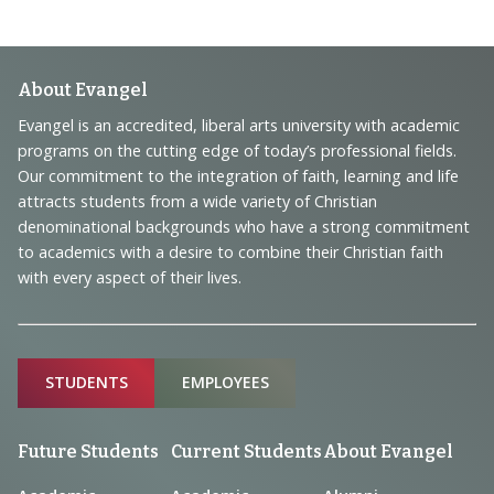
Footer
About Evangel
Navigation
Evangel is an accredited, liberal arts university with academic
programs on the cutting edge of today’s professional fields.
and
Our commitment to the integration of faith, learning and life
Information
attracts students from a wide variety of Christian
denominational backgrounds who have a strong commitment
to academics with a desire to combine their Christian faith
with every aspect of their lives.
Sitemap
STUDENTS
EMPLOYEES
Future Students
Current Students
About Evangel