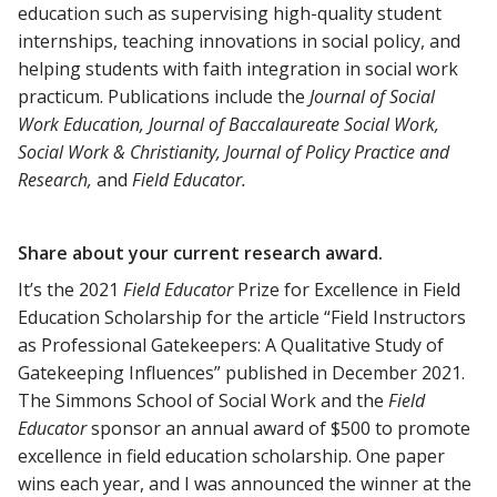
education such as supervising high-quality student
internships, teaching innovations in social policy, and
helping students with faith integration in social work
practicum. Publications include the
Journal of Social
Work Education, Journal of Baccalaureate Social Work,
Social Work & Christianity, Journal of Policy Practice and
Research,
and
Field Educator.
Share about your current research award.
It’s the 2021
Field Educator
Prize for Excellence in Field
Education Scholarship for the article “Field Instructors
as Professional Gatekeepers: A Qualitative Study of
Gatekeeping Influences” published in December 2021.
The Simmons School of Social Work and the
Field
Educator
sponsor an annual award of $500 to promote
excellence in field education scholarship. One paper
wins each year, and I was announced the winner at the