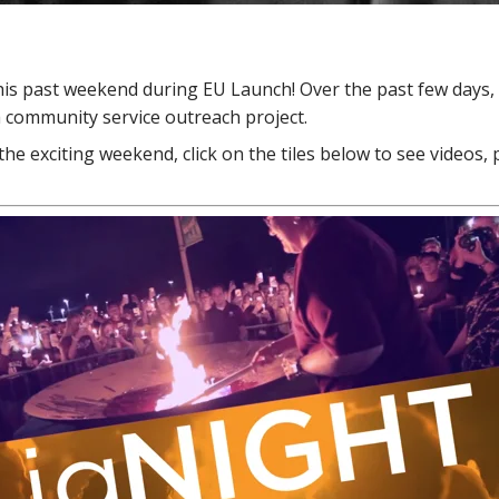
is past weekend during EU Launch! Over the past few days,
 a community service outreach project.
the exciting weekend, click on the tiles below to see videos, 