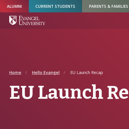
Skip
Skip
Skip
ALUMNI
CURRENT STUDENTS
PARENTS & FAMILIES
to
to
to
Navigation
Main
Footer
Content
Home
Hello Evangel
EU Launch Recap
EU Launch R