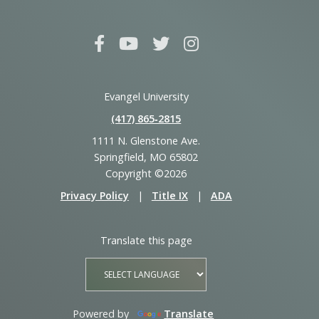
Evangel University
(417) 865‑2815
1111 N. Glenstone Ave.
Springfield, MO 65802
Copyright ©2026
Privacy Policy
|
Title IX
|
ADA
Translate this page
Powered by
Translate