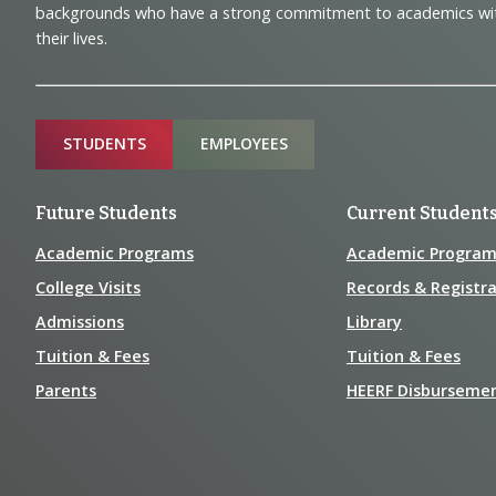
backgrounds who have a strong commitment to academics with a
and
their lives.
Information
Sitemap
STUDENTS
EMPLOYEES
Future Students
Current Student
Academic Programs
Academic Program
College Visits
Records & Registra
Admissions
Library
Tuition & Fees
Tuition & Fees
Parents
HEERF Disburseme