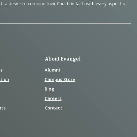
 desire to combine their Christian faith with every aspect of
s
About Evangel
s
Alumni
tion
Campus Store
Blog
Careers
nts
Contact