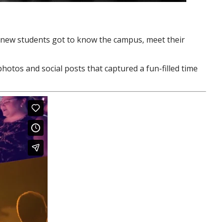
 new students got to know the campus, meet their
photos and social posts that captured a fun-filled time