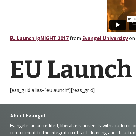
EU Launch igNIGHT 2017
from
Evangel University
o
EU Launch
[ess_grid alias=”eulaunch”][/ess_grid]
Footer
About Evangel
Evangel is an accredited, liberal arts university with academic 
Navigation
commitment to the integration of faith, learning and life attra