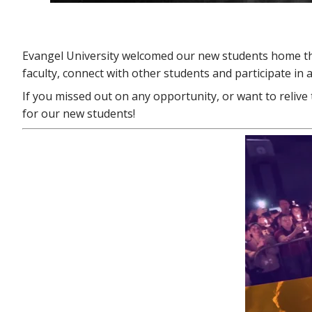
Evangel University welcomed our new students home th
faculty, connect with other students and participate in
If you missed out on any opportunity, or want to relive 
for our new students!