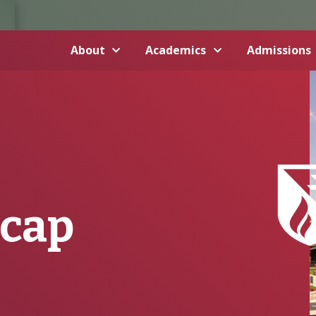
About
Academics
Admissions
ecap