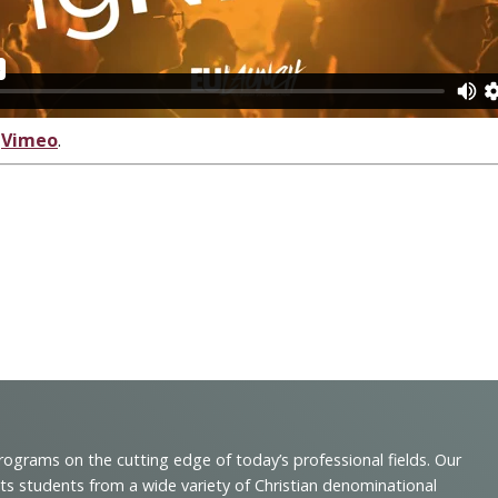
n
Vimeo
.
programs on the cutting edge of today’s professional fields. Our
cts students from a wide variety of Christian denominational