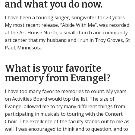
and what you do now.
I have been a touring singer, songwriter for 20 years.
My most recent release, “Abide With Me”, was recorded
at the Art House North, a small church and community
art center that my husband and I run in Troy Groves, St
Paul, Minnesota.
What is your favorite
memory from Evangel?
I have too many favorite memories to count. My years
on Activities Board would top the list. The size of
Evangel allowed me to try many different things from
participating in musicals to touring with the Concert
Choir. The excellence of the faculty stands out to me as
well. I was encouraged to think and to question, and to