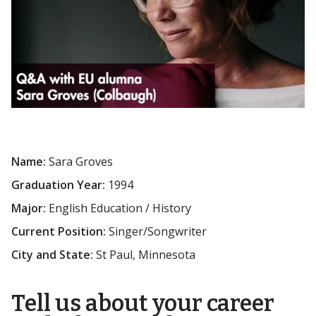
Name:
Sara Groves
Graduation Year:
1994
Major:
English Education / History
Current Position:
Singer/Songwriter
City and State:
St Paul, Minnesota
Tell us about your career