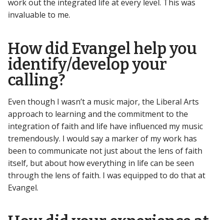
work out the integrated life at every level. This was
invaluable to me.
How did Evangel help you
identify/develop your
calling?
Even though I wasn’t a music major, the Liberal Arts
approach to learning and the commitment to the
integration of faith and life have influenced my music
tremendously. I would say a marker of my work has
been to communicate not just about the lens of faith
itself, but about how everything in life can be seen
through the lens of faith. I was equipped to do that at
Evangel.