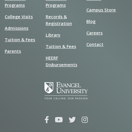
Programs
Programs
Campus Store
College Visits
Records &
Blog
Registration
Admissions
Careers
Library
Tuition & Fees
Contact
Tuition & Fees
Parents
HEERF
Disbursements