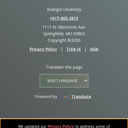
Evangel University
(417) 865‑2815
1111 N. Glenstone Ave.
Springfield, MO 65802
Copyright ©2026
Privacy Policy
|
Title IX
|
ADA
Translate this page
Powered by
Translate
We updated our
Privacy Policy
to address some of