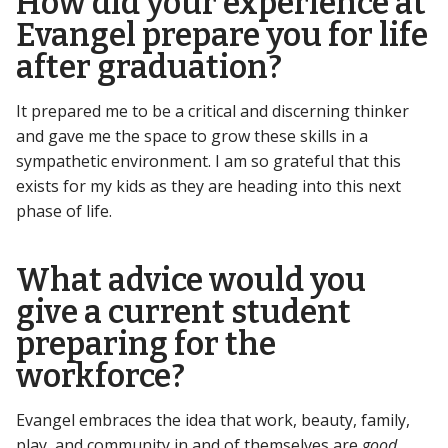
How did your experience at
Evangel prepare you for life
after graduation?
It prepared me to be a critical and discerning thinker
and gave me the space to grow these skills in a
sympathetic environment. I am so grateful that this
exists for my kids as they are heading into this next
phase of life.
What advice would you
give a current student
preparing for the
workforce?
Evangel embraces the idea that work, beauty, family,
play, and community in and of themselves are
good
.