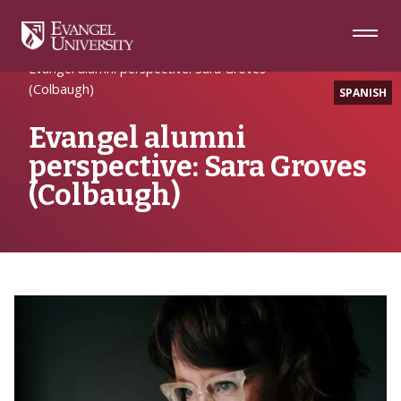
Skip
Skip
Skip
to
to
to
Navigation
Main
Footer
Home
Alumni Spotlight
Content
Evangel alumni perspective: Sara Groves
(Colbaugh)
SPANISH
Evangel alumni
perspective: Sara Groves
(Colbaugh)