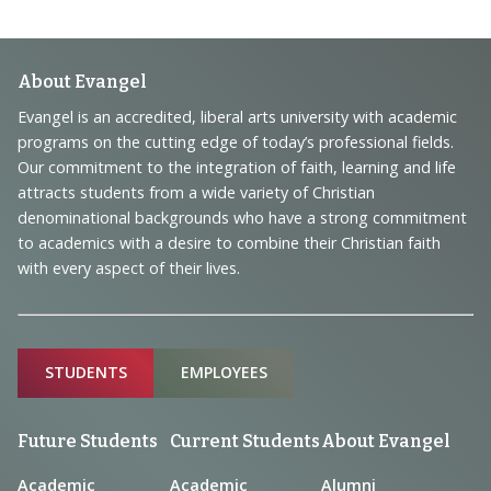
Footer
About Evangel
Navigation
Evangel is an accredited, liberal arts university with academic
programs on the cutting edge of today’s professional fields.
and
Our commitment to the integration of faith, learning and life
Information
attracts students from a wide variety of Christian
denominational backgrounds who have a strong commitment
to academics with a desire to combine their Christian faith
with every aspect of their lives.
Sitemap
STUDENTS
EMPLOYEES
Future Students
Current Students
About Evangel
Academic
Academic
Alumni