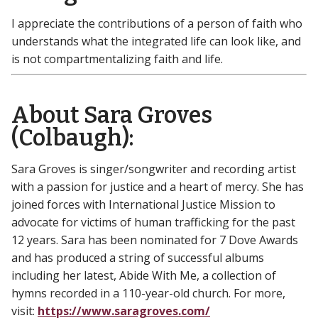
I appreciate the contributions of a person of faith who
understands what the integrated life can look like, and
is not compartmentalizing faith and life.
About Sara Groves
(Colbaugh):
Sara Groves is singer/songwriter and recording artist
with a passion for justice and a heart of mercy. She has
joined forces with International Justice Mission to
advocate for victims of human trafficking for the past
12 years. Sara has been nominated for 7 Dove Awards
and has produced a string of successful albums
including her latest, Abide With Me, a collection of
hymns recorded in a 110-year-old church. For more,
visit:
https://www.saragroves.com/