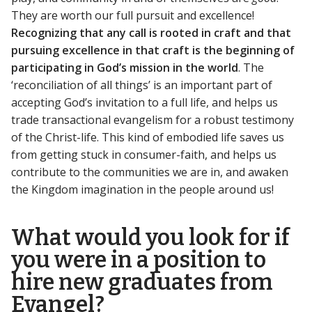
They are worth our full pursuit and excellence!
Recognizing that any call is rooted in craft and that
pursuing excellence in that craft is the beginning of
participating in God’s mission in the world
. The
‘reconciliation of all things’ is an important part of
accepting God’s invitation to a full life, and helps us
trade transactional evangelism for a robust testimony
of the Christ-life. This kind of embodied life saves us
from getting stuck in consumer-faith, and helps us
contribute to the communities we are in, and awaken
the Kingdom imagination in the people around us!
What would you look for if
you were in a position to
hire new graduates from
Evangel?