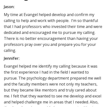
Jason:
My time at Evangel helped develop and confirm my
calling to help and work with people. I‘m so thankful
that I had professors who invested their time and were
dedicated and encouraged me to pursue my calling.
There is no better encouragement than having your
professors pray over you and prepare you for your
calling.
Jennifer:
Evangel helped me identify my calling because it was
the first experience I had in the field I wanted to
pursue. The psychology department prepared me well
and the faculty members were not only my teachers,
but they became like mentors and truly cared about
me. I felt that they wanted to see me develop and excel
and helped challenge me in areas that I needed. Also,