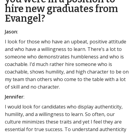
hire new graduates from
Evangel?
Jason
:
I look for those who have an upbeat, positive attitude
and who have a willingness to learn. There’s a lot to
someone who demonstrates humbleness and who is
coachable. I’d much rather hire someone who is
coachable, shows humility, and high character to be on
my team than others who come to the table with a lot
of skill and no character.
Jennifer
:
I would look for candidates who display authenticity,
humility, and a willingness to learn. So often, our
culture minimizes these traits and yet I feel they are
essential for true success. To understand authenticity