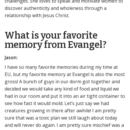
challenges. She loves to speak and motivate women to
discover authenticity and wholeness through a
relationship with Jesus Christ.
What is your favorite
memory from Evangel?
Jason:
I have so many favorite memories during my time at
EU, but my favorite memory at Evangel is also the most
gross! A bunch of guys in our dorm got together and
decided we would take any kind of food and liquid we
had in our room and put it into an air tight container to
see how fast it would mold. Let’s just say we had
creatures growing in there after awhile! I am pretty
sure that was a toxic plan we still laugh about today
and will never do again. I am pretty sure mischief was a