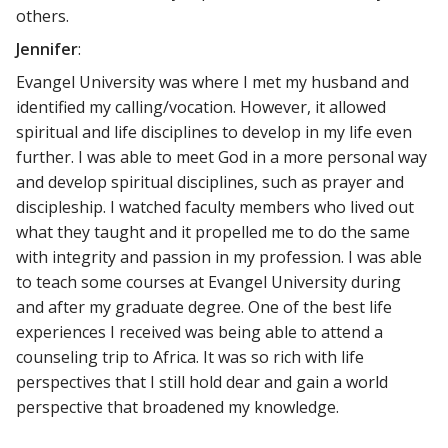
others.
Jennifer
:
Evangel University was where I met my husband and
identified my calling/vocation. However, it allowed
spiritual and life disciplines to develop in my life even
further. I was able to meet God in a more personal way
and develop spiritual disciplines, such as prayer and
discipleship. I watched faculty members who lived out
what they taught and it propelled me to do the same
with integrity and passion in my profession. I was able
to teach some courses at Evangel University during
and after my graduate degree. One of the best life
experiences I received was being able to attend a
counseling trip to Africa. It was so rich with life
perspectives that I still hold dear and gain a world
perspective that broadened my knowledge.