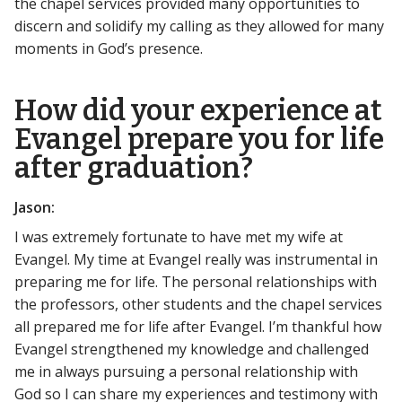
the chapel services provided many opportunities to
discern and solidify my calling as they allowed for many
moments in God’s presence.
How did your experience at
Evangel prepare you for life
after graduation?
Jason:
I was extremely fortunate to have met my wife at
Evangel. My time at Evangel really was instrumental in
preparing me for life. The personal relationships with
the professors, other students and the chapel services
all prepared me for life after Evangel. I’m thankful how
Evangel strengthened my knowledge and challenged
me in always pursuing a personal relationship with
God so I can share my experiences and testimony with