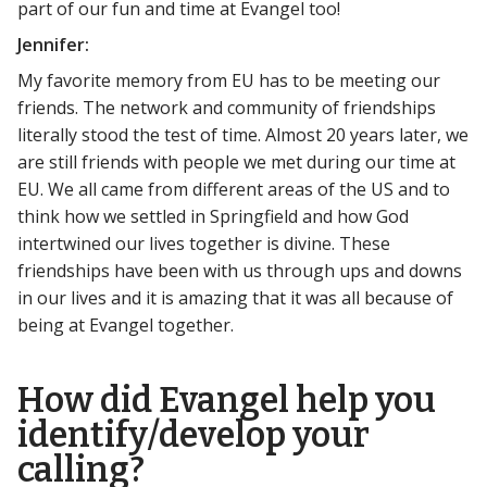
part of our fun and time at Evangel too!
Jennifer:
My favorite memory from EU has to be meeting our
friends. The network and community of friendships
literally stood the test of time. Almost 20 years later, we
are still friends with people we met during our time at
EU. We all came from different areas of the US and to
think how we settled in Springfield and how God
intertwined our lives together is divine. These
friendships have been with us through ups and downs
in our lives and it is amazing that it was all because of
being at Evangel together.
How did Evangel help you
identify/develop your
calling?