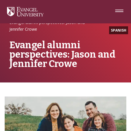
Skip
Skip
Skip
to
to
to
Navigation
Main
Footer
Home
Alumni Spotlight
Content
Evangel alumni perspectives: Jason and
Jennifer Crowe
SPANISH
Evangel alumni
perspectives: Jason and
Jennifer Crowe