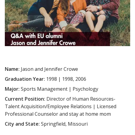
Name:
Jason and Jennifer Crowe
Graduation Year:
1998 | 1998, 2006
Major:
Sports Management | Psychology
Current Position:
Director of Human Resources-
Talent Acquisition/Employee Relations | Licensed
Professional Counselor and stay at home mom
City and State:
Springfield, Missouri