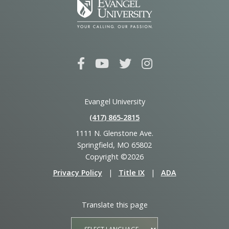
Evangel University
(417) 865‑2815
1111 N. Glenstone Ave.
Springfield, MO 65802
Copyright ©2026
Privacy Policy
|
Title IX
|
ADA
Translate this page