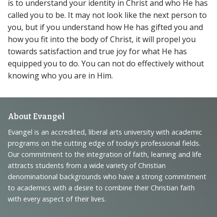
is to understand your identity in Christ and who He has
called you to be. It may not look like the next person to
you, but if you understand how He has gifted you and
how you fit into the body of Christ, it will propel you
towards satisfaction and true joy for what He has
equipped you to do. You can not do effectively without
knowing who you are in Him.
Footer
About Evangel
Navigation
Evangel is an accredited, liberal arts university with academic
programs on the cutting edge of today’s professional fields.
and
Our commitment to the integration of faith, learning and life
Information
attracts students from a wide variety of Christian
denominational backgrounds who have a strong commitment
to academics with a desire to combine their Christian faith
with every aspect of their lives.