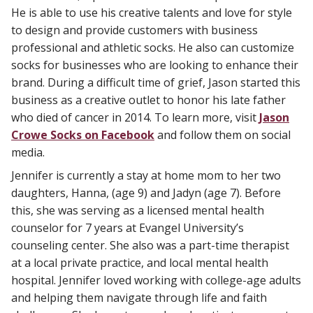
He is able to use his creative talents and love for style
to design and provide customers with business
professional and athletic socks. He also can customize
socks for businesses who are looking to enhance their
brand. During a difficult time of grief, Jason started this
business as a creative outlet to honor his late father
who died of cancer in 2014. To learn more, visit
Jason
Crowe Socks on Facebook
and follow them on social
media.
Jennifer is currently a stay at home mom to her two
daughters, Hanna, (age 9) and Jadyn (age 7). Before
this, she was serving as a licensed mental health
counselor for 7 years at Evangel University’s
counseling center. She also was a part-time therapist
at a local private practice, and local mental health
hospital. Jennifer loved working with college-age adults
and helping them navigate through life and faith