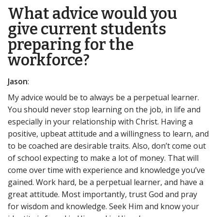
What advice would you
give current students
preparing for the
workforce?
Jason
:
My advice would be to always be a perpetual learner.
You should never stop learning on the job, in life and
especially in your relationship with Christ. Having a
positive, upbeat attitude and a willingness to learn, and
to be coached are desirable traits. Also, don’t come out
of school expecting to make a lot of money. That will
come over time with experience and knowledge you’ve
gained. Work hard, be a perpetual learner, and have a
great attitude. Most importantly, trust God and pray
for wisdom and knowledge. Seek Him and know your