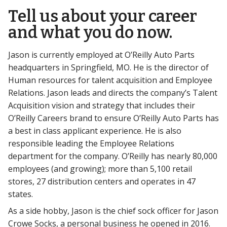
Tell us about your career
and what you do now.
Jason is currently employed at O’Reilly Auto Parts
headquarters in Springfield, MO. He is the director of
Human resources for talent acquisition and Employee
Relations. Jason leads and directs the company’s Talent
Acquisition vision and strategy that includes their
O’Reilly Careers brand to ensure O’Reilly Auto Parts has
a best in class applicant experience. He is also
responsible leading the Employee Relations
department for the company. O’Reilly has nearly 80,000
employees (and growing); more than 5,100 retail
stores, 27 distribution centers and operates in 47
states.
As a side hobby, Jason is the chief sock officer for Jason
Crowe Socks, a personal business he opened in 2016.