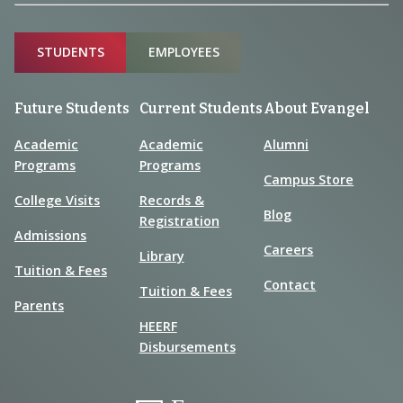
Sitemap
STUDENTS
EMPLOYEES
Future Students
Current Students
About Evangel
Academic
Academic
Alumni
Programs
Programs
Campus Store
College Visits
Records &
Blog
Registration
Admissions
Careers
Library
Tuition & Fees
Contact
Tuition & Fees
Parents
HEERF
Disbursements