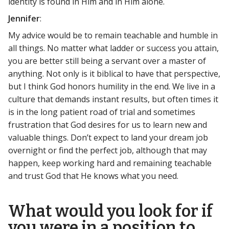
identity is found in Him and in Him alone.
Jennifer
:
My advice would be to remain teachable and humble in
all things. No matter what ladder or success you attain,
you are better still being a servant over a master of
anything. Not only is it biblical to have that perspective,
but I think God honors humility in the end. We live in a
culture that demands instant results, but often times it
is in the long patient road of trial and sometimes
frustration that God desires for us to learn new and
valuable things. Don’t expect to land your dream job
overnight or find the perfect job, although that may
happen, keep working hard and remaining teachable
and trust God that He knows what you need.
What would you look for if
you were in a position to