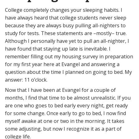
College completely changes your sleeping habits. I
have always heard that college students never sleep
because they are always busy pulling all-nighters to
study for tests. These statements are –mostly– true.
Although I personally have yet to pull an all-nighter, I
have found that staying up late is inevitable. I
remember filling out my housing survey in preparation
for my first year here at Evangel and answering a
question about the time I planned on going to bed. My
answer: 11 o’clock.
Now that I have been at Evangel for a couple of
months, I find that time to be almost unrealistic. If you
are one who goes to bed early every night, get ready
for some change. Once early to go to bed, I now find
myself awake at one or two in the morning. It takes
some adjusting, but now I recognize it as a part of
college life.