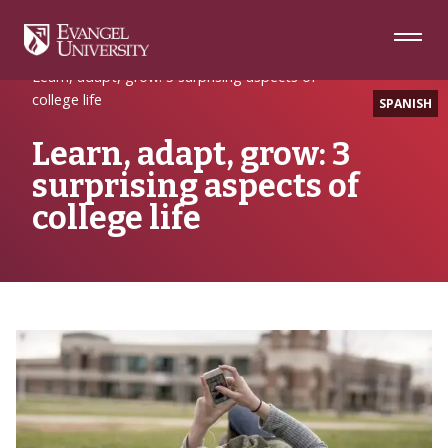
Skip
Skip
Skip
to
to
to
Navigation
Main
Footer
Home
EULife
Content
Learn, adapt, grow: 3 surprising aspects of
college life
SPANISH
Learn, adapt, grow: 3
surprising aspects of
college life