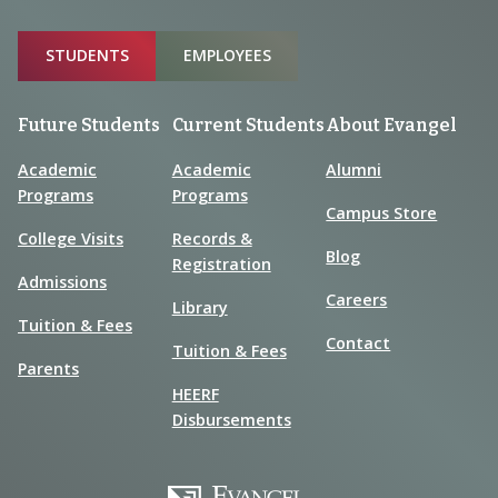
Sitemap
STUDENTS
EMPLOYEES
Future Students
Current Students
About Evangel
Academic
Academic
Alumni
Programs
Programs
Campus Store
College Visits
Records &
Blog
Registration
Admissions
Careers
Library
Tuition & Fees
Contact
Tuition & Fees
Parents
HEERF
Disbursements