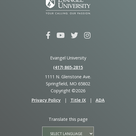
Evangel University
(417) 865‑2815
1111 N. Glenstone Ave.
Springfield, MO 65802
Copyright ©2026
Privacy Policy
|
Title IX
|
ADA
Translate this page