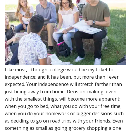
Like most, I thought college would be my ticket to
independence; and it has been, but more than I ever
expected. Your independence will stretch farther than
just being away from home. Decision-making, even
with the smallest things, will become more apparent:
when you go to bed, what you do with your free time,
when you do your homework or bigger decisions such
as deciding to go on road trips with your friends. Even
something as small as going grocery shopping alone