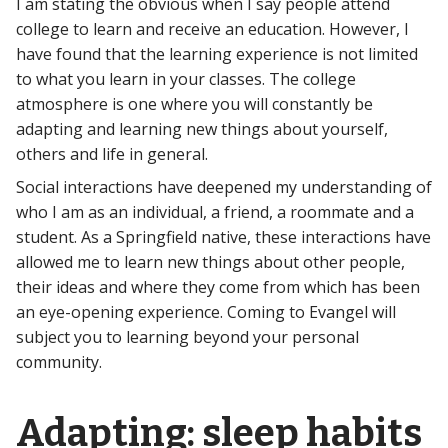
I am stating the obvious when I say people attend
college to learn and receive an education. However, I
have found that the learning experience is not limited
to what you learn in your classes. The college
atmosphere is one where you will constantly be
adapting and learning new things about yourself,
others and life in general.
Social interactions have deepened my understanding of
who I am as an individual, a friend, a roommate and a
student. As a Springfield native, these interactions have
allowed me to learn new things about other people,
their ideas and where they come from which has been
an eye-opening experience. Coming to Evangel will
subject you to learning beyond your personal
community.
Adapting: sleep habits