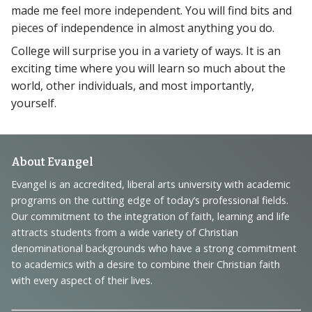
made me feel more independent. You will find bits and
pieces of independence in almost anything you do.
College will surprise you in a variety of ways. It is an
exciting time where you will learn so much about the
world, other individuals, and most importantly,
yourself.
Footer
About Evangel
Navigation
Evangel is an accredited, liberal arts university with academic
programs on the cutting edge of today’s professional fields.
and
Our commitment to the integration of faith, learning and life
Information
attracts students from a wide variety of Christian
denominational backgrounds who have a strong commitment
to academics with a desire to combine their Christian faith
with every aspect of their lives.