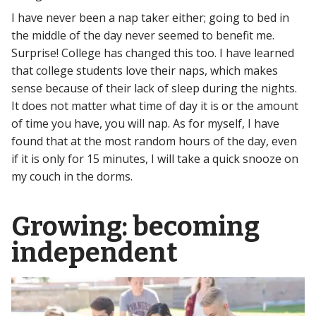
I have never been a nap taker either; going to bed in
the middle of the day never seemed to benefit me.
Surprise! College has changed this too. I have learned
that college students love their naps, which makes
sense because of their lack of sleep during the nights.
It does not matter what time of day it is or the amount
of time you have, you will nap. As for myself, I have
found that at the most random hours of the day, even
if it is only for 15 minutes, I will take a quick snooze on
my couch in the dorms.
Growing: becoming
independent