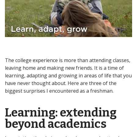
The college experience is more than attending classes,
leaving home and making new friends. It is a time of
learning, adapting and growing in areas of life that you
have never thought about. Here are three of the
biggest surprises I encountered as a freshman.
Learning: extending
beyond academics