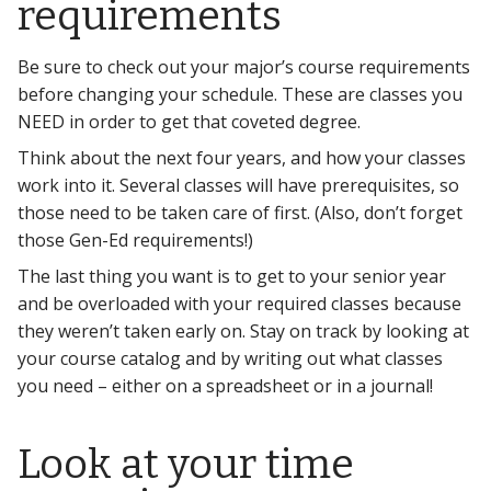
requirements
Be sure to check out your major’s course requirements
before changing your schedule. These are classes you
NEED in order to get that coveted degree.
Think about the next four years, and how your classes
work into it. Several classes will have prerequisites, so
those need to be taken care of first. (Also, don’t forget
those Gen-Ed requirements!)
The last thing you want is to get to your senior year
and be overloaded with your required classes because
they weren’t taken early on. Stay on track by looking at
your course catalog and by writing out what classes
you need – either on a spreadsheet or in a journal!
Look at your time