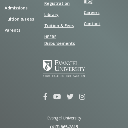
Blog
Registration
Admissions
Careers
Library
Tuition & Fees
Contact
Tuition & Fees
Parents
HEERF
Disbursements
Evangel University
(417) 865‑2815