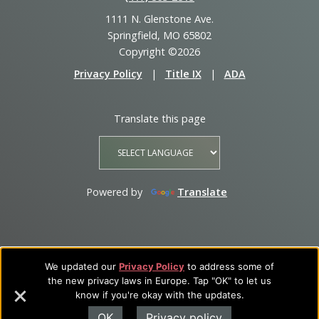
1111 N. Glenstone Ave.
Springfield, MO 65802
Copyright ©2026
Privacy Policy
|
Title IX
|
ADA
Translate this page
Powered by
Translate
We updated our
Privacy Policy
to address some of
the new privacy laws in Europe. Tap "OK" to let us
know if you're okay with the updates.
OK
Privacy policy