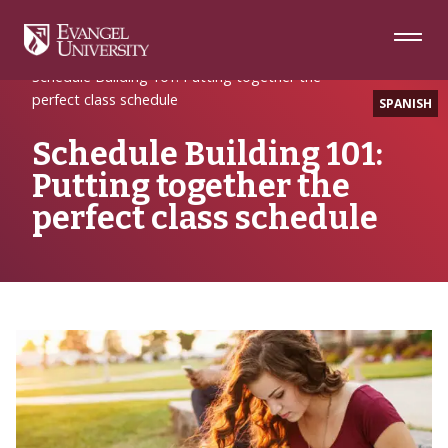
Skip
Skip
Skip
to
to
to
Navigation
Main
Footer
Home
Hello Evangel
Content
Schedule Building 101: Putting together the
perfect class schedule
SPANISH
Schedule Building 101:
Putting together the
perfect class schedule