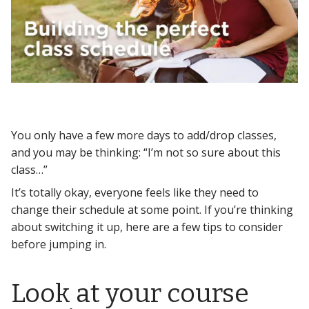
You only have a few more days to add/drop classes,
and you may be thinking: “I’m not so sure about this
class…”
It’s totally okay, everyone feels like they need to
change their schedule at some point. If you’re thinking
about switching it up, here are a few tips to consider
before jumping in.
Look at your course