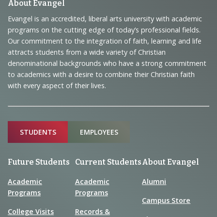
Footer
About Evangel
Navigation
Evangel is an accredited, liberal arts university with academic
programs on the cutting edge of today’s professional fields.
and
Our commitment to the integration of faith, learning and life
Information
attracts students from a wide variety of Christian
denominational backgrounds who have a strong commitment
to academics with a desire to combine their Christian faith
with every aspect of their lives.
Sitemap
STUDENTS
EMPLOYEES
Future Students
Current Students
About Evangel
Academic
Academic
Alumni
Programs
Programs
Campus Store
College Visits
Records &