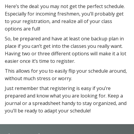
Here’s the deal: you may not get the perfect schedule.
Especially for incoming freshmen, you’ll probably get
to your registration, and realize all of your class
options are full!
So, be prepared and have at least one backup plan in
place if you can’t get into the classes you really want.
Having two or three different options will make it a lot
easier once it’s time to register.
This allows for you to easily flip your schedule around,
without much stress or worry.
Just remember that registering is easy if you’re
prepared and know what you are looking for. Keep a
journal or a spreadsheet handy to stay organized, and
you’ll be ready to adapt your schedule!