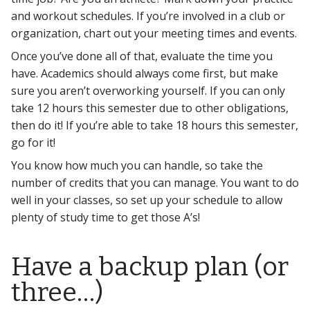
and workout schedules. If you’re involved in a club or
organization, chart out your meeting times and events.
Once you’ve done all of that, evaluate the time you
have. Academics should always come first, but make
sure you aren’t overworking yourself. If you can only
take 12 hours this semester due to other obligations,
then do it! If you’re able to take 18 hours this semester,
go for it!
You know how much you can handle, so take the
number of credits that you can manage. You want to do
well in your classes, so set up your schedule to allow
plenty of study time to get those A’s!
Have a backup plan (or
three…)