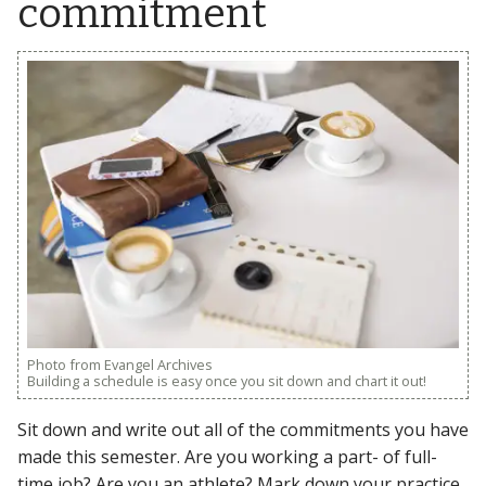
commitment
Photo from Evangel Archives
Building a schedule is easy once you sit down and chart it out!
Sit down and write out all of the commitments you have
made this semester. Are you working a part- of full-
time job? Are you an athlete? Mark down your practice