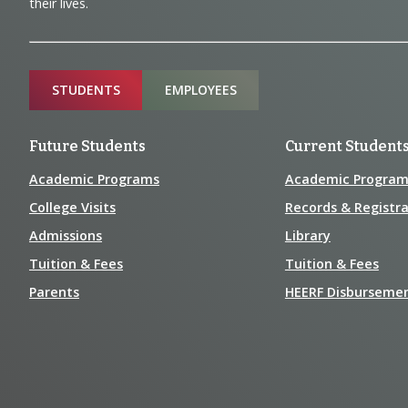
and
their lives.
Information
Sitemap
STUDENTS
EMPLOYEES
Future Students
Current Student
Academic Programs
Academic Program
College Visits
Records & Registra
Admissions
Library
Tuition & Fees
Tuition & Fees
Parents
HEERF Disburseme