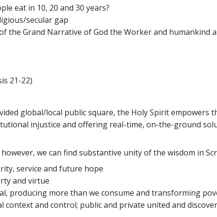
ple eat in 10, 20 and 30 years?
ligious/secular gap
on of the Grand Narrative of God the Worker and humankind as
is 21-22)
divided global/local public square, the Holy Spirit empowers
itutional injustice and offering real-time, on-the-ground sol
on; however, we can find substantive unity of the wisdom in Sc
rity, service and future hope
rty and virtue
tial, producing more than we consume and transforming pove
l context and control; public and private united and discover