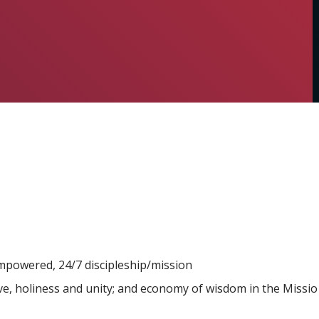
powered, 24/7 discipleship/mission
ve, holiness and unity; and economy of wisdom in the Missio