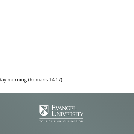
nday morning (Romans 14:17)