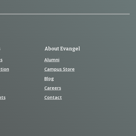
s
About Evangel
s
Alumni
tion
Campus Store
Blog
Careers
nts
Contact