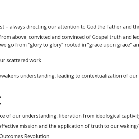
rist – always directing our attention to God the Father and th
from above, convicted and convinced of Gospel truth and led
we go from “glory to glory” rooted in “grace upon grace” and 
ur scattered work
akens understanding, leading to contextualization of our lo
t
e of our understanding, liberation from ideological captivit
ffective mission and the application of truth to our waking/w
e Outcomes Revolution