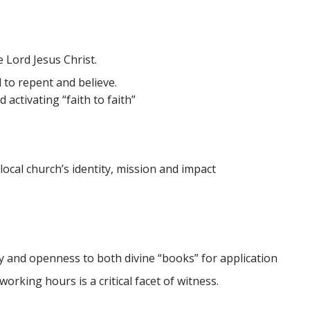
e Lord Jesus Christ.
 to repent and believe.
activating “faith to faith”
cal church’s identity, mission and impact
y and openness to both divine “books” for application
orking hours is a critical facet of witness.