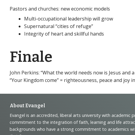
Pastors and churches: new economic models
Multi-occupational leadership will grow
Supernatural “cities of refuge”
Integrity of heart and skillful hands
Finale
John Perkins: “What the world needs now is Jesus and a
“Your Kingdom come” = righteousness, peace and joy in
Footer
About Evangel
Evangel is an accredited, liberal arts university with academic 
Navigation
commitment to the integration of faith, learning and life attra
backgrounds who have a strong commitment to academics with a