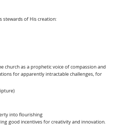
 stewards of His creation:
 the church as a prophetic voice of compassion and
utions for apparently intractable challenges, for
ripture)
rty into flourishing
ing good incentives for creativity and innovation.