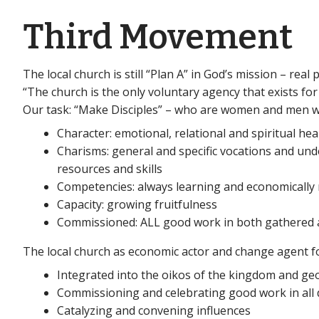
Third Movement
The local church is still “Plan A” in God’s mission – real
“The church is the only voluntary agency that exists fo
Our task: “Make Disciples” – who are women and men w
Character: emotional, relational and spiritual hea
Charisms: general and specific vocations and und
resources and skills
Competencies: always learning and economically
Capacity: growing fruitfulness
Commissioned: ALL good work in both gathered a
The local church as economic actor and change agent 
Integrated into the oikos of the kingdom and g
Commissioning and celebrating good work in all
Catalyzing and convening influences