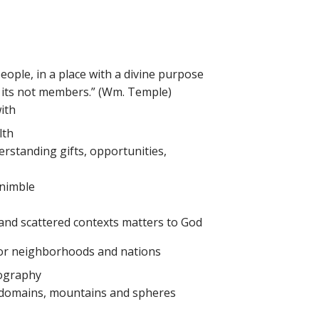
 people, in a place with a divine purpose
r its not members.” (Wm. Temple)
ith
lth
erstanding gifts, opportunities,
 nimble
nd scattered contexts matters to God
for neighborhoods and nations
eography
 domains, mountains and spheres