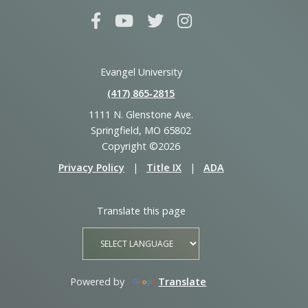
Evangel University
(417) 865‑2815
1111 N. Glenstone Ave.
Springfield, MO 65802
Copyright ©2026
Privacy Policy
|
Title IX
|
ADA
Translate this page
Powered by
Translate