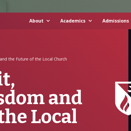
About
Academics
Admissions
and the Future of the Local Church
t,
sdom and
the Local