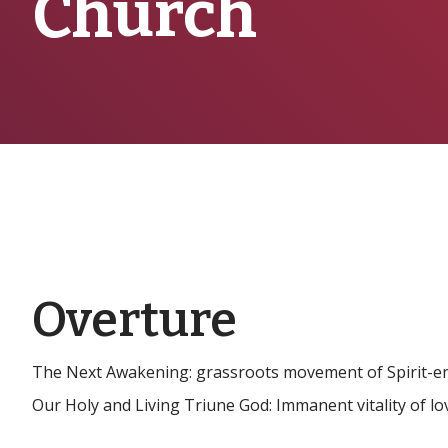
Church
Overture
The Next Awakening: grassroots movement of Spirit-em
Our Holy and Living Triune God: Immanent vitality of lo