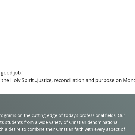
 good job.”
 the Holy Spirit…justice, reconciliation and purpose on Mo
programs on the cutting edge of today’s professional fields. Our
cts students from a wide variety of Christian denominational
 desire to combine their Christian faith with every aspect of