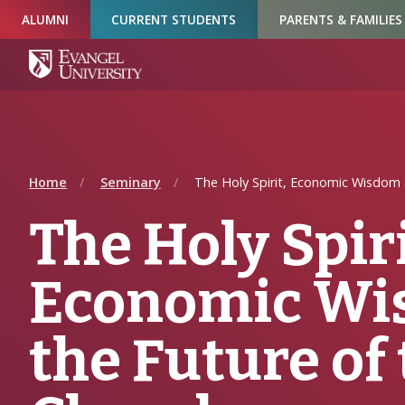
Skip
Skip
Skip
ALUMNI
CURRENT STUDENTS
PARENTS & FAMILIES
to
to
to
Navigation
Main
Footer
Content
Home
Seminary
The Holy Spirit, Economic Wisdom 
The Holy Spiri
Economic Wi
the Future of 