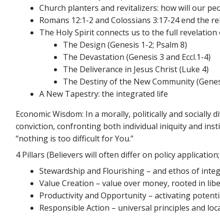
Church planters and revitalizers: how will our peo
Romans 12:1-2 and Colossians 3:17-24 end the re
The Holy Spirit connects us to the full revelati
The Design (Genesis 1-2; Psalm 8)
The Devastation (Genesis 3 and Eccl.1-4)
The Deliverance in Jesus Christ (Luke 4)
The Destiny of the New Community (Genes
A New Tapestry: the integrated life
Economic Wisdom: In a morally, politically and socially 
conviction, confronting both individual iniquity and inst
“nothing is too difficult for You.”
4 Pillars (Believers will often differ on policy applicati
Stewardship and Flourishing – and ethos of integ
Value Creation – value over money, rooted in libe
Productivity and Opportunity – activating poten
Responsible Action – universal principles and loca