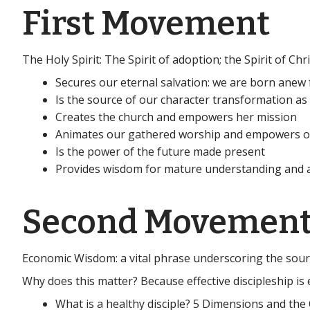
First Movement
The Holy Spirit: The Spirit of adoption; the Spirit of Ch
Secures our eternal salvation: we are born anew 
Is the source of our character transformation as 
Creates the church and empowers her mission
Animates our gathered worship and empowers o
Is the power of the future made present
Provides wisdom for mature understanding and aw
Second Movemen
Economic Wisdom: a vital phrase underscoring the sourc
Why does this matter? Because effective discipleship is e
What is a healthy disciple? 5 Dimensions and th