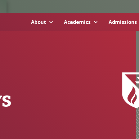
About
Academics
Admissions
ws