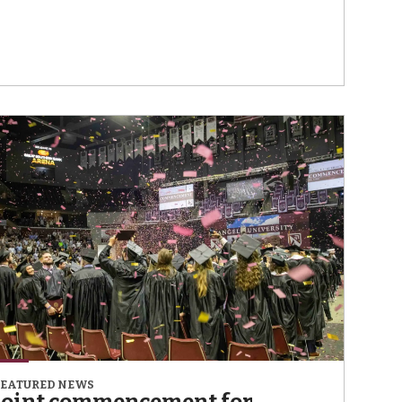
FEATURED NEWS