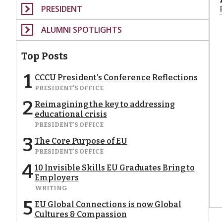
PRESIDENT
ALUMNI SPOTLIGHTS
Top Posts
1
CCCU President’s Conference Reflections
PRESIDENT'S OFFICE
2
Reimagining the key to addressing
educational crisis
PRESIDENT'S OFFICE
3
The Core Purpose of EU
PRESIDENT'S OFFICE
4
10 Invisible Skills EU Graduates Bring to
Employers
WRITING
5
EU Global Connections is now Global
Cultures & Compassion