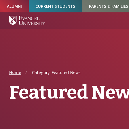
Skip
Skip
Skip
ALUMNI
CURRENT STUDENTS
PARENTS & FAMILIES
to
to
to
Navigation
Main
Footer
Content
Home
Category: Featured News
Featured Ne