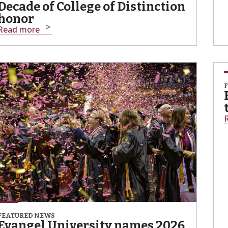
Decade of College of Distinction
honor
Read more
FEATURED NEWS
Evangel University names 2026