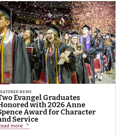
FEATURED NEWS
Two Evangel Graduates
Honored with 2026 Anne
Spence Award for Character
and Service
Read more