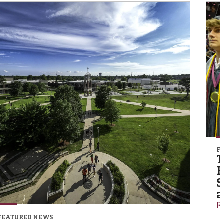
FEATURED NEWS