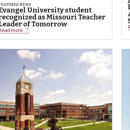
FEATURED NEWS
Evangel University student
recognized as Missouri Teacher
Leader of Tomorrow
Read more