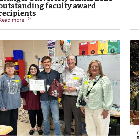
outstanding faculty award
recipients
Read more