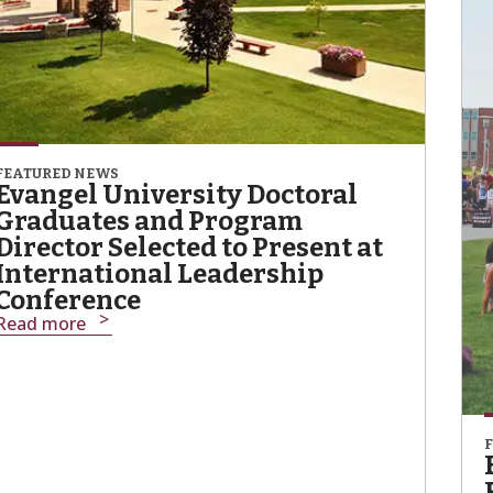
FEATURED NEWS
Evangel University Doctoral
Graduates and Program
Director Selected to Present at
International Leadership
Conference
Read more