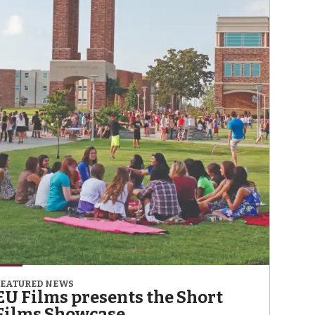
FEATURED NEWS
EU Films presents the Short
Films Showcase