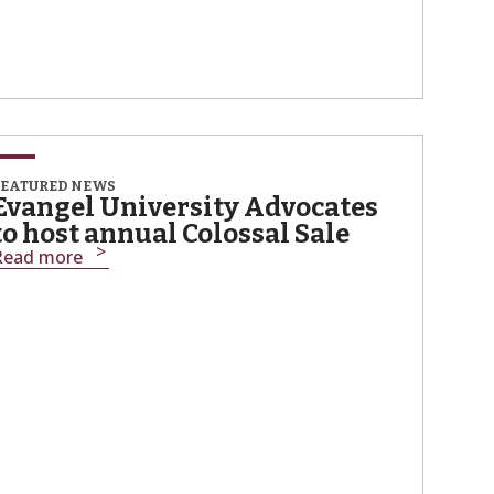
FEATURED NEWS
Evangel University Advocates
to host annual Colossal Sale
Read more