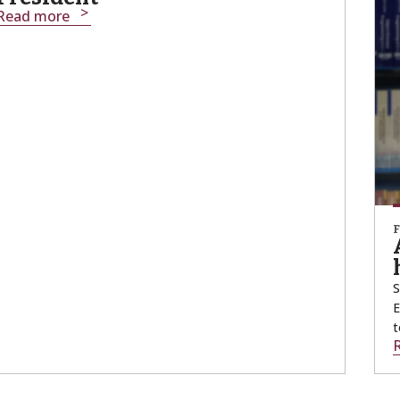
Read more
S
E
t