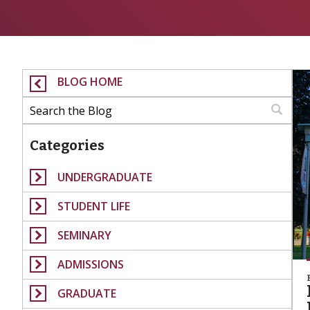
BLOG HOME
Categories
UNDERGRADUATE
STUDENT LIFE
SEMINARY
ADMISSIONS
GRADUATE