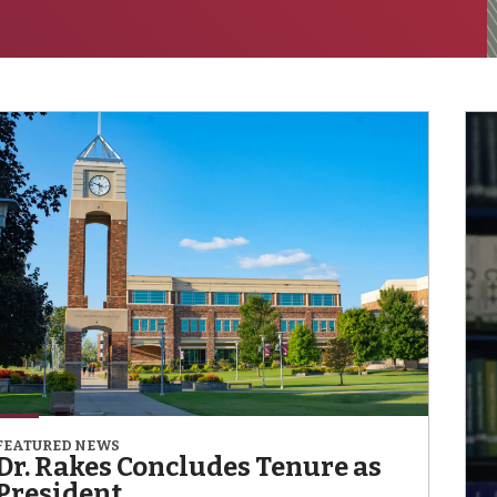
FEATURED NEWS
Dr. Rakes Concludes Tenure as
President