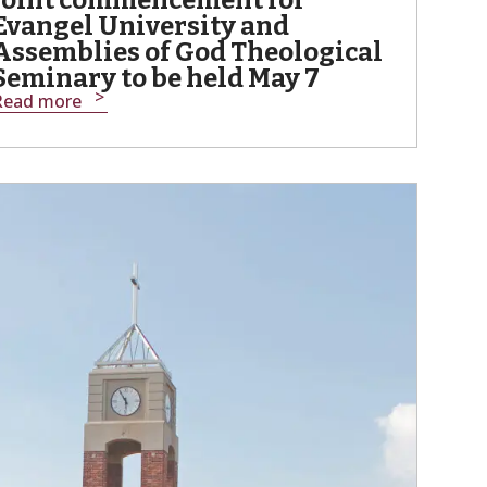
Joint commencement for
Evangel University and
Assemblies of God Theological
Seminary to be held May 7
Read more