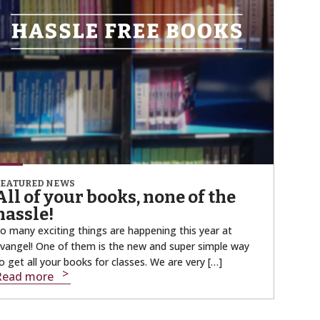
FEATURED NEWS
All of your books, none of the
hassle!
o many exciting things are happening this year at
vangel! One of them is the new and super simple way
o get all your books for classes. We are very […]
Read more