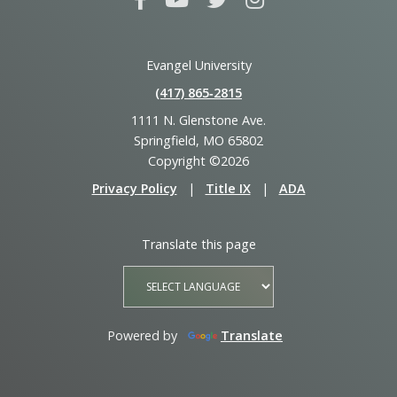
Evangel University
(417) 865‑2815
1111 N. Glenstone Ave.
Springfield, MO 65802
Copyright ©2026
Privacy Policy
|
Title IX
|
ADA
Translate this page
Powered by
Translate