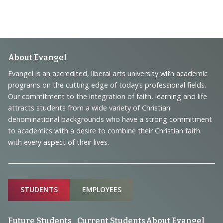
Footer
About Evangel
Navigation
Evangel is an accredited, liberal arts university with academic
programs on the cutting edge of today’s professional fields.
and
Our commitment to the integration of faith, learning and life
Information
attracts students from a wide variety of Christian
denominational backgrounds who have a strong commitment
to academics with a desire to combine their Christian faith
with every aspect of their lives.
Sitemap
STUDENTS
EMPLOYEES
Future Students
Current Students
About Evangel