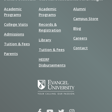
Academic
Academic
Alumni
Programs
Programs
Campus Store
College Visits
Records &
Blog
Registration
Admissions
Careers
Library
Tuition & Fees
Contact
Tuition & Fees
Parents
HEERF
Disbursements